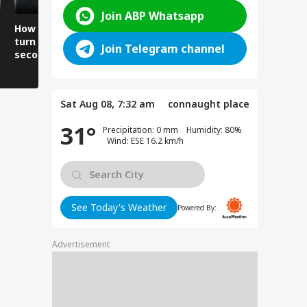
Join ABP Whatsapp
How did the building
Churah echoes with
Why are vi
turn into rubble in
screams and wails, 3
forced to r
Join Telegram channel
seconds?
dead.
lives to cr
river?
Sat Aug 08, 7:32 am
connaught place
31°
Precipitation: 0 mm Humidity: 80%
Wind: ESE 16.2 km/h
See Today's Weather
Powered By:
Advertisement