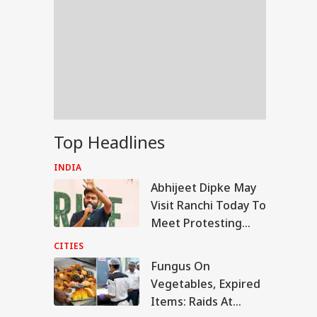
Top Headlines
INDIA
Abhijeet Dipke May
Visit Ranchi Today To
Meet Protesting
Students, Sources
CITIES
Say
Fungus On
RLD
Vegetables, Expired
Items: Raids At