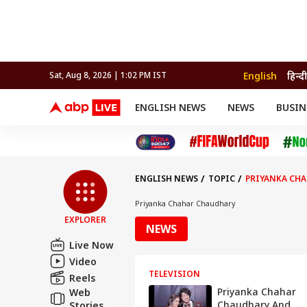
English
हिन्दी
Sat, Aug 8, 2026 | 1:02 PM IST
ENGLISH NEWS
NEWS
BUSIN
NEWS
SPORTS
BUS
India
Cricket
Aut
INDIA
AUTO
CELEBRITIES NEWS
FIFA WORLD CUP 2026
ASTRO
WORLD
BUDGET
MOVIES
CRICKET
HEALTH
World
IPL
SOUTH CINEMA
IPL
TRAVEL
CIT
WPL
Football
ENGLISH NEWS
TOPIC
PRIYANKA CH
BRAND WIRE
Cri
TRENDING
FAC
Priyanka Chahar Chaudhary
EXPLORER
EDUCATION
Offbeat
NEWS
Live Now
Video
TELEVISION
Reels
Priyanka Chahar
Web
Chaudhary And
Stories