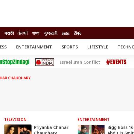
मराठी
ਪੰਜਾਬੀ
বাংলা
ગુજરાતી
நாடு
దేశం
ESS
ENTERTAINMENT
SPORTS
LIFESTYLE
TECHN
INESS
ENTERTAINMENT
STATES
Israel Iran Conflict
o
Movies
Delhi-NCR
Celebrities News
IES
ELECTIONS
South Cinema
AHAR CHAUDHARY
me
Movie Review
T CHECK
EXPLAINERS
SCIENCE
TELEVISION
ENTERTAINMENT
Priyanka Chahar
Bigg Boss 16
Chaudhary
Abdu Is Smit