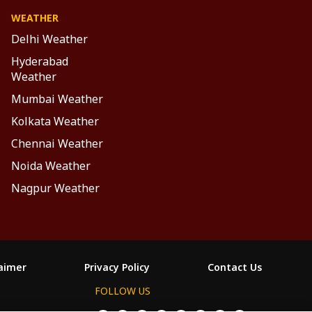
WEATHER
Delhi Weather
Hyderabad
Weather
Mumbai Weather
Kolkata Weather
Chennai Weather
Noida Weather
Nagpur Weather
laimer
Privacy Policy
Contact Us
FOLLOW US