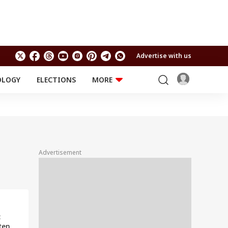
Advertise with us
OLOGY
ELECTIONS
MORE
EDUCATION
TECHNOLOGY
Jobs
Results
LIFESTYLE
RELIGION AND
Astro
SPIRITUALITY
Health
Advertisement
Travel
Astro
:
ten