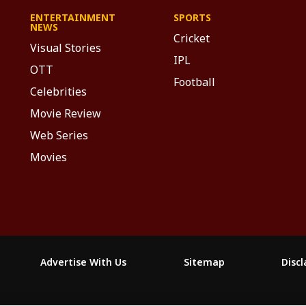
ENTERTAINMENT
SPORTS
NEWS
Cricket
Visual Stories
IPL
OTT
Football
Celebrities
Movie Review
Web Series
Movies
Advertise With Us
Sitemap
Disc