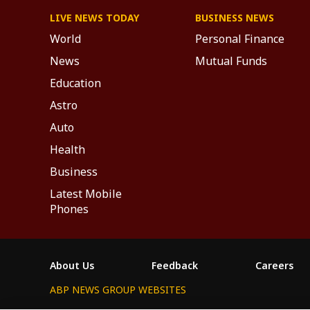
LIVE NEWS TODAY
BUSINESS NEWS
World
Personal Finance
News
Mutual Funds
Education
Astro
Auto
Health
Business
Latest Mobile
Phones
About Us
Feedback
Careers
ABP NEWS GROUP WEBSITES