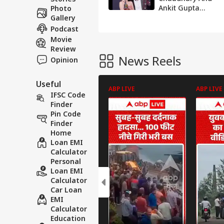
Ankit Gupta
Photo
Spark Breakup
Gallery
Rumours After
Podcast
Unfollowing Each
Movie
Other
Review
News Reels
Opinion
Useful
ABP LIVE
ABP LIVE
IFSC Code
Finder
Pin Code
Finder
Home
Loan EMI
Calculator
Personal
Loan EMI
Calculator
Car Loan
EMI
Calculator
Education