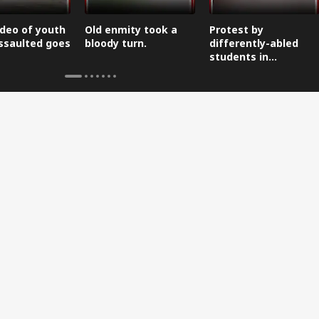
ideo of youth
Old enmity took a
Protest by
ssaulted goes
bloody turn.
differently-abled
students in
Dehradun