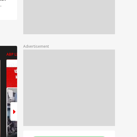
kit
 Shiv
Advertisement
ABP LIVE
ABP LIVE
ABP LIVE