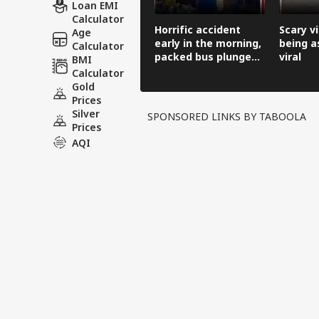
Loan EMI
Calculator
Horrific accident
Scary v
Age
early in the morning,
being a
Calculator
packed bus plunges
viral
BMI
100 feet down.
Calculator
Gold
Prices
Silver
SPONSORED LINKS BY TABOOLA
Prices
AQI