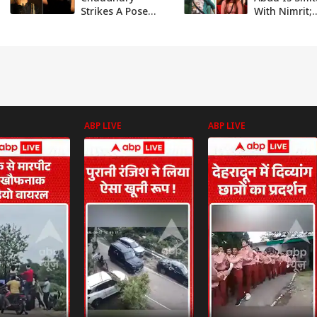
Strikes A Pose
With Nimrit;
With Beau Ankit
Priyanka, An
Gupta In Latest
Plan To Beat
PICS
At His Game
ABP LIVE
ABP LIVE