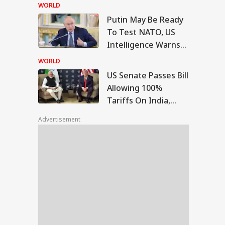
Bengaluru 5-Star
WORLD
Hotels Expose Food
Putin May Be Ready
Safety Horror
Senate Passes Bill
To Test NATO, US
owing 100% Tariffs
Intelligence Warns
IA
India, China Over
Of Fresh Russian
sian Oil
WORLD
Escalation
US Senate Passes Bill
Allowing 100%
Tariffs On India,
Morning I Will
China Over Russian
rish': Raghav
Advertisement
Oil
adha Meets PM
i, Calls
eraction
riching'