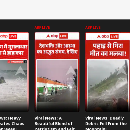
ABP LIVE
ABP LIVE
ews: Heavy
Viral News: A
Viral News: Deadly
eates Chaos
Beautiful Blend of
Debris Fell From the
aprayag!
Patriotism and Faith,
Mountain!