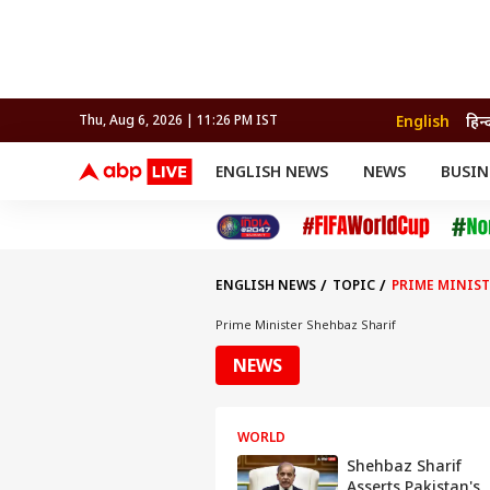
English
हिन्
Thu, Aug 6, 2026 | 11:26 PM IST
ENGLISH NEWS
NEWS
BUSIN
NEWS
SPORTS
BUS
India
Cricket
Aut
INDIA
AUTO
CELEBRITIES NEWS
FIFA WORLD CUP 2026
ASTRO
WORLD
BUDGET
MOVIES
CRICKET
HEALTH
World
IPL
SOUTH CINEMA
IPL
TRAVEL
CIT
WPL
Football
ENGLISH NEWS
TOPIC
PRIME MINIST
BRAND WIRE
Cri
TRENDING
FAC
Prime Minister Shehbaz Sharif
EDUCATION
Offbeat
NEWS
WORLD
Shehbaz Sharif
Asserts Pakistan's