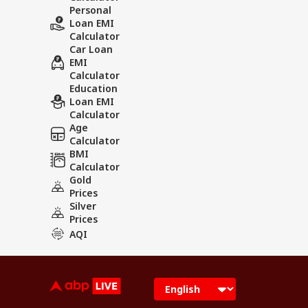
Personal
Loan EMI
Calculator
Car Loan
EMI
Calculator
Education
Loan EMI
Calculator
Age
Calculator
BMI
Calculator
Gold
Prices
Silver
Prices
AQI