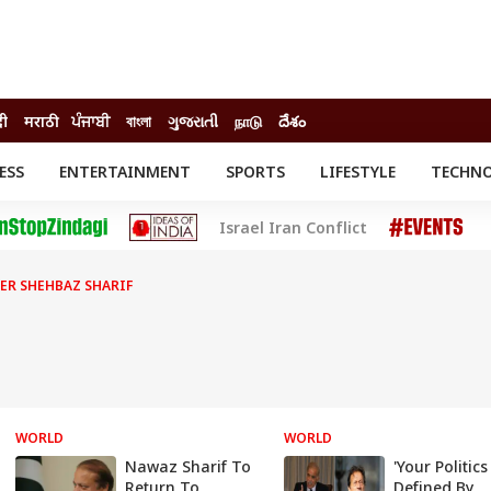
दी
मराठी
ਪੰਜਾਬੀ
বাংলা
ગુજરાતી
நாடு
దేశం
ESS
ENTERTAINMENT
SPORTS
LIFESTYLE
TECHN
INESS
ENTERTAINMENT
STATES
Israel Iran Conflict
o
Movies
Delhi-NCR
Celebrities News
IES
ELECTIONS
South Cinema
ER SHEHBAZ SHARIF
me
Movie Review
T CHECK
EXPLAINERS
SCIENCE
WORLD
WORLD
Nawaz Sharif To
'Your Politics
Return To
Defined By