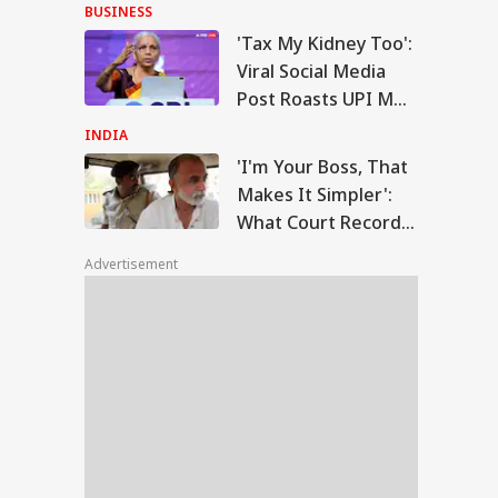
Anti-National:
BUSINESS
Mohan Bhagwat
'Tax My Kidney Too':
m Your Boss, That
Viral Social Media
es It Simpler':
Post Roasts UPI MDR
WS
t Court Records
Proposal, FM
 Tarun Tejpal
INDIA
d Survivor
Responds
'I'm Your Boss, That
Makes It Simpler':
What Court Records
Modi Speaks To
Say Tarun Tejpal
anyahu, Reaffirms
Advertisement
Told Survivor
mmitment To
onger India-Israel
s