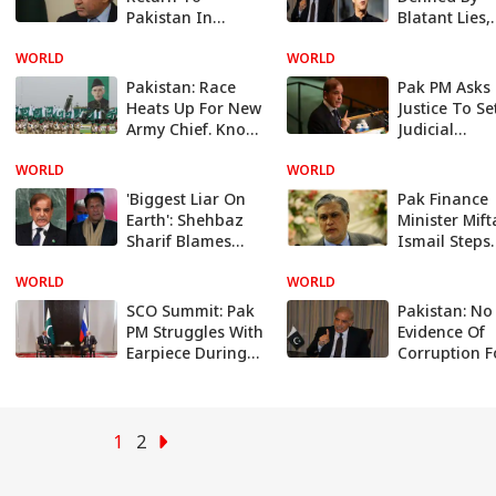
Pakistan In
Blatant Lies,
September And
Untruths And
WORLD
Lead Party's
WORLD
Turns': Pak P
Election
Counter Atta
Pakistan: Race
Pak PM Asks 
Campaign: PM
On Imran K
Heats Up For New
Justice To Se
Shehbaz Sharif
Army Chief. Know
Judicial
Top Contenders
Commission
WORLD
In The Fray
WORLD
Probe Attack
Imran Khan
'Biggest Liar On
Pak Finance
Earth': Shehbaz
Minister Mif
Sharif Blames
Ismail Steps
Imran Khan For
Down, Make
WORLD
Ruining
WORLD
For Senior P
Pakistan's
Leader Isha
SCO Summit: Pak
Pakistan: No
Economy
To Take Ove
PM Struggles With
Evidence Of
Earpiece During
Corruption 
Putin Meeting,
Against PM
Awkward Moment
Shehbaz In
Goes Viral
Money
Laundering 
1
2
Says Court