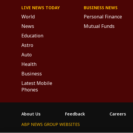
LIVE NEWS TODAY
BUSINESS NEWS
World
Personal Finance
News
Mutual Funds
Education
Astro
Auto
Health
Business
Latest Mobile
Phones
About Us
Feedback
Careers
ABP NEWS GROUP WEBSITES