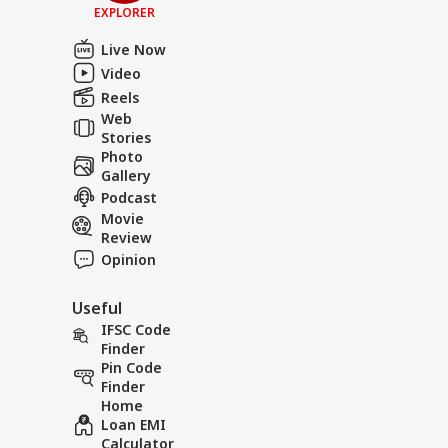
EXPLORER
Live Now
Video
Reels
Web
Stories
Photo
Gallery
Podcast
Movie
Review
Opinion
Useful
IFSC Code
Finder
Pin Code
Finder
Home
Loan EMI
Calculator