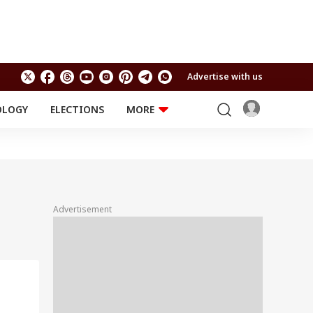
Advertise with us
OLOGY
ELECTIONS
MORE
EDUCATION
TECHNOLOGY
Jobs
Results
LIFESTYLE
RELIGION AND
Astro
SPIRITUALITY
Health
Advertisement
Travel
Astro