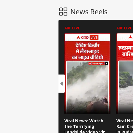
News Reels
ABP LIVE
ABP LIVE
Viral News: Watch
Viral N
the Terrifying
Rain Cr
Landslide Video Viral
in Rudr