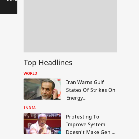
Comes to a Standstill
Reels?
Spectator!
Top Headlines
WORLD
Iran Warns Gulf
States Of Strikes On
Energy
Infrastructure If US
INDIA
Attacks Continue
Protesting To
IA
Improve System
Doesn't Make Gen Z