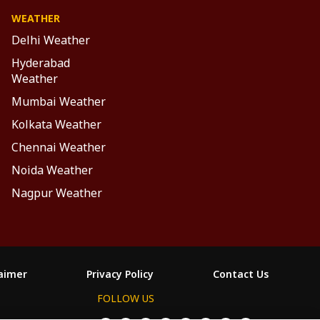
WEATHER
Delhi Weather
Hyderabad
Weather
Mumbai Weather
Kolkata Weather
Chennai Weather
Noida Weather
Nagpur Weather
laimer
Privacy Policy
Contact Us
FOLLOW US