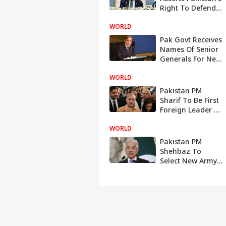
Right To Defend
Itself; Warns
WORLD
India Against
Resuming
Pak Govt Receives
Hostilities
Names Of Senior
Generals For Next
Army Chief
WORLD
Pakistan PM
Sharif To Be First
Foreign Leader To
Visit China To
WORLD
Greet Xi On His
Record 3rd Term
Pakistan PM
Shehbaz To
Select New Army
Chief, Says
Defence Minister
After Imran
Demands
Deferment