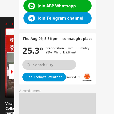
Join ABP Whatsapp
Join Telegram channel
ABP LIVE
ABP LIVE
ABP LIVE
Thu Aug 06, 5:56 pm
connaught place
25.3°
Precipitation: 0 mm Humidity:
98% Wind: E 9.8 km/h
See Today's Weather
Powered By:
Advertisement
Viral News: Bridge
Viral Video: Car Flying
Viral Video
Collapses in
at High Speed... Is
Cowshed?
Dardpura, Highway
This the Craze of
Turns Into