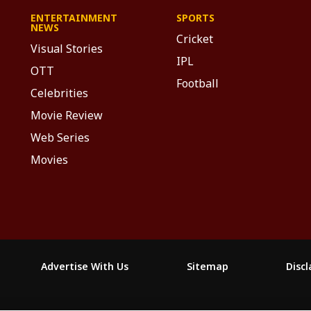
ENTERTAINMENT
SPORTS
NEWS
Cricket
Visual Stories
IPL
OTT
Football
Celebrities
Movie Review
Web Series
Movies
Advertise With Us
Sitemap
Disc