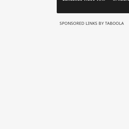
in Kinnaur!
SPONSORED LINKS BY TABOOLA
Pers
Top
Hello Guest
WO
Advertise with us
Privacy Policy