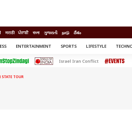
ी
मराठी
ਪੰਜਾਬੀ
বাংলা
ગુજરાતી
நாடு
దేశం
ESS
ENTERTAINMENT
SPORTS
LIFESTYLE
TECHN
INESS
ENTERTAINMENT
STATES
Israel Iran Conflict
o
Movies
Delhi-NCR
Celebrities News
IES
ELECTIONS
South Cinema
 STATE TOUR
me
Movie Review
T CHECK
EXPLAINERS
SCIENCE