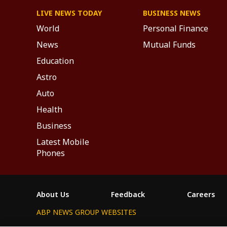
LIVE NEWS TODAY
BUSINESS NEWS
World
Personal Finance
News
Mutual Funds
Education
Astro
Auto
Health
Business
Latest Mobile
Phones
About Us
Feedback
Careers
ABP NEWS GROUP WEBSITES