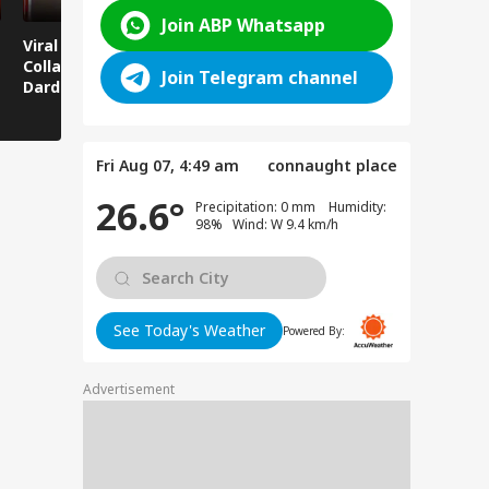
Join ABP Whatsapp
Viral News: Bridge
Viral Video: Car Flying
Viral Video
Collapses in
at High Speed... Is
Cowshed?
Join Telegram channel
Dardpura, Highway
This the Craze of
Turns Into
Comes to a Standstill
Reels?
Spectator!
Fri Aug 07, 4:49 am
connaught place
26.6°
Precipitation: 0 mm Humidity:
98% Wind: W 9.4 km/h
See Today's Weather
Powered By:
Advertisement