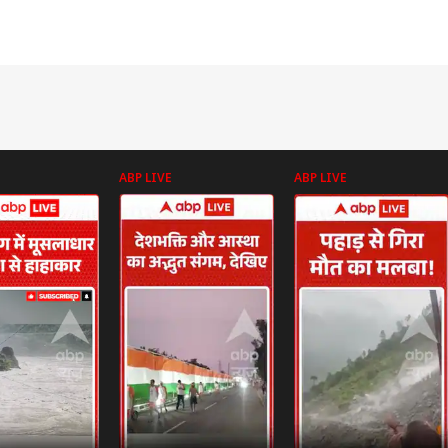
ABP LIVE
ABP LIVE