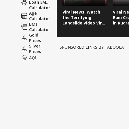
Loan EMI
Calculator
Viral News: Watch
Viral N
Age
the Terrifying
Rain Cr
Calculator
Landslide Video Viral
in Rudr
BMI
in Kinnaur!
Calculator
Gold
Prices
Silver
SPONSORED LINKS BY TABOOLA
Prices
AQI