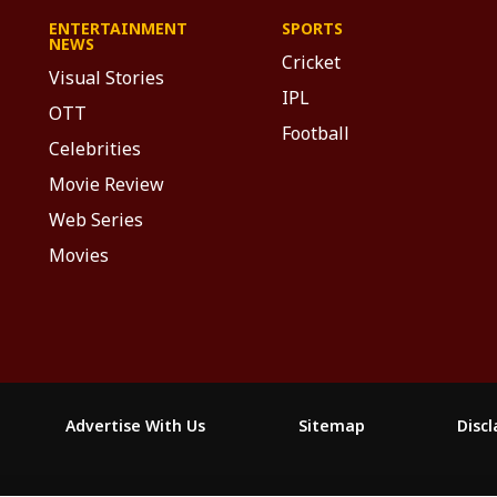
ENTERTAINMENT
SPORTS
NEWS
Cricket
Visual Stories
IPL
OTT
Football
Celebrities
Movie Review
Web Series
Movies
Advertise With Us
Sitemap
Disc