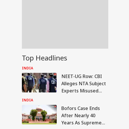
Top Headlines
INDIA
NEET-UG Row: CBI
Alleges NTA Subject
Experts Misused
Access To Leak Exam
INDIA
Paper
Bofors Case Ends
RLD
After Nearly 40
Years As Supreme