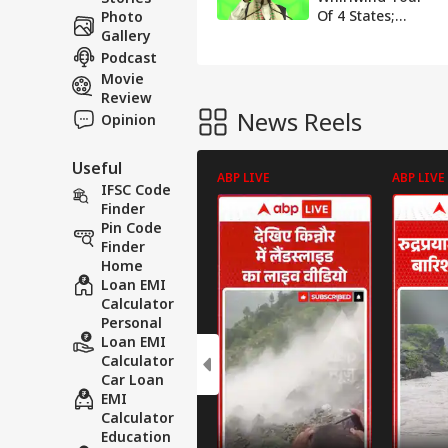
Of 4 States;
Photo
Inaugurate
Gallery
Projects Worth
Podcast
₹70,000 Crore In
Movie
UP, Bihar, Bengal
Review
& Sikkim
News Reels
Opinion
Useful
ABP LIVE
ABP LIVE
IFSC Code
Finder
Pin Code
Finder
Home
Loan EMI
Calculator
Personal
Loan EMI
Calculator
Car Loan
EMI
Calculator
Education