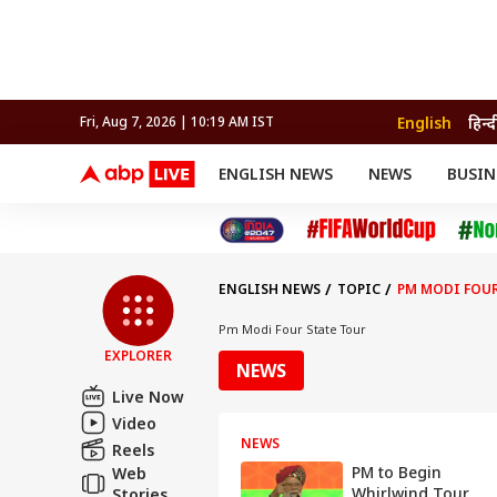
English
हिन्द
Fri, Aug 7, 2026 | 10:19 AM IST
ENGLISH NEWS
NEWS
BUSIN
NEWS
SPORTS
BUS
India
Cricket
Aut
INDIA
AUTO
CELEBRITIES NEWS
FIFA WORLD CUP 2026
ASTRO
WORLD
BUDGET
MOVIES
CRICKET
HEALTH
World
IPL
SOUTH CINEMA
IPL
TRAVEL
CIT
WPL
Football
ENGLISH NEWS
TOPIC
PM MODI FOUR
BRAND WIRE
Cri
TRENDING
FAC
Pm Modi Four State Tour
EXPLORER
EDUCATION
Offbeat
NEWS
Live Now
Video
NEWS
Reels
PM to Begin
Web
Whirlwind Tour
Stories