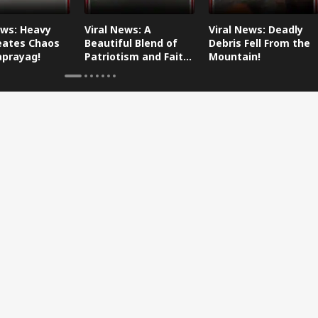
ews: Heavy
Viral News: A
Viral News: Deadly
eates Chaos
Beautiful Blend of
Debris Fell From the
aprayag!
Patriotism and Faith,
Mountain!
Watch This!