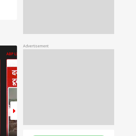
Advertisement
ABP LIVE
ABP LIVE
ABP LIVE