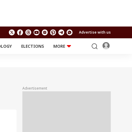
Advertise with us
OLOGY
ELECTIONS
MORE
EDUCATION
TECHNOLOGY
Jobs
Results
LIFESTYLE
RELIGION AND
Astro
SPIRITUALITY
Health
Advertisement
Travel
Astro