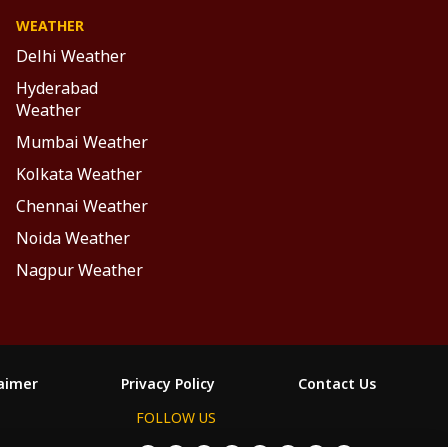
WEATHER
Delhi Weather
Hyderabad
Weather
Mumbai Weather
Kolkata Weather
Chennai Weather
Noida Weather
Nagpur Weather
laimer
Privacy Policy
Contact Us
FOLLOW US