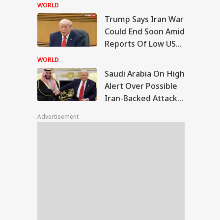
Court Dismisses
WORLD
Final Plea
Trump Says Iran War
di Arabia On High
Could End Soon Amid
rt Over Possible
Reports Of Low US
IA
n-Backed Attacks
Weapon Stockpiles
Energy Sites,
WORLD
ports
Saudi Arabia On High
Alert Over Possible
Iran-Backed Attacks
 We Follow
On Energy Sites,
edkar's Advice...':
Advertisement
Airports
t RSS Chief
han Bhagwat Said
Reservation