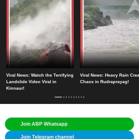
Viral News: Watch the Terrifying
Viral News: Heavy Rain Cre
Landslide Video Viral in
Chaos in Rudraprayag!
Kinnaur!
Join ABP Whatsapp
Join Telegram channel