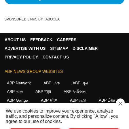
SPONSORED LINKS BY TABOOLA
ABOUT US
FEEDBACK
CAREERS
ADVERTISE WITH US
SITEMAP
DISCLAIMER
PRIVACY POLICY
CONTACT US
ABP NEWS GROUP WEBSITES
ABP Network
ABP Live
ABP न्यूज़
ABP আনন্দ
ABP माझा
ABP અસ્મિતા
ABP Ganga
ABP ਸਾਂਝਾ
ABP நாடு
ABP దేశం
×
We use cookies to improve your experience, analyze
FOLLOW US
traffic, and personalize content. By clicking "Allow", you
agree to our use of cookies.