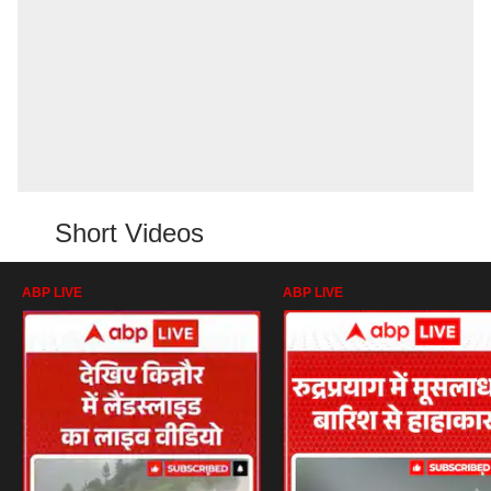
Short Videos
ABP LIVE
ABP LIVE