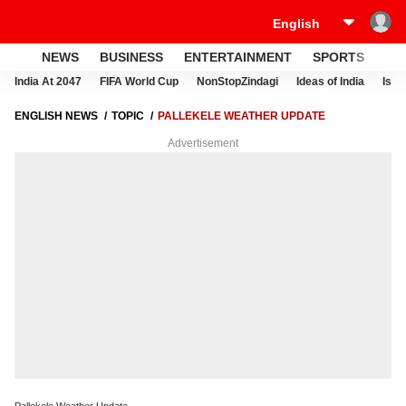
NEWS
BUSINESS
ENTERTAINMENT
SPORTS
LI
India At 2047
FIFA World Cup
NonStopZindagi
Ideas of India
Israe
ENGLISH NEWS
TOPIC
PALLEKELE WEATHER UPDATE
Advertisement