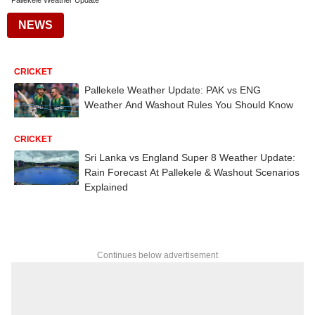
Pallekele Weather Update
NEWS
CRICKET
Pallekele Weather Update: PAK vs ENG
Weather And Washout Rules You Should Know
CRICKET
Sri Lanka vs England Super 8 Weather Update:
Rain Forecast At Pallekele & Washout Scenarios
Explained
Continues below advertisement