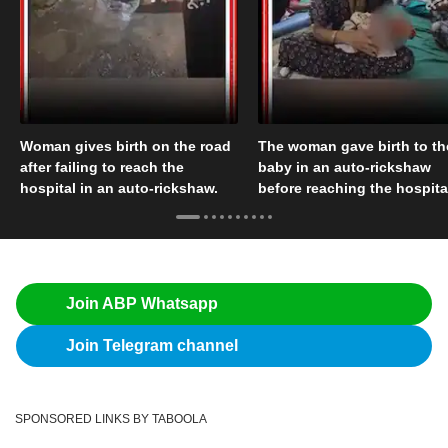
Woman gives birth on the road
The woman gave birth to th
after failing to reach the
baby in an auto-rickshaw
hospital in an auto-rickshaw.
before reaching the hospita
Join ABP Whatsapp
Join Telegram channel
SPONSORED LINKS BY TABOOLA