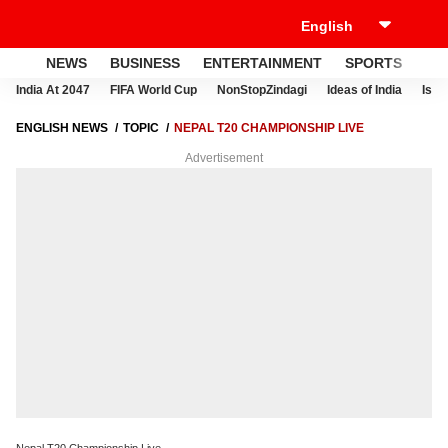
NEWS
BUSINESS
ENTERTAINMENT
SPORTS
LI
India At 2047
FIFA World Cup
NonStopZindagi
Ideas of India
Israe
ENGLISH NEWS
TOPIC
NEPAL T20 CHAMPIONSHIP LIVE
Advertisement