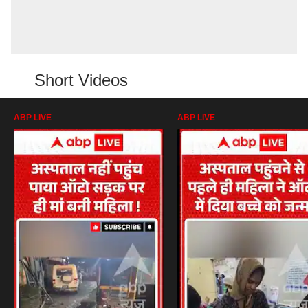
Short Videos
ABP LIVE
ABP LIVE