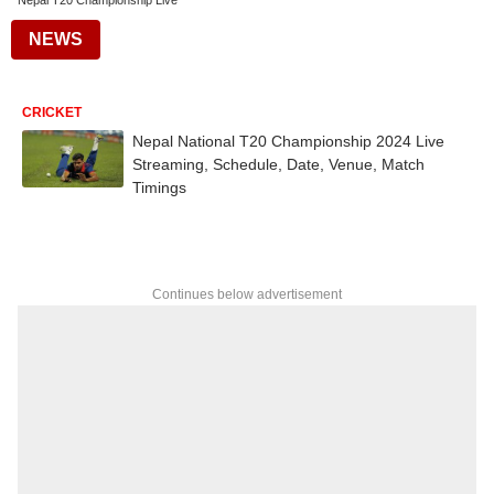
Nepal T20 Championship Live
NEWS
CRICKET
Nepal National T20 Championship 2024 Live
Streaming, Schedule, Date, Venue, Match
Timings
Continues below advertisement