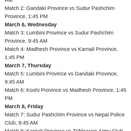
AM
Match 2: Gandaki Province vs Sudur Pashchim
Province, 1:45 PM
March 6, Wednesday
Match 3: Lumbini Province vs Sudur Pashchim
Province, 9:45 AM
Match 4: Madhesh Province vs Karnali Province,
1:45 PM
March 7, Thursday
Match 5: Lumbini Province vs Gandaki Province,
9:45 AM
Match 6: Koshi Province vs Madhesh Province, 1:45
PM
March 8, Friday
Match 7: Sudur Pashchim Province vs Nepal Police
Club, 9:45 AM