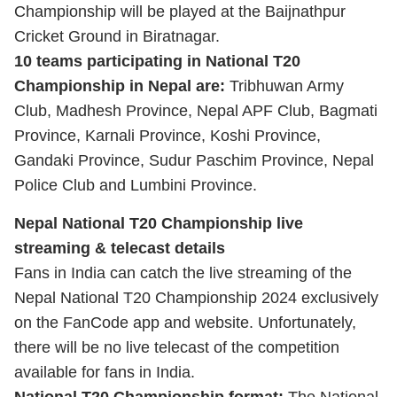
Championship will be played at the Baijnathpur
Cricket Ground in Biratnagar.
10 teams participating in National T20
Championship in Nepal are:
Tribhuwan Army
Club, Madhesh Province, Nepal APF Club, Bagmati
Province, Karnali Province, Koshi Province,
Gandaki Province, Sudur Paschim Province, Nepal
Police Club and Lumbini Province.
Nepal National T20 Championship live
streaming & telecast details
Fans in India can catch the live streaming of the
Nepal National T20 Championship 2024 exclusively
on the FanCode app and website. Unfortunately,
there will be no live telecast of the competition
available for fans in India.