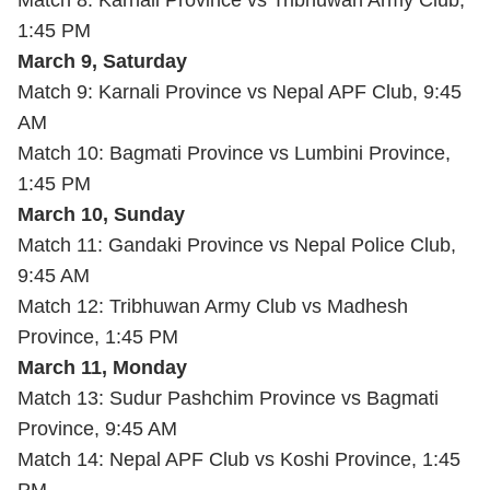
Match 8: Karnali Province vs Tribhuwan Army Club,
1:45 PM
March 9, Saturday
Match 9: Karnali Province vs Nepal APF Club, 9:45
AM
Match 10: Bagmati Province vs Lumbini Province,
1:45 PM
March 10, Sunday
Match 11: Gandaki Province vs Nepal Police Club,
9:45 AM
Match 12: Tribhuwan Army Club vs Madhesh
Province, 1:45 PM
March 11, Monday
Match 13: Sudur Pashchim Province vs Bagmati
Province, 9:45 AM
Match 14: Nepal APF Club vs Koshi Province, 1:45