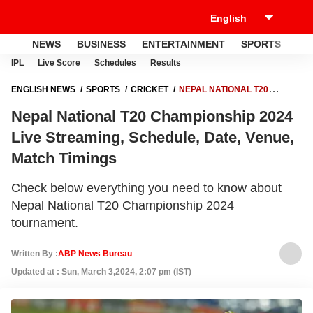
NEWS
BUSINESS
ENTERTAINMENT
SPORTS
LI
IPL
Live Score
Schedules
Results
ENGLISH NEWS
SPORTS
CRICKET
NEPAL NATIONAL T20
CHAMPIONSHIP 2024 LIVE STREAMING, SCHEDULE, DATE, VENUE,
Nepal National T20 Championship 2024
MATCH TIMINGS
Live Streaming, Schedule, Date, Venue,
Match Timings
Check below everything you need to know about
Nepal National T20 Championship 2024
tournament.
Written By :
ABP News Bureau
Updated at : Sun, March 3,2024, 2:07 pm (IST)