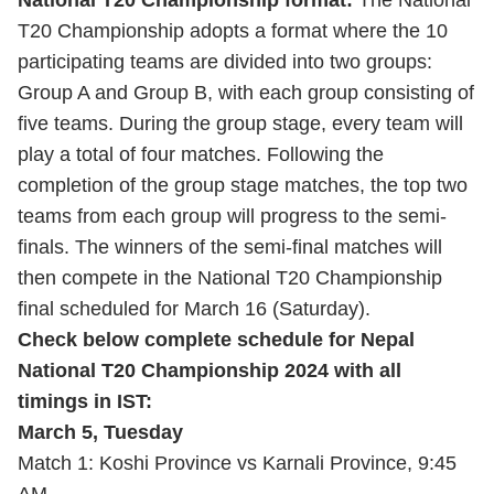
National T20 Championship format:
The National
T20 Championship adopts a format where the 10
participating teams are divided into two groups:
Group A and Group B, with each group consisting of
five teams. During the group stage, every team will
play a total of four matches. Following the
completion of the group stage matches, the top two
teams from each group will progress to the semi-
finals. The winners of the semi-final matches will
then compete in the National T20 Championship
final scheduled for March 16 (Saturday).
Check below complete schedule for Nepal
National T20 Championship 2024 with all
timings in IST:
March 5, Tuesday
Match 1: Koshi Province vs Karnali Province, 9:45