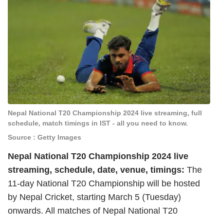
Nepal National T20 Championship 2024 live streaming, full
schedule, match timings in IST - all you need to know.
Source : Getty Images
Nepal National T20 Championship 2024 live
streaming, schedule, date, venue, timings:
The
11-day National T20 Championship will be hosted
by Nepal Cricket, starting March 5 (Tuesday)
onwards. All matches of Nepal National T20