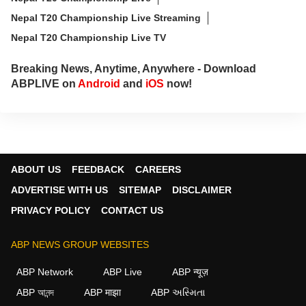
Nepal T20 Championship Live Streaming
Nepal T20 Championship Live TV
Breaking News, Anytime, Anywhere - Download
ABPLIVE on
Android
and
iOS
now!
ABOUT US
FEEDBACK
CAREERS
ADVERTISE WITH US
SITEMAP
DISCLAIMER
PRIVACY POLICY
CONTACT US
ABP NEWS GROUP WEBSITES
ABP Network
ABP Live
ABP न्यूज़
ABP আনন্দ
ABP माझा
ABP અસ્મિતા