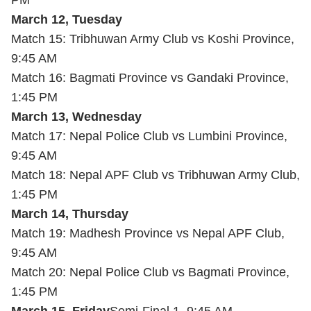
PM
March 12, Tuesday
Match 15: Tribhuwan Army Club vs Koshi Province,
9:45 AM
Match 16: Bagmati Province vs Gandaki Province,
1:45 PM
March 13, Wednesday
Match 17: Nepal Police Club vs Lumbini Province,
9:45 AM
Match 18: Nepal APF Club vs Tribhuwan Army Club,
1:45 PM
March 14, Thursday
Match 19: Madhesh Province vs Nepal APF Club,
9:45 AM
Match 20: Nepal Police Club vs Bagmati Province,
1:45 PM