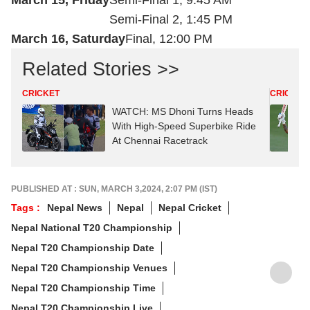
March 15, Friday
Semi-Final 1, 9:45 AM
Semi-Final 2, 1:45 PM
March 16, Saturday
Final, 12:00 PM
Related Stories >>
CRICKET
CRICKET
WATCH: MS Dhoni Turns Heads
With High-Speed Superbike Ride
At Chennai Racetrack
PUBLISHED AT : SUN, MARCH 3,2024, 2:07 PM (IST)
Tags :
Nepal News
Nepal
Nepal Cricket
Nepal National T20 Championship
Nepal T20 Championship Date
Nepal T20 Championship Venues
Nepal T20 Championship Time
Nepal T20 Championship Live