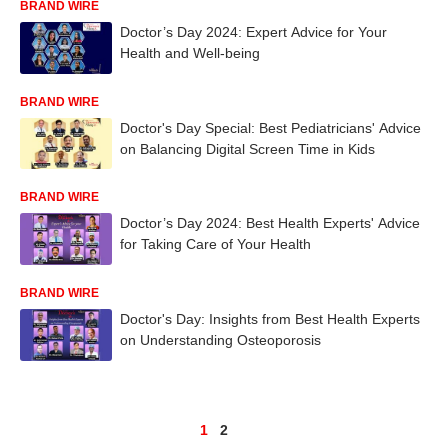
BRAND WIRE
Doctor’s Day 2024: Expert Advice for Your
Health and Well-being
BRAND WIRE
Doctor's Day Special: Best Pediatricians' Advice
on Balancing Digital Screen Time in Kids
BRAND WIRE
Doctor’s Day 2024: Best Health Experts' Advice
for Taking Care of Your Health
BRAND WIRE
Doctor's Day: Insights from Best Health Experts
on Understanding Osteoporosis
1
2