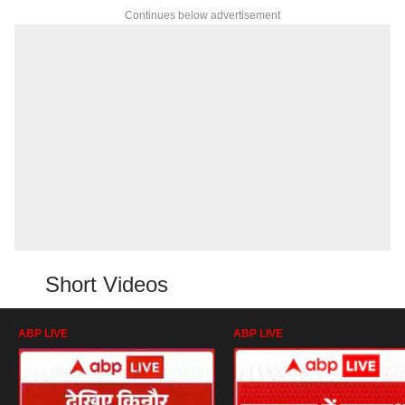
Continues below advertisement
Short Videos
ABP LIVE
ABP LIVE