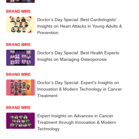
BRAND WIRE
Doctor's Day Special: Best Cardiologists'
Insights on Heart Attacks in Young Adults &
Prevention
BRAND WIRE
Doctor's Day Special: Best Health Experts
Insights on Managing Osteoporosis
BRAND WIRE
Doctor’s Day Special: Expert’s Insights on
Innovation & Modern Technology in Cancer
Treatment
BRAND WIRE
Expert Insights on Advances in Cancer
Treatment through Innovation & Modern
Technology