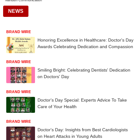
Nandish Communication
NEWS
BRAND WIRE
Honoring Excellence in Healthcare: Doctor's Day
Awards Celebrating Dedication and Compassion
BRAND WIRE
Smiling Bright: Celebrating Dentists' Dedication
on Doctors' Day
BRAND WIRE
Doctor's Day Special: Experts Advice To Take
Care of Your Health
BRAND WIRE
Doctor's Day: Insights from Best Cardiologists
on Heart Attacks in Young Adults