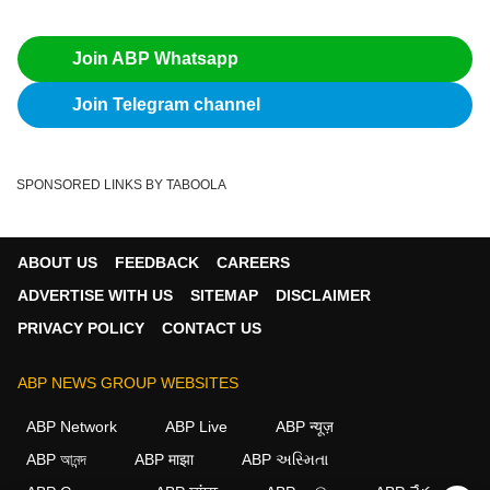
Join ABP Whatsapp
Join Telegram channel
SPONSORED LINKS BY TABOOLA
ABOUT US
FEEDBACK
CAREERS
ADVERTISE WITH US
SITEMAP
DISCLAIMER
PRIVACY POLICY
CONTACT US
ABP NEWS GROUP WEBSITES
ABP Network
ABP Live
ABP न्यूज़
ABP আনন্দ
ABP माझा
ABP અસ્મિતા