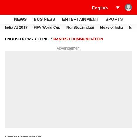
NEWS
BUSINESS
ENTERTAINMENT
SPORTS
LI
India At 2047
FIFA World Cup
NonStopZindagi
Ideas of India
Israe
ENGLISH NEWS
TOPIC
NANDISH COMMUNICATION
Advertisement