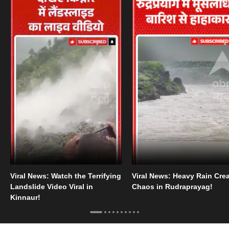
Viral News: Watch the Terrifying
Viral News: Heavy Rain Cre
Landslide Video Viral in
Chaos in Rudraprayag!
Kinnaur!