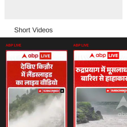
Short Videos
ABP LIVE
ABP LIVE