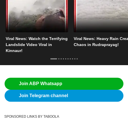
Viral News: Watch the Terrifying
Viral News: Heavy Rain Cre
Landslide Video Viral in
Chaos in Rudraprayag!
Kinnaur!
Join ABP Whatsapp
Join Telegram channel
SPONSORED LINKS BY TABOOLA