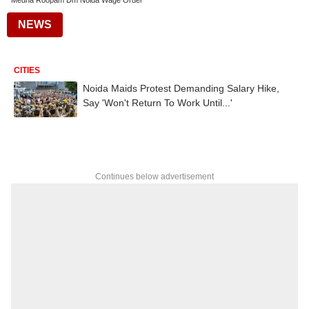
Medha Roopam Dm Noida Wage Order
NEWS
CITIES
Noida Maids Protest Demanding Salary Hike,
Say 'Won't Return To Work Until...'
Continues below advertisement