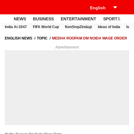
NEWS
BUSINESS
ENTERTAINMENT
SPORTS
LI
India At 2047
FIFA World Cup
NonStopZindagi
Ideas of India
Israe
ENGLISH NEWS
TOPIC
MEDHA ROOPAM DM NOIDA WAGE ORDER
Advertisement