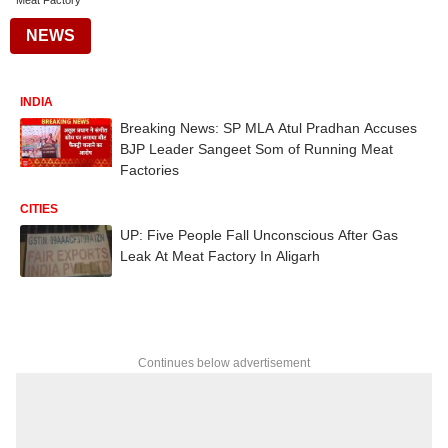
Meat Factory
NEWS
INDIA
Breaking News: SP MLA Atul Pradhan Accuses
BJP Leader Sangeet Som of Running Meat
Factories
CITIES
UP: Five People Fall Unconscious After Gas
Leak At Meat Factory In Aligarh
Continues below advertisement