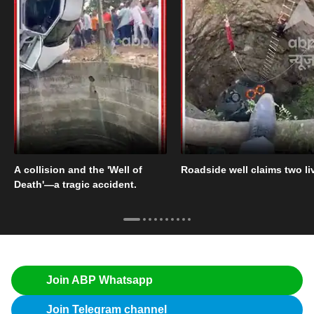
A collision and the 'Well of
Roadside well claims two li
Death'—a tragic accident.
Join ABP Whatsapp
Join Telegram channel