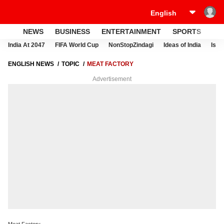
NEWS
BUSINESS
ENTERTAINMENT
SPORTS
LI
India At 2047
FIFA World Cup
NonStopZindagi
Ideas of India
Israe
ENGLISH NEWS
TOPIC
MEAT FACTORY
Advertisement