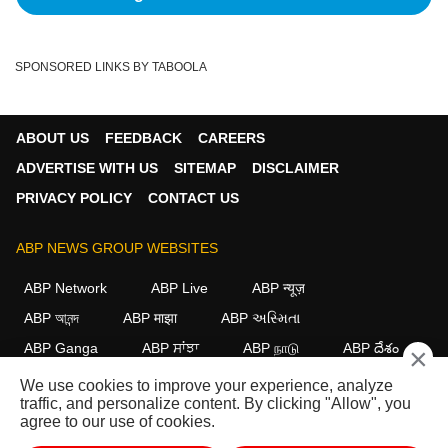
SPONSORED LINKS BY TABOOLA
ABOUT US
FEEDBACK
CAREERS
ADVERTISE WITH US
SITEMAP
DISCLAIMER
PRIVACY POLICY
CONTACT US
ABP NEWS GROUP WEBSITES
ABP Network
ABP Live
ABP न्यूज़
ABP আনন্দ
ABP माझा
ABP અસ્મિતા
ABP Ganga
ABP ਸਾਂਝਾ
ABP நாடு
ABP దేశం
×
We use cookies to improve your experience, analyze
FOLLOW US
traffic, and personalize content. By clicking "Allow", you
agree to our use of cookies.