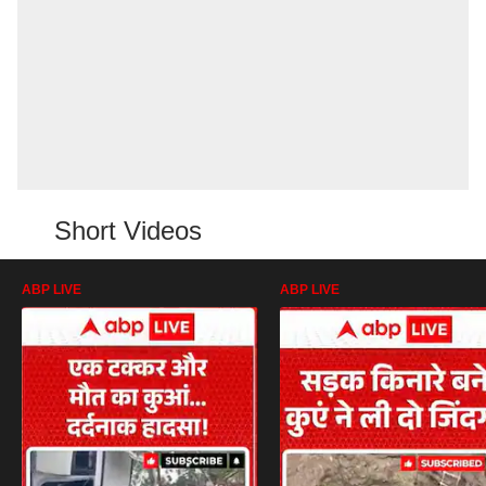
Short Videos
ABP LIVE
ABP LIVE