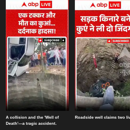
A collision and the 'Well of
Roadside well claims two li
Death'—a tragic accident.