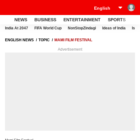
NEWS
BUSINESS
ENTERTAINMENT
SPORTS
LI
India At 2047
FIFA World Cup
NonStopZindagi
Ideas of India
Israe
ENGLISH NEWS
TOPIC
MAMI FILM FESTIVAL
Advertisement