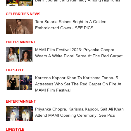
CELEBRITIES NEWS
Tara Sutaria Shines Bright In A Golden
Embroidered Gown - SEE PICS
ENTERTAINMENT
MAMI Film Festival 2023: Priyanka Chopra
Wears A White Floral Saree At The Red Carpet
LIFESTYLE
Kareena Kapoor Khan To Karishma Tanna- 5
Actresses Who Set The Red Carpet On Fire At
MAMI Film Festival
ENTERTAINMENT
Priyanka Chopra, Karisma Kapoor, Saif Ali Khan
Attend MAMI Opening Ceremony; See Pics
LIFESTYLE