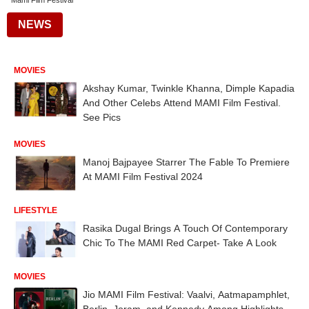
Mami Film Festival
NEWS
MOVIES
Akshay Kumar, Twinkle Khanna, Dimple Kapadia
And Other Celebs Attend MAMI Film Festival.
See Pics
MOVIES
Manoj Bajpayee Starrer The Fable To Premiere
At MAMI Film Festival 2024
LIFESTYLE
Rasika Dugal Brings A Touch Of Contemporary
Chic To The MAMI Red Carpet- Take A Look
MOVIES
Jio MAMI Film Festival: Vaalvi, Aatmapamphlet,
Berlin, Joram, and Kennedy Among Highlights