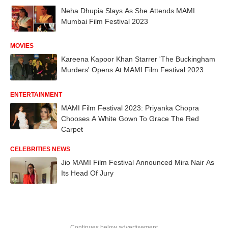
Neha Dhupia Slays As She Attends MAMI
Mumbai Film Festival 2023
MOVIES
Kareena Kapoor Khan Starrer 'The Buckingham
Murders' Opens At MAMI Film Festival 2023
ENTERTAINMENT
MAMI Film Festival 2023: Priyanka Chopra
Chooses A White Gown To Grace The Red
Carpet
CELEBRITIES NEWS
Jio MAMI Film Festival Announced Mira Nair As
Its Head Of Jury
Continues below advertisement