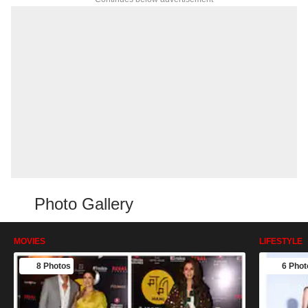
Photo Gallery
MOVIES
LIFESTYLE
8 Photos
6 Phot