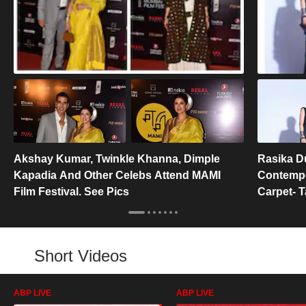
Akshay Kumar, Twinkle Khanna, Dimple
Rasika D
Kapadia And Other Celebs Attend MAMI
Contempo
Film Festival. See Pics
Carpet- 
Short Videos
ABP LIVE
ABP LIVE