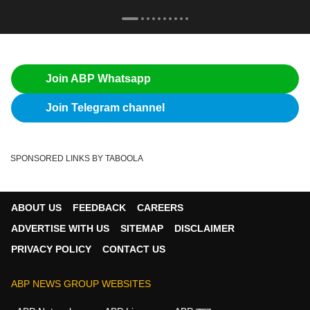
Join ABP Whatsapp
Join Telegram channel
SPONSORED LINKS BY TABOOLA
ABOUT US
FEEDBACK
CAREERS
ADVERTISE WITH US
SITEMAP
DISCLAIMER
PRIVACY POLICY
CONTACT US
ABP NEWS GROUP WEBSITES