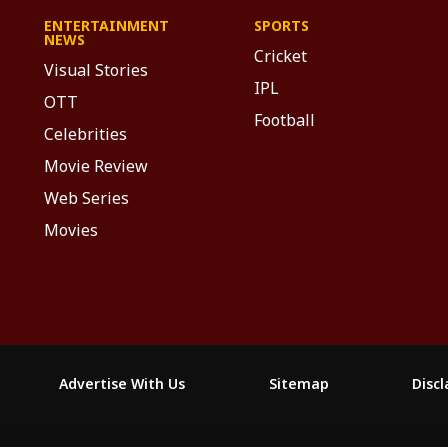
ENTERTAINMENT
SPORTS
NEWS
Cricket
Visual Stories
IPL
OTT
Football
Celebrities
Movie Review
Web Series
Movies
Advertise With Us
Sitemap
Disc