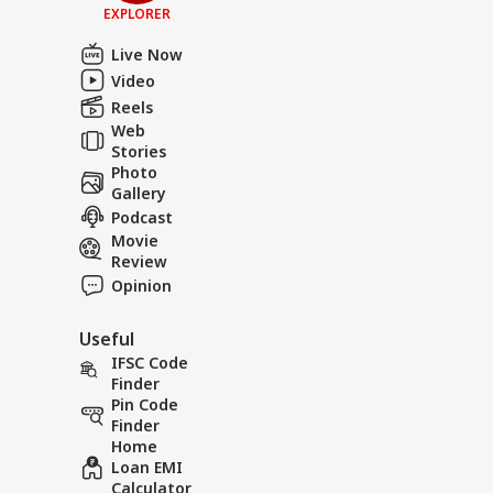
EXPLORER
Live Now
Video
Reels
Web
Stories
Photo
Gallery
Podcast
Movie
Review
Opinion
Useful
IFSC Code
Finder
Pin Code
Finder
Home
Loan EMI
Calculator