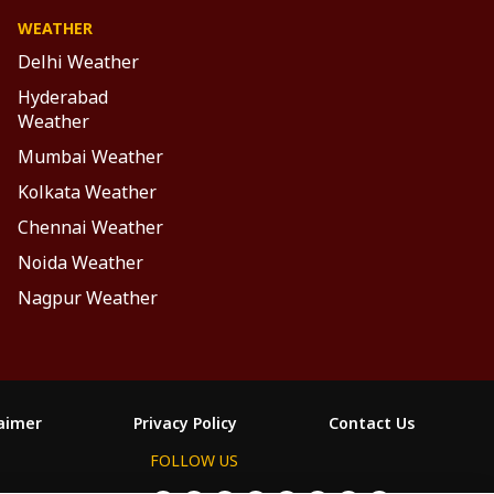
WEATHER
Delhi Weather
Hyderabad
Weather
Mumbai Weather
Kolkata Weather
Chennai Weather
Noida Weather
Nagpur Weather
laimer
Privacy Policy
Contact Us
FOLLOW US