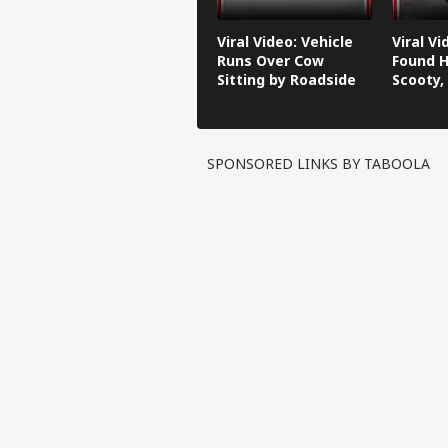
Viral Video: Vehicle
Viral V
Runs Over Cow
Found H
Sitting by Roadside
Scooty,
Video G
SPONSORED LINKS BY TABOOLA