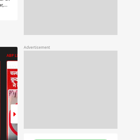
r,
Advertisement
ABP LIVE
ABP LIVE
ABP LIVE