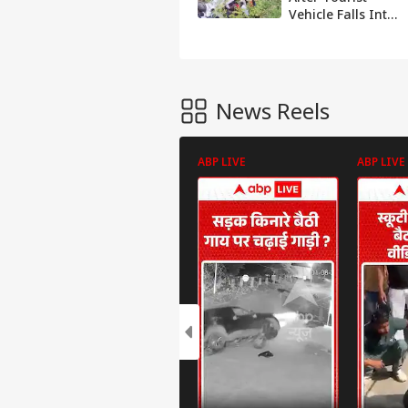
Vehicle Falls Into
Gorge In Jammu
And Kashmir’s
Pahalgam
News Reels
ABP LIVE
ABP LIVE