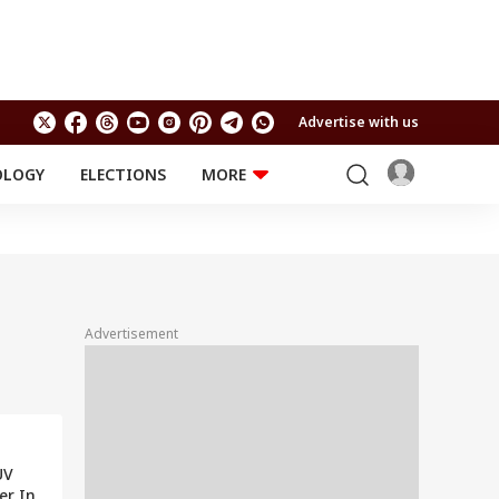
Advertise with us
OLOGY
ELECTIONS
MORE
EDUCATION
TECHNOLOGY
Jobs
Results
LIFESTYLE
RELIGION AND
Astro
SPIRITUALITY
Health
Advertisement
Travel
Astro
UV
ver In