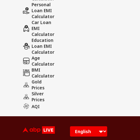
Personal
Loan EMI
Calculator
Car Loan
EMI
Calculator
Education
Loan EMI
Calculator
Age
Calculator
BMI
Calculator
Gold
Prices
Silver
Prices
AQI