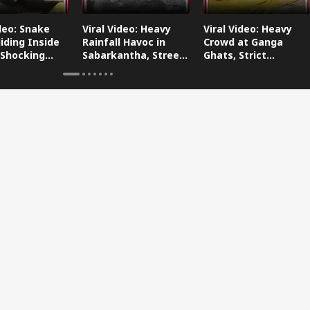
ideo: Snake
Viral Video: Heavy
Viral Video: Heavy
iding Inside
Rainfall Havoc in
Crowd at Ganga
 Shocking
Sabarkantha, Streets
Ghats, Strict
oes Viral!
Submerged!
Arrangements Made
Amid Flood Concerns!