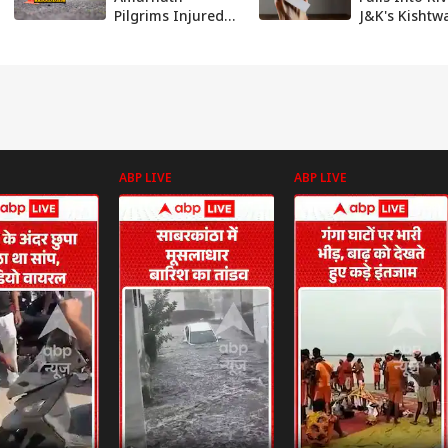
Pilgrims Injured
J&K's Kishtwa
In Bus Accident In
Driver Goes
J&K
Missing
ABP LIVE
ABP LIVE