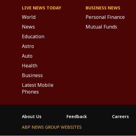
LIVE NEWS TODAY
BUSINESS NEWS
World
Personal Finance
News
Mutual Funds
Education
Astro
Auto
Health
Business
Latest Mobile
Phones
About Us
Feedback
Careers
ABP NEWS GROUP WEBSITES