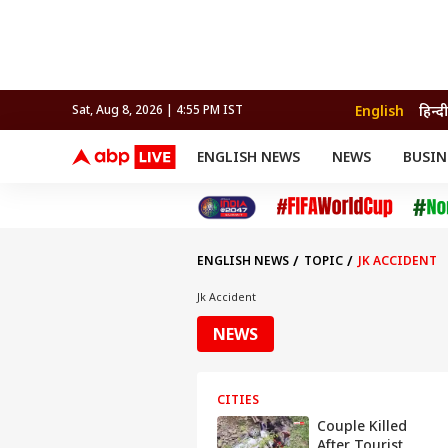
English
हिन्दी
Sat, Aug 8, 2026 | 4:56 PM IST
ENGLISH NEWS
NEWS
BUSIN
NEWS
SPORTS
BUS
India
Cricket
Aut
INDIA
AUTO
CELEBRITIES NEWS
FIFA WORLD CUP 2026
ASTRO
WORLD
BUDGET
MOVIES
CRICKET
HEALTH
World
IPL
SOUTH CINEMA
IPL
TRAVEL
CIT
WPL
Football
ENGLISH NEWS
TOPIC
JK ACCIDENT
BRAND WIRE
Cri
TRENDING
FAC
Jk Accident
EDUCATION
Offbeat
NEWS
CITIES
Couple Killed
After Tourist