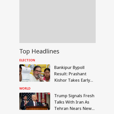
Top Headlines
ELECTION
Bankipur Bypoll
Result: Prashant
Kishor Takes Early
Lead Over BJP In
WORLD
Electoral Debut
Trump Signals Fresh
UAL FUNDS
Talks With Iran As
Tehran Nears New