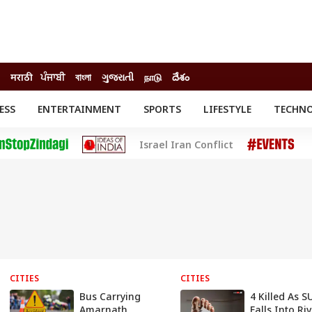
मराठी
ਪੰਜਾਬੀ
বাংলা
ગુજરાતી
நாடு
దేశం
ESS
ENTERTAINMENT
SPORTS
LIFESTYLE
TECHN
INESS
ENTERTAINMENT
STATES
Israel Iran Conflict
o
Movies
Delhi-NCR
Celebrities News
IES
ELECTIONS
South Cinema
me
Movie Review
T CHECK
EXPLAINERS
SCIENCE
CITIES
CITIES
Bus Carrying
4 Killed As S
Amarnath
Falls Into Ri