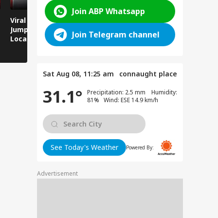
Join ABP Whatsapp
Viral Video: Man
Breaking News:
Viral Video
Jumps Under Moving
Attack on Rohtas EO,
Animals T
Join Telegram channel
Local Train, GRP
Dies After Assault!
on Streets
Saves His Life in
Dramatic Rescue!
Sat Aug 08, 11:25 am
connaught place
31.1°
Precipitation: 2.5 mm Humidity:
81% Wind: ESE 14.9 km/h
See Today's Weather
Powered By:
Advertisement