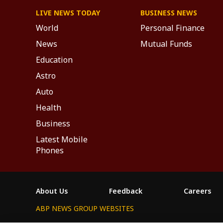
LIVE NEWS TODAY
BUSINESS NEWS
World
Personal Finance
News
Mutual Funds
Education
Astro
Auto
Health
Business
Latest Mobile
Phones
About Us
Feedback
Careers
ABP NEWS GROUP WEBSITES