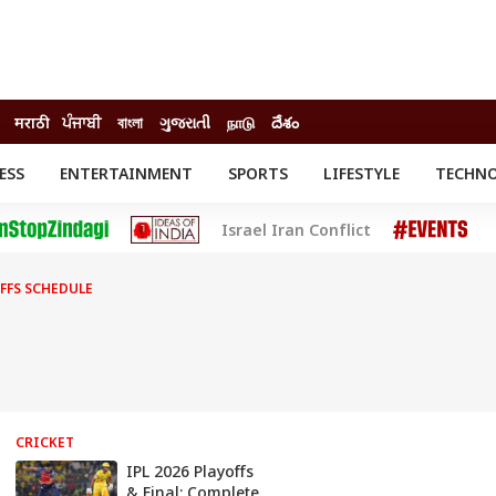
मराठी
ਪੰਜਾਬੀ
বাংলা
ગુજરાતી
நாடு
దేశం
ESS
ENTERTAINMENT
SPORTS
LIFESTYLE
TECHN
INESS
ENTERTAINMENT
STATES
Israel Iran Conflict
o
Movies
Delhi-NCR
Celebrities News
IES
ELECTIONS
South Cinema
OFFS SCHEDULE
me
Movie Review
T CHECK
EXPLAINERS
SCIENCE
CRICKET
IPL 2026 Playoffs
& Final: Complete