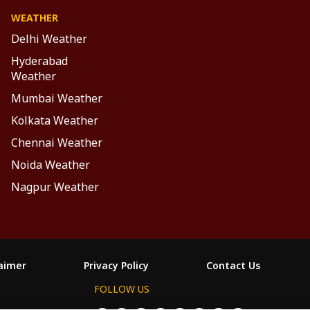
WEATHER
Delhi Weather
Hyderabad
Weather
Mumbai Weather
Kolkata Weather
Chennai Weather
Noida Weather
Nagpur Weather
laimer
Privacy Policy
Contact Us
FOLLOW US