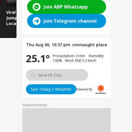
Join ABP Whatsapp
Viral Video: Man
Breaking News:
Viral Video
Jumps Under Moving
Attack on Rohtas EO,
Animals T
Join Telegram channel
Local Train, GRP
Dies After Assault!
on Streets
Saves His Life in
Dramatic Rescue!
Thu Aug 06, 10:37 pm
connaught place
25.1°
Precipitation: 0 mm Humidity:
100% Wind: ENE 5.3 km/h
See Today's Weather
Powered By:
Advertisement