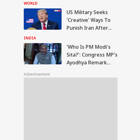
Accuses CJP Founder
WORLD
Of Orchestrating
US Military Seeks
Attacks
o Is PM Modi's
'Creative' Ways To
a?': Congress MP's
Punish Iran After
IA
odhya Remark
Airstrikes Fail:
rks Row, BJP Files
INDIA
ice Complaint
'Unconventional'
'Who Is PM Modi's
Sita?': Congress MP's
Ayodhya Remark
am Flood Toll
Sparks Row, BJP Files
mbs To 87; Nearly
Advertisement
Police Complaint
 Lakh Still Affected
IMD Warns Of
e Rain