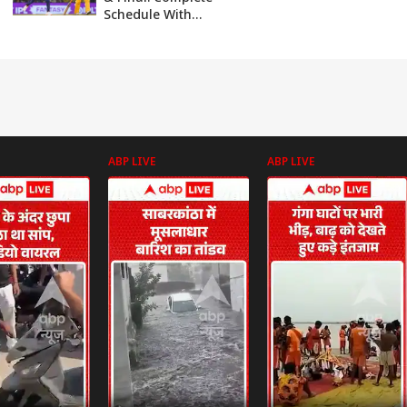
Schedule With
Dates And Venues
ABP LIVE
ABP LIVE