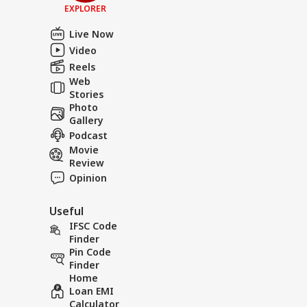
EXPLORER
Live Now
Video
Reels
Web
Stories
Photo
Gallery
Podcast
Movie
Review
Opinion
Useful
IFSC Code
Finder
Pin Code
Finder
Home
Loan EMI
Calculator