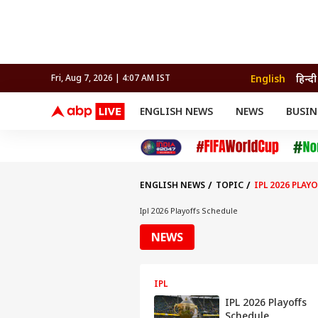
English
हिन्दी
Fri, Aug 7, 2026 | 4:07 AM IST
ENGLISH NEWS
NEWS
BUSIN
NEWS
SPORTS
BUS
India
Cricket
Aut
INDIA
AUTO
CELEBRITIES NEWS
FIFA WORLD CUP 2026
ASTRO
WORLD
BUDGET
MOVIES
CRICKET
HEALTH
World
IPL
SOUTH CINEMA
IPL
TRAVEL
CIT
WPL
Football
ENGLISH NEWS
TOPIC
IPL 2026 PLAY
BRAND WIRE
Cri
TRENDING
FAC
Ipl 2026 Playoffs Schedule
EDUCATION
Offbeat
NEWS
IPL
IPL 2026 Playoffs
Schedule