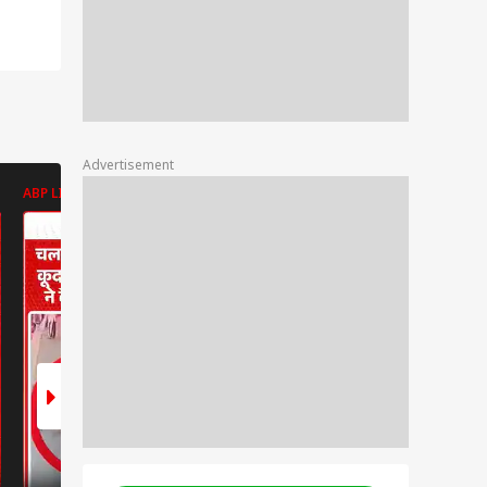
Advertisement
ABP LIVE
ABP LIVE
ABP LIVE