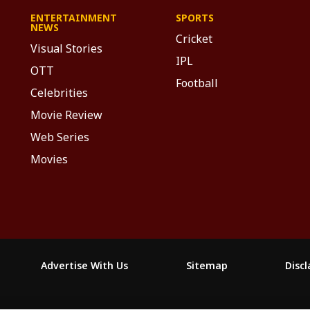
ENTERTAINMENT
SPORTS
NEWS
Cricket
Visual Stories
IPL
OTT
Football
Celebrities
Movie Review
Web Series
Movies
Advertise With Us
Sitemap
Disc