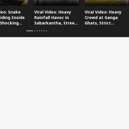
ideo: Snake
Viral Video: Heavy
Viral Video: Heavy
iding Inside
Rainfall Havoc in
Crowd at Ganga
 Shocking
Sabarkantha, Streets
Ghats, Strict
oes Viral!
Submerged!
Arrangements Made
Amid Flood Concerns!