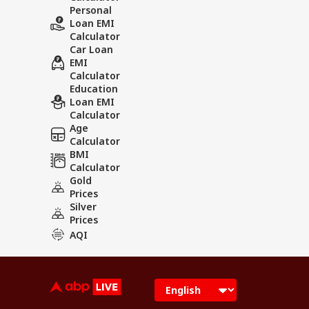
Personal
Loan EMI
Calculator
Car Loan
EMI
Calculator
Education
Loan EMI
Calculator
Age
Calculator
BMI
Calculator
Gold
Prices
Silver
Prices
AQI