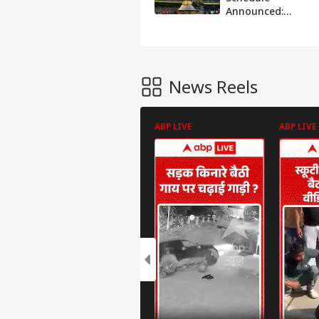
Announced:
Check Dates,
Venues And Key
Details
News Reels
ABP LIVE
ABP LIVE