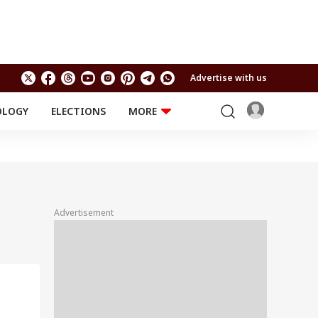
Advertise with us
OLOGY
ELECTIONS
MORE
EDUCATION
TECHNOLOGY
Jobs
Results
LIFESTYLE
RELIGION AND
Astro
SPIRITUALITY
Health
Advertisement
Travel
Astro