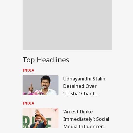
Top Headlines
INDIA
Udhayanidhi Stalin
Detained Over
'Trisha' Chant
Remark At Cauvery
INDIA
Protest
'Arrest Dipke
IA
Immediately': Social
Media Influencer