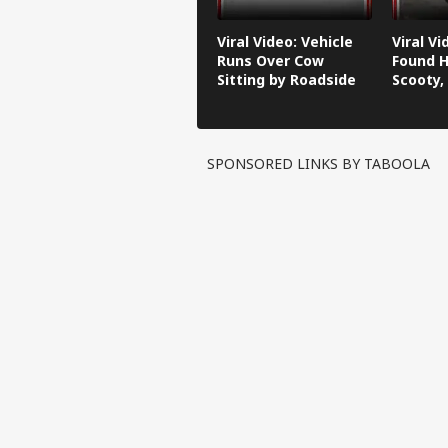
Viral Video: Vehicle
Viral V
Runs Over Cow
Found H
Sitting by Roadside
Scooty,
Video G
SPONSORED LINKS BY TABOOLA