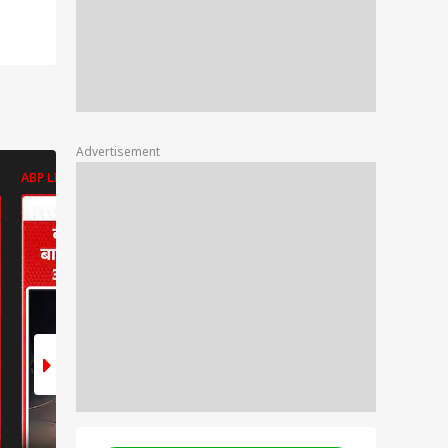
Advertisement
ABP LIVE
ABP LIVE
ABP LIVE