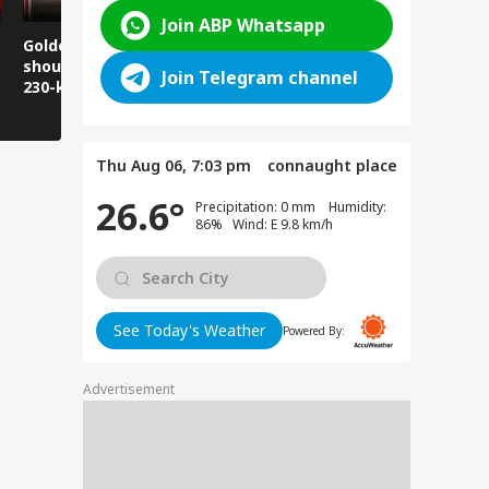
Join ABP Whatsapp
Golden Baba on the
Does this happen in
Those pla
shoulder! A unique
Ghaziabad malls
visit Jwala
Join Telegram channel
230-kilometer
too?
take note:
Kanwar journey.
have to wa
Thu Aug 06, 7:03 pm
connaught place
26.6°
Precipitation: 0 mm Humidity:
86% Wind: E 9.8 km/h
See Today's Weather
Powered By:
Advertisement