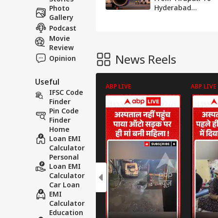
Hyderabad
Photo
Returns Mid-Air
Gallery
After Technical
Podcast
Snag; All
Movie
Passengers Safe
Review
News Reels
Opinion
Useful
ABP LIVE
ABP LIVE
IFSC Code
Finder
Pin Code
Finder
Home
Loan EMI
Calculator
Personal
Loan EMI
Calculator
Car Loan
EMI
Calculator
Education