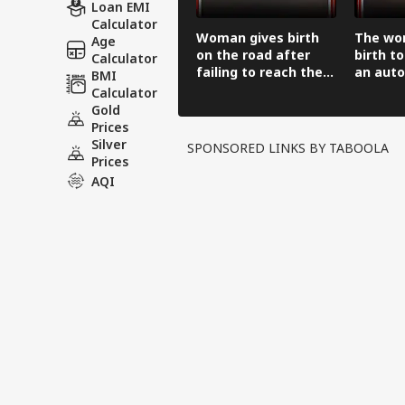
Loan EMI
Calculator
Woman gives birth
The wo
Age
on the road after
birth to
Calculator
failing to reach the
an auto
BMI
hospital in an auto-
before 
Calculator
rickshaw.
hospital
Gold
Prices
Silver
SPONSORED LINKS BY TABOOLA
Prices
AQI