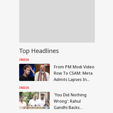
Top Headlines
INDIA
From PM Modi Video
Row To CSAM: Meta
Admits Lapses In
Govt Meeting
INDIA
'You Did Nothing
WS
Wrong': Rahul
Gandhi Backs