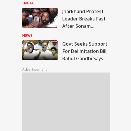
Students Over
INDIA
Parliament March
Jharkhand Protest
Crackdown
t Seeks Support
Leader Breaks Fast
 Delimitation Bill;
After Sonam
WS
ul Gandhi Says
Wangchuk Convinces
', Sets Condition
NEWS
Him: WATCH
Govt Seeks Support
For Delimitation Bill;
Rahul Gandhi Says
kerberg
'No', Sets Condition
logises Over PM
Advertisement
i Post Removal,
a Admits Platform
ses: Sources