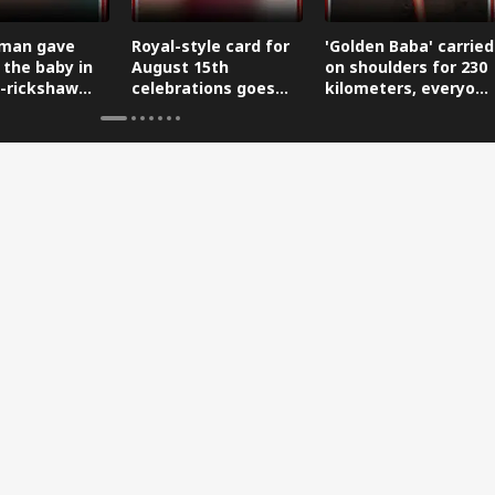
man gave
Royal-style card for
'Golden Baba' carried
 the baby in
August 15th
on shoulders for 230
-rickshaw
celebrations goes
kilometers, everyone
reaching the
viral.
is saluting him.
.