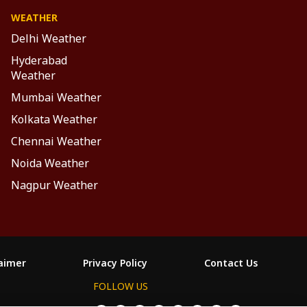
WEATHER
Delhi Weather
Hyderabad
Weather
Mumbai Weather
Kolkata Weather
Chennai Weather
Noida Weather
Nagpur Weather
laimer
Privacy Policy
Contact Us
FOLLOW US