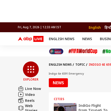
English
हिन्द
Fri, Aug 7, 2026 | 12:33 AM IST
ENGLISH NEWS
NEWS
BUSIN
NEWS
SPORTS
BUS
India
Cricket
Aut
INDIA
AUTO
CELEBRITIES NEWS
FIFA WORLD CUP 2026
ASTRO
WORLD
BUDGET
MOVIES
CRICKET
HEALTH
World
IPL
SOUTH CINEMA
IPL
TRAVEL
CIT
WPL
Football
ENGLISH NEWS
TOPIC
INDIGO 6E 65
BRAND WIRE
Cri
TRENDING
FAC
Indigo 6e 6591 Emergency
EXPLORER
EDUCATION
Offbeat
NEWS
Live Now
Video
CITIES
Reels
IndiGo Flight
Web
From Tirupati To
Stories