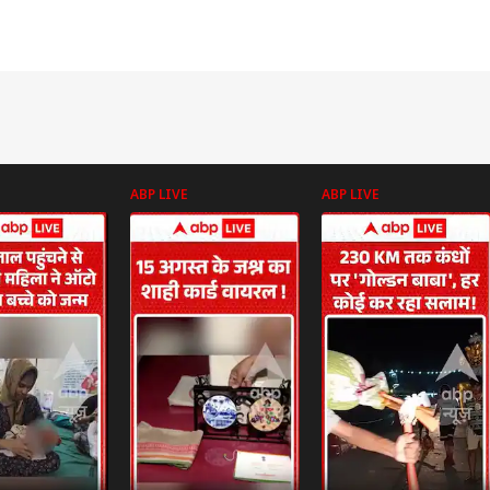
ABP LIVE
ABP LIVE