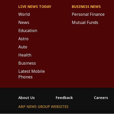
LIVE NEWS TODAY
BUSINESS NEWS
World
Personal Finance
News
Mutual Funds
Education
Astro
Auto
Health
Business
Latest Mobile
Phones
About Us
Feedback
Careers
ABP NEWS GROUP WEBSITES