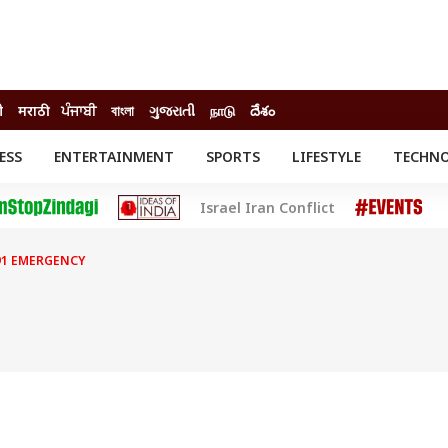
ी
मराठी
ਪੰਜਾਬੀ
বাংলা
ગુજરાતી
நாடு
దేశం
ESS
ENTERTAINMENT
SPORTS
LIFESTYLE
TECHN
INESS
ENTERTAINMENT
STATES
Israel Iran Conflict
o
Movies
Delhi-NCR
Celebrities News
IES
ELECTIONS
South Cinema
91 EMERGENCY
me
Movie Review
T CHECK
EXPLAINERS
SCIENCE