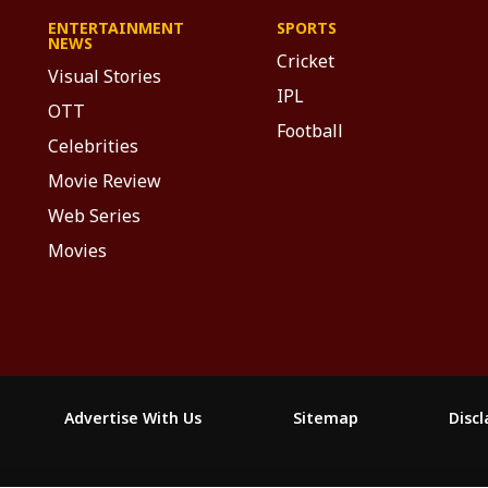
ENTERTAINMENT
SPORTS
NEWS
Cricket
Visual Stories
IPL
OTT
Football
Celebrities
Movie Review
Web Series
Movies
Advertise With Us
Sitemap
Disc