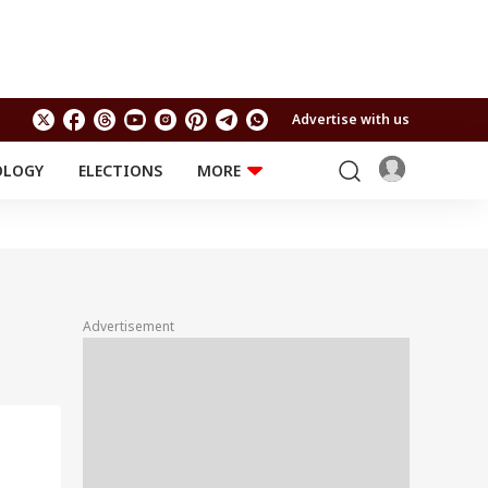
Advertise with us
OLOGY
ELECTIONS
MORE
EDUCATION
TECHNOLOGY
Jobs
Results
LIFESTYLE
RELIGION AND
Astro
SPIRITUALITY
Health
Advertisement
Travel
Astro