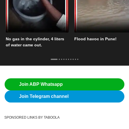
No gas in the cylinder, 4 liters
Flood havoc in Pune!
of water came out.
Join ABP Whatsapp
Join Telegram channel
SPONSORED LINKS BY TABOOLA