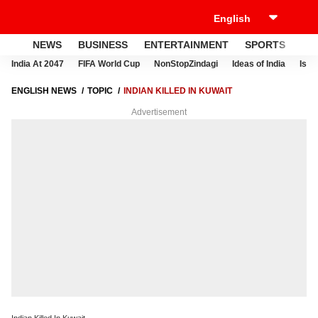
NEWS
BUSINESS
ENTERTAINMENT
SPORTS
LI
India At 2047
FIFA World Cup
NonStopZindagi
Ideas of India
Israe
ENGLISH NEWS
TOPIC
INDIAN KILLED IN KUWAIT
Advertisement