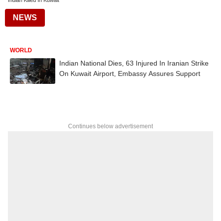
Indian Killed In Kuwait
NEWS
WORLD
Indian National Dies, 63 Injured In Iranian Strike
On Kuwait Airport, Embassy Assures Support
Continues below advertisement