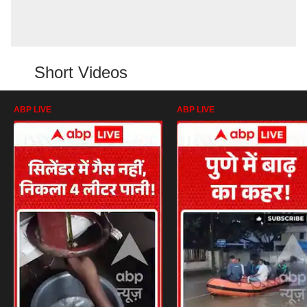
Short Videos
ABP LIVE
ABP LIVE