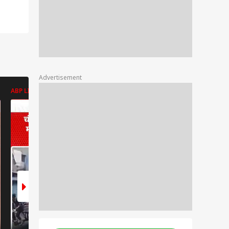
Advertisement
ABP LIVE
ABP LIVE
ABP LIVE