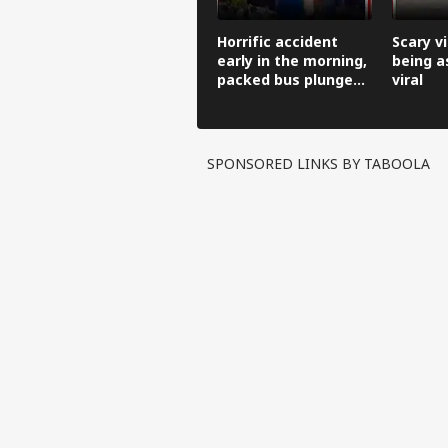
Horrific accident
Scary v
early in the morning,
being a
packed bus plunges
viral
100 feet down.
SPONSORED LINKS BY TABOOLA