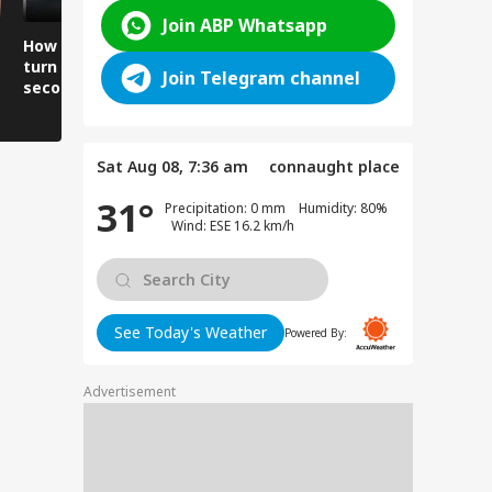
Join ABP Whatsapp
How did the building
Churah echoes with
Why are vi
turn into rubble in
screams and wails, 3
forced to r
Join Telegram channel
seconds?
dead.
lives to cr
river?
Sat Aug 08, 7:36 am
connaught place
31°
Precipitation: 0 mm Humidity: 80%
Wind: ESE 16.2 km/h
See Today's Weather
Powered By:
Advertisement