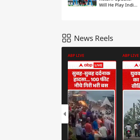
Will He Play India
vs South Africa
ODI Series?
News Reels
ABP LIVE
ABP LIVE