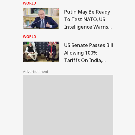
Bengaluru 5-Star
WORLD
Hotels Expose Food
Putin May Be Ready
Safety Horror
Senate Passes Bill
To Test NATO, US
owing 100% Tariffs
Intelligence Warns
IA
India, China Over
Of Fresh Russian
sian Oil
WORLD
Escalation
US Senate Passes Bill
Allowing 100%
Tariffs On India,
Morning I Will
China Over Russian
rish': Raghav
Advertisement
Oil
adha Meets PM
i, Calls
eraction
riching'