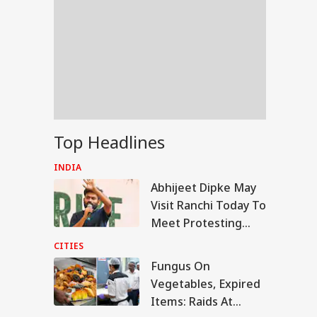
Top Headlines
INDIA
Abhijeet Dipke May
Visit Ranchi Today To
Meet Protesting
Students, Sources
CITIES
Say
Fungus On
RLD
Vegetables, Expired
Items: Raids At