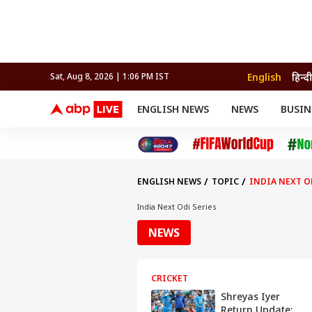
English
हिन्दी
Sat, Aug 8, 2026 | 1:06 PM IST
ENGLISH NEWS
NEWS
BUSIN
NEWS
SPORTS
BUS
India
Cricket
Aut
INDIA
AUTO
CELEBRITIES NEWS
FIFA WORLD CUP 2026
ASTRO
WORLD
BUDGET
MOVIES
CRICKET
HEALTH
World
IPL
SOUTH CINEMA
IPL
TRAVEL
CIT
WPL
Football
ENGLISH NEWS
TOPIC
INDIA NEXT O
BRAND WIRE
Cri
TRENDING
FAC
India Next Odi Series
EDUCATION
Offbeat
NEWS
CRICKET
Shreyas Iyer
Return Update: