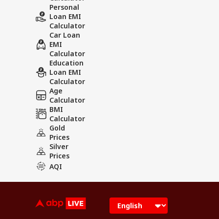
Personal
Loan EMI
Calculator
Car Loan
EMI
Calculator
Education
Loan EMI
Calculator
Age
Calculator
BMI
Calculator
Gold
Prices
Silver
Prices
AQI