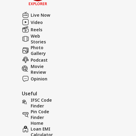
EXPLORER
Live Now
Video
Reels
Web
Stories
Photo
Gallery
Podcast
Movie
Review
Opinion
Useful
IFSC Code
Finder
Pin Code
Finder
Home
Loan EMI
Calculator