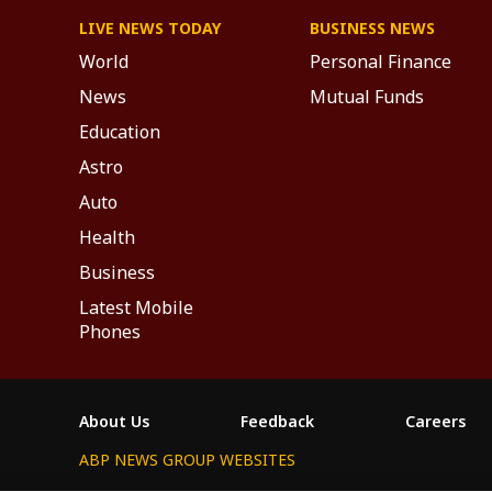
LIVE NEWS TODAY
BUSINESS NEWS
World
Personal Finance
News
Mutual Funds
Education
Astro
Auto
Health
Business
Latest Mobile
Phones
About Us
Feedback
Careers
ABP NEWS GROUP WEBSITES