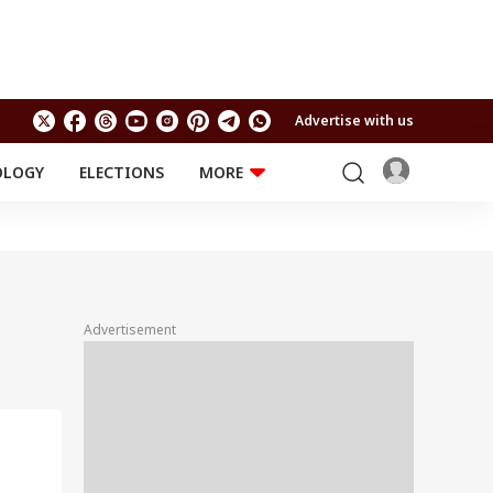
Advertise with us
OLOGY
ELECTIONS
MORE
EDUCATION
TECHNOLOGY
Jobs
Results
LIFESTYLE
RELIGION AND
Astro
SPIRITUALITY
Health
Advertisement
Travel
Astro