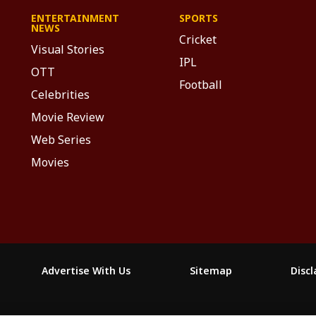
ENTERTAINMENT
SPORTS
NEWS
Cricket
Visual Stories
IPL
OTT
Football
Celebrities
Movie Review
Web Series
Movies
Advertise With Us
Sitemap
Disc