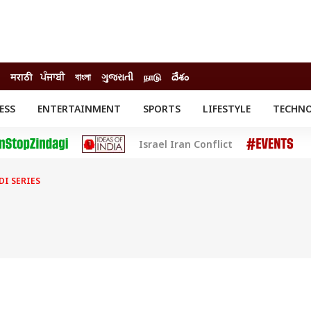
मराठी
ਪੰਜਾਬੀ
বাংলা
ગુજરાતી
நாடு
దేశం
ESS
ENTERTAINMENT
SPORTS
LIFESTYLE
TECHN
INESS
ENTERTAINMENT
STATES
Israel Iran Conflict
o
Movies
Delhi-NCR
Celebrities News
IES
ELECTIONS
South Cinema
DI SERIES
me
Movie Review
T CHECK
EXPLAINERS
SCIENCE