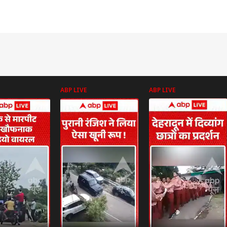
ABP LIVE
ABP LIVE