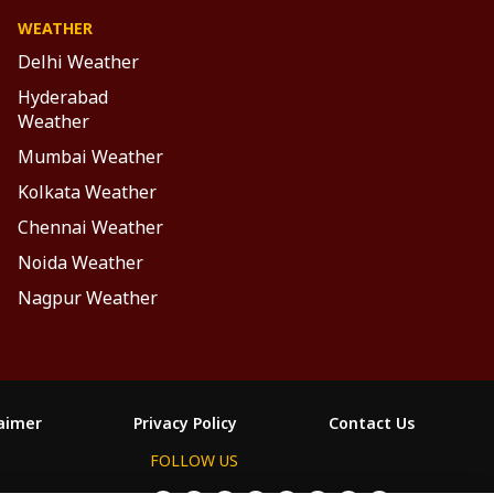
WEATHER
Delhi Weather
Hyderabad
Weather
Mumbai Weather
Kolkata Weather
Chennai Weather
Noida Weather
Nagpur Weather
laimer
Privacy Policy
Contact Us
FOLLOW US