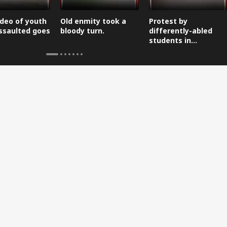
ideo of youth
Old enmity took a
Protest by
ssaulted goes
bloody turn.
differently-abled
students in
Dehradun