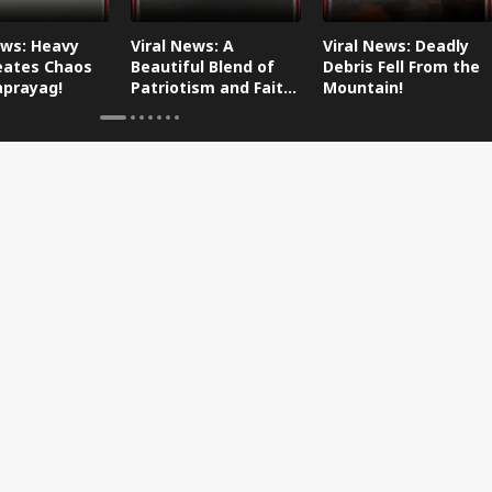
ews: Heavy
Viral News: A
Viral News: Deadly
eates Chaos
Beautiful Blend of
Debris Fell From the
aprayag!
Patriotism and Faith,
Mountain!
Watch This!