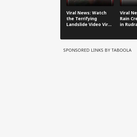
Loan EMI
Calculator
Viral News: Watch
Viral N
Age
the Terrifying
Rain Cr
Calculator
Landslide Video Viral
in Rudr
BMI
in Kinnaur!
Calculator
Gold
Prices
Silver
SPONSORED LINKS BY TABOOLA
Prices
AQI