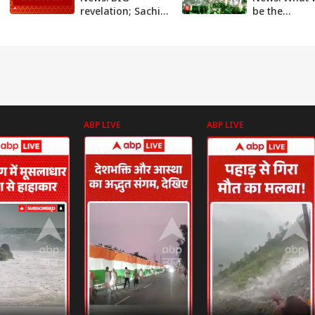
revelation; Sachin
be the
Meena drafted
consequences
Seema's route
Seema Haide
plan from
crosses bord
Pakistan to India
ABP News
ABP LIVE
ABP LIVE