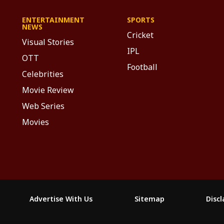
ENTERTAINMENT
SPORTS
NEWS
Cricket
Visual Stories
IPL
OTT
Football
Celebrities
Movie Review
Web Series
Movies
Advertise With Us
Sitemap
Disc