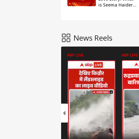
is Seema Haider's
Photo
reality? Watch
Gallery
report | ABP
Podcast
News
Movie
Review
News Reels
Opinion
Useful
ABP LIVE
ABP LIVE
IFSC Code
Finder
Pin Code
Finder
Home
Loan EMI
Calculator
Personal
Loan EMI
Calculator
Car Loan
EMI
Calculator
Education