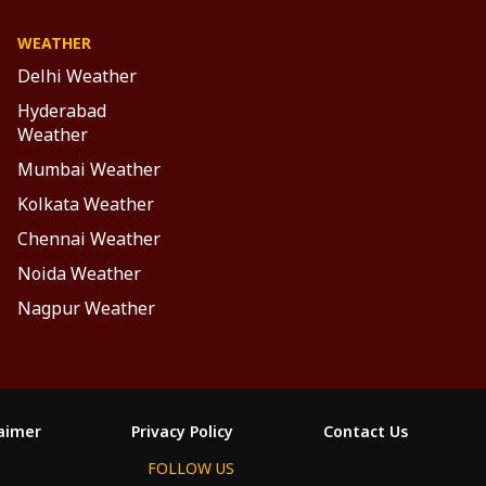
WEATHER
Delhi Weather
Hyderabad
Weather
Mumbai Weather
Kolkata Weather
Chennai Weather
Noida Weather
Nagpur Weather
laimer
Privacy Policy
Contact Us
FOLLOW US