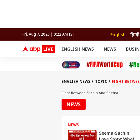
English
हिन्दी
Fri, Aug 7, 2026 | 9:22 AM IST
ENGLISH NEWS
NEWS
BUSIN
NEWS
SPORTS
BUS
India
Cricket
Aut
INDIA
AUTO
CELEBRITIES NEWS
FIFA WORLD CUP 2026
ASTRO
WORLD
BUDGET
MOVIES
CRICKET
HEALTH
World
IPL
SOUTH CINEMA
IPL
TRAVEL
CIT
WPL
Football
ENGLISH NEWS
TOPIC
FIGHT BETWEE
BRAND WIRE
Cri
TRENDING
FAC
Fight Between Sachin And Seema
EXPLORER
EDUCATION
Offbeat
NEWS
Live Now
Video
NEWS
Reels
Seema-Sachin
Web
Love Story: What
Stories