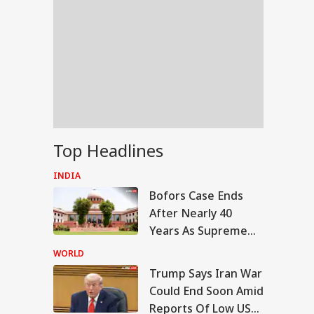
Top Headlines
INDIA
Bofors Case Ends
After Nearly 40
Years As Supreme
Court Dismisses
WORLD
Final Plea
Trump Says Iran War
IA
Could End Soon Amid
Reports Of Low US