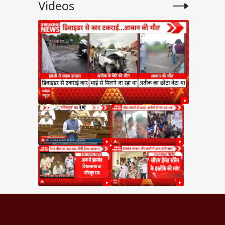
Videos