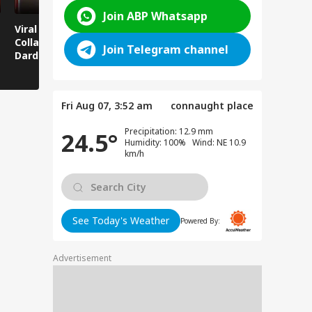
Join ABP Whatsapp
Viral News: Bridge
Viral Video: Car Flying
Viral Video
Collapses in
at High Speed... Is
Cowshed?
Join Telegram channel
Dardpura, Highway
This the Craze of
Turns Into
Comes to a Standstill
Reels?
Spectator!
Fri Aug 07, 3:52 am
connaught place
Precipitation: 12.9 mm
24.5°
Humidity: 100% Wind: NE 10.9
km/h
See Today's Weather
Powered By:
Advertisement