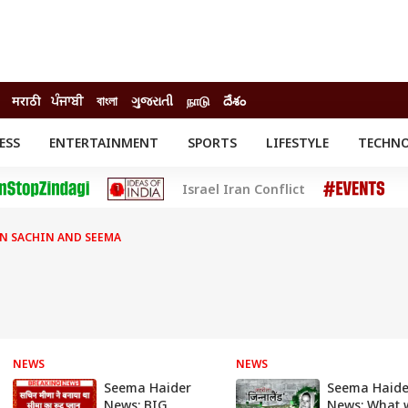
मराठी
ਪੰਜਾਬੀ
বাংলা
ગુજરાતી
நாடு
దేశం
ESS
ENTERTAINMENT
SPORTS
LIFESTYLE
TECHN
INESS
ENTERTAINMENT
STATES
Israel Iran Conflict
o
Movies
Delhi-NCR
Celebrities News
IES
ELECTIONS
South Cinema
N SACHIN AND SEEMA
me
Movie Review
T CHECK
EXPLAINERS
SCIENCE
NEWS
NEWS
Seema Haider
Seema Haide
News: BIG
News: What w