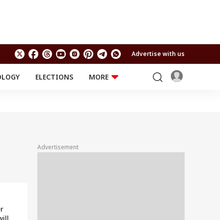
Advertise with us
OLOGY
ELECTIONS
MORE
EDUCATION
TECHNOLOGY
Jobs
Results
LIFESTYLE
RELIGION AND
Astro
SPIRITUALITY
Health
Advertisement
Travel
Astro
r
ill