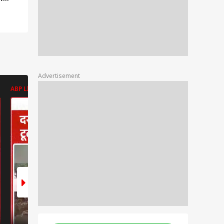
 if
r
er? |
Advertisement
ABP LIVE
ABP LIVE
ABP LIVE