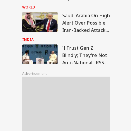
Weapon Stockpiles
WORLD
Saudi Arabia On High
Trust Gen Z Blindly;
Alert Over Possible
y're Not Anti-
Iran-Backed Attacks
IA
ional': RSS Chief
han Bhagwat
On Energy Sites,
INDIA
Airports
'I Trust Gen Z
Blindly; They're Not
Anti-National': RSS
m Your Boss, That
Chief Mohan
es It Simpler':
Advertisement
t Court Records
Bhagwat
 Tarun Tejpal
d Survivor