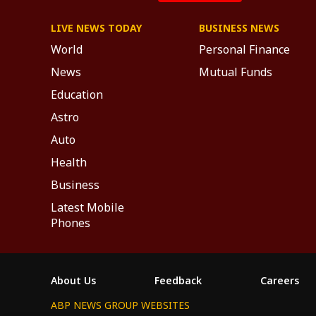
LIVE NEWS TODAY
BUSINESS NEWS
World
Personal Finance
News
Mutual Funds
Education
Astro
Auto
Health
Business
Latest Mobile
Phones
About Us
Feedback
Careers
ABP NEWS GROUP WEBSITES