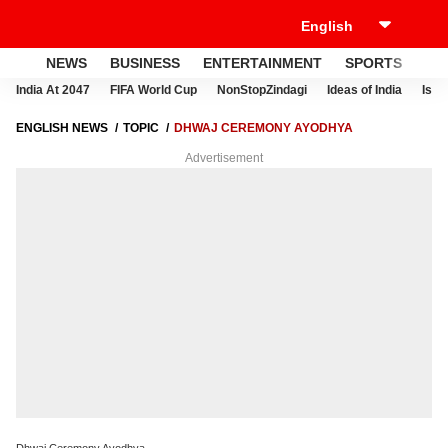
NEWS
BUSINESS
ENTERTAINMENT
SPORTS
LI
India At 2047
FIFA World Cup
NonStopZindagi
Ideas of India
Israe
ENGLISH NEWS
TOPIC
DHWAJ CEREMONY AYODHYA
Advertisement