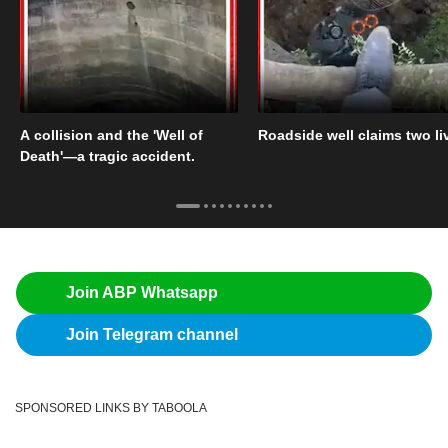
A collision and the 'Well of
Roadside well claims two li
Death'—a tragic accident.
Join ABP Whatsapp
Join Telegram channel
SPONSORED LINKS BY TABOOLA