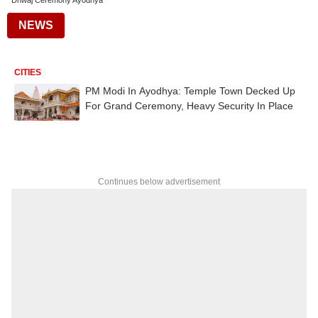
Dhwaj Ceremony Ayodhya
NEWS
CITIES
PM Modi In Ayodhya: Temple Town Decked Up
For Grand Ceremony, Heavy Security In Place
Continues below advertisement