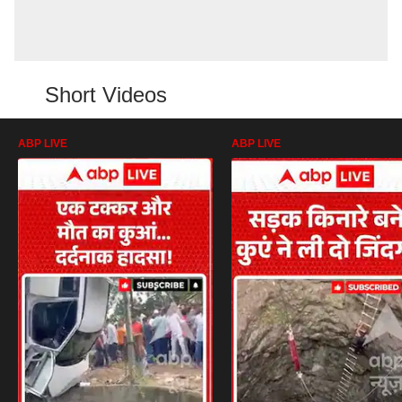
Short Videos
ABP LIVE
ABP LIVE