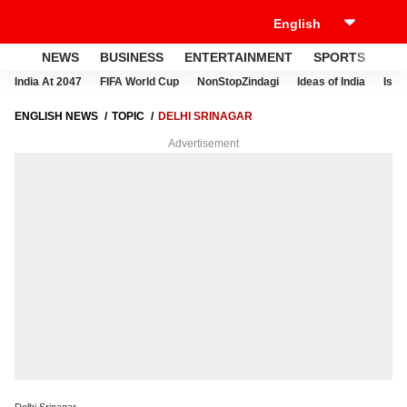
NEWS
BUSINESS
ENTERTAINMENT
SPORTS
LI
India At 2047
FIFA World Cup
NonStopZindagi
Ideas of India
Israe
ENGLISH NEWS
TOPIC
DELHI SRINAGAR
Advertisement