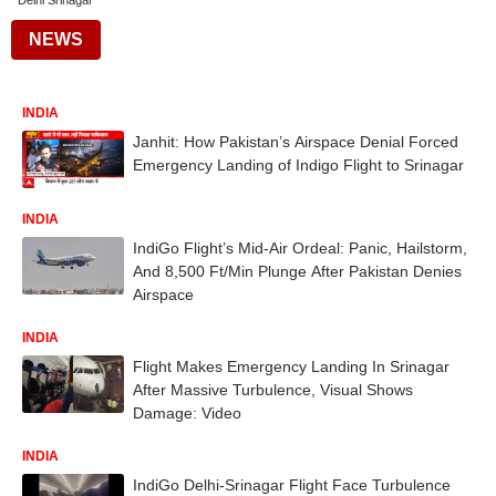
Delhi Srinagar
NEWS
INDIA
Janhit: How Pakistan’s Airspace Denial Forced
Emergency Landing of Indigo Flight to Srinagar
INDIA
IndiGo Flight’s Mid-Air Ordeal: Panic, Hailstorm,
And 8,500 Ft/Min Plunge After Pakistan Denies
Airspace
INDIA
Flight Makes Emergency Landing In Srinagar
After Massive Turbulence, Visual Shows
Damage: Video
INDIA
IndiGo Delhi-Srinagar Flight Face Turbulence