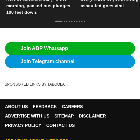
morning, packed bus plunges
assaulted goes viral
100 feet down.
Join ABP Whatsapp
Join Telegram channel
SPONSORED LINKS BY TABOOLA
ABOUT US
FEEDBACK
CAREERS
ADVERTISE WITH US
SITEMAP
DISCLAIMER
PRIVACY POLICY
CONTACT US