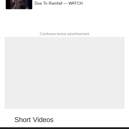
Due To Rainfall — WATCH
Continues below advertisement
Short Videos