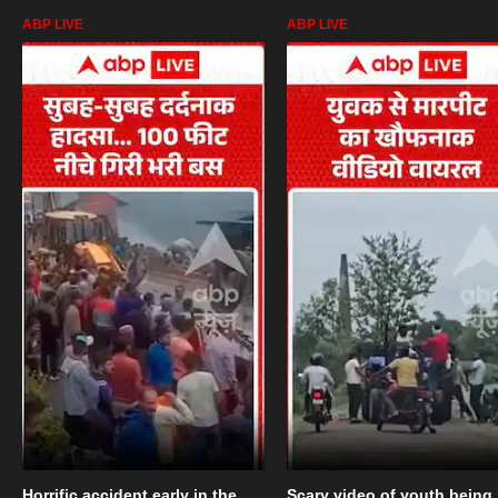
ABP LIVE
ABP LIVE
Horrific accident early in the
Scary video of youth being