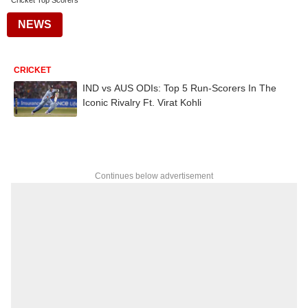
Cricket Top Scorers
NEWS
CRICKET
IND vs AUS ODIs: Top 5 Run-Scorers In The
Iconic Rivalry Ft. Virat Kohli
Continues below advertisement