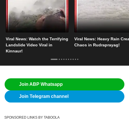
Viral News: Watch the Terrifying
Viral News: Heavy Rain Cre
Landslide Video Viral in
Chaos in Rudraprayag!
Kinnaur!
Join ABP Whatsapp
Join Telegram channel
SPONSORED LINKS BY TABOOLA