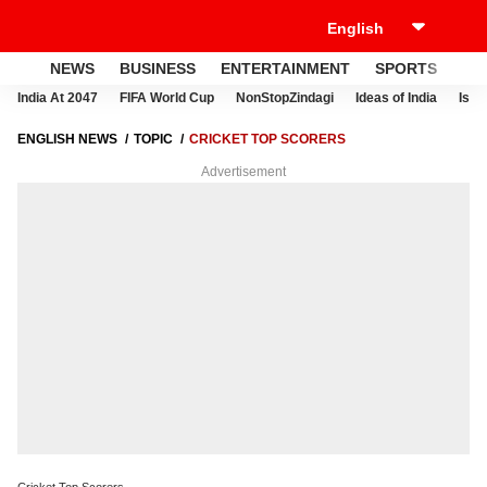
NEWS
BUSINESS
ENTERTAINMENT
SPORTS
LI
India At 2047
FIFA World Cup
NonStopZindagi
Ideas of India
Israe
ENGLISH NEWS
TOPIC
CRICKET TOP SCORERS
Advertisement