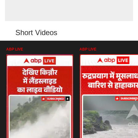
Short Videos
ABP LIVE
ABP LIVE