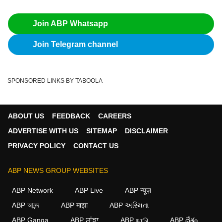
Join ABP Whatsapp
Join Telegram channel
SPONSORED LINKS BY TABOOLA
ABOUT US
FEEDBACK
CAREERS
ADVERTISE WITH US
SITEMAP
DISCLAIMER
PRIVACY POLICY
CONTACT US
ABP NEWS GROUP WEBSITES
ABP Network
ABP Live
ABP न्यूज़
ABP আনন্দ
ABP माझा
ABP અસ્મિતા
ABP Ganga
ABP ਸਾਂਝਾ
ABP நாடு
ABP దేశం