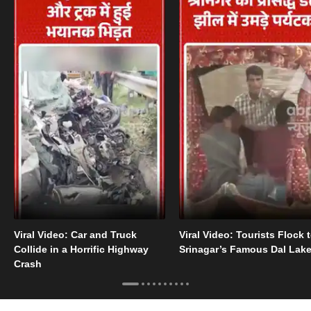
Viral Video: Car and Truck
Viral Video: Tourists Flock 
Collide in a Horrific Highway
Srinagar’s Famous Dal Lak
Crash