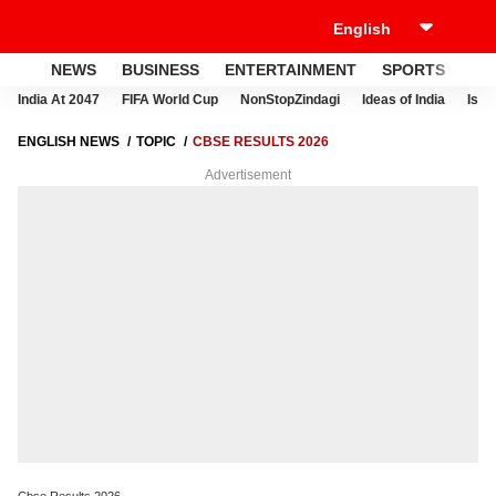
NEWS
BUSINESS
ENTERTAINMENT
SPORTS
LI
India At 2047
FIFA World Cup
NonStopZindagi
Ideas of India
Israe
ENGLISH NEWS
TOPIC
CBSE RESULTS 2026
Advertisement