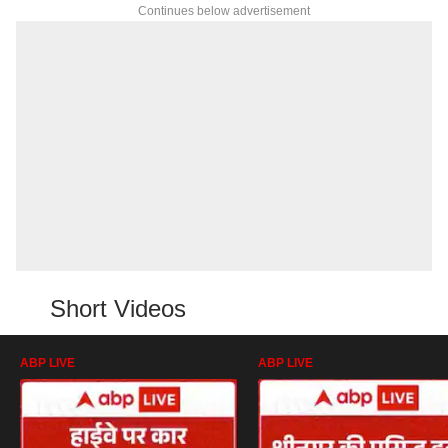
Continues below advertisement
Short Videos
ABP LIVE
ABP LIVE