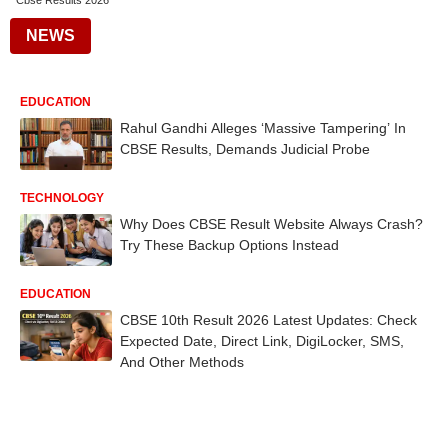
Cbse Results 2026
NEWS
EDUCATION
Rahul Gandhi Alleges ‘Massive Tampering’ In
CBSE Results, Demands Judicial Probe
TECHNOLOGY
Why Does CBSE Result Website Always Crash?
Try These Backup Options Instead
EDUCATION
CBSE 10th Result 2026 Latest Updates: Check
Expected Date, Direct Link, DigiLocker, SMS,
And Other Methods