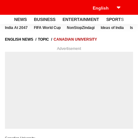
NEWS
BUSINESS
ENTERTAINMENT
SPORTS
LI
India At 2047
FIFA World Cup
NonStopZindagi
Ideas of India
Israe
ENGLISH NEWS
TOPIC
CANADIAN UNIVERSITY
Advertisement