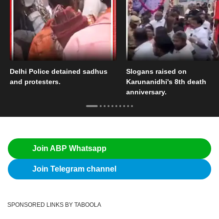
Delhi Police detained sadhus
Slogans raised on
and protesters.
Karunanidhi's 8th death
anniversary.
Join ABP Whatsapp
Join Telegram channel
SPONSORED LINKS BY TABOOLA