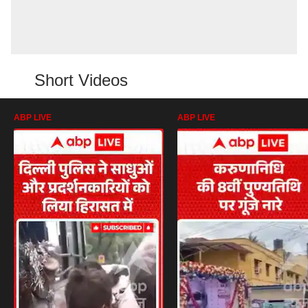
Short Videos
ABP LIVE
ABP LIVE