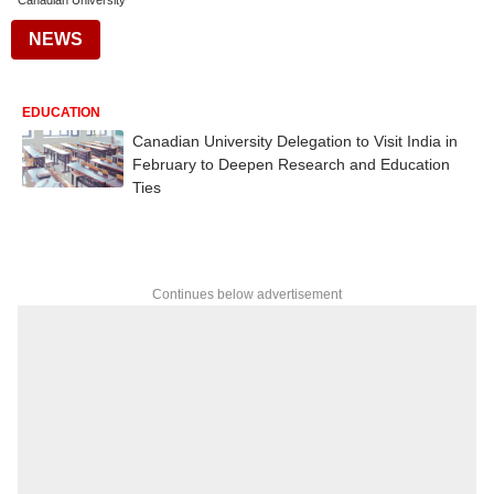
Canadian University
NEWS
EDUCATION
Canadian University Delegation to Visit India in
February to Deepen Research and Education
Ties
Continues below advertisement