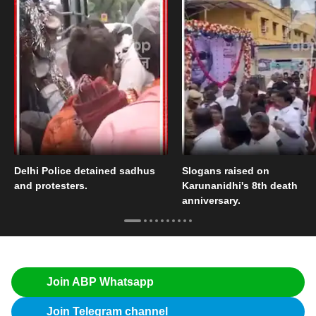
Delhi Police detained sadhus
Slogans raised on
and protesters.
Karunanidhi's 8th death
anniversary.
Join ABP Whatsapp
Join Telegram channel