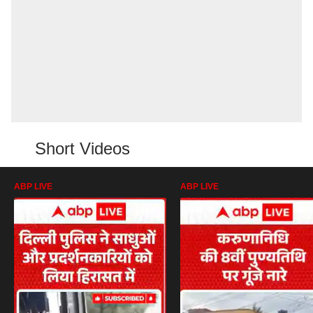
Short Videos
ABP LIVE
ABP LIVE