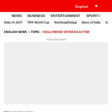
NEWS
BUSINESS
ENTERTAINMENT
SPORTS
LI
India At 2047
FIFA World Cup
NonStopZindagi
Ideas of India
Israe
ENGLISH NEWS
TOPIC
BOLLYWOOD VETERAN ACTOR
Advertisement