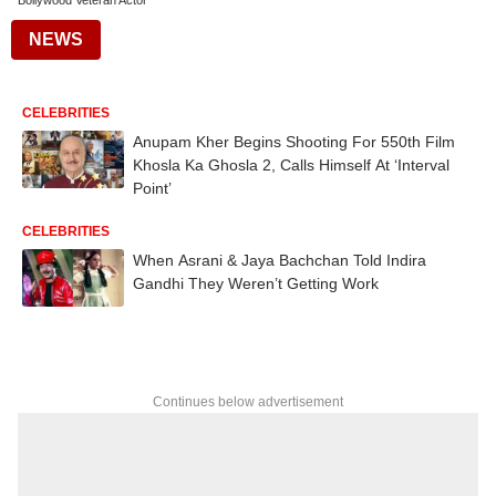
Bollywood Veteran Actor
NEWS
CELEBRITIES
Anupam Kher Begins Shooting For 550th Film
Khosla Ka Ghosla 2, Calls Himself At ‘Interval
Point’
CELEBRITIES
When Asrani & Jaya Bachchan Told Indira
Gandhi They Weren’t Getting Work
Continues below advertisement