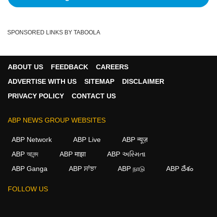
SPONSORED LINKS BY TABOOLA
ABOUT US
FEEDBACK
CAREERS
ADVERTISE WITH US
SITEMAP
DISCLAIMER
PRIVACY POLICY
CONTACT US
ABP NEWS GROUP WEBSITES
ABP Network
ABP Live
ABP न्यूज़
ABP আনন্দ
ABP माझा
ABP અસ્મિતા
ABP Ganga
ABP ਸਾਂਝਾ
ABP நாடு
ABP దేశం
FOLLOW US