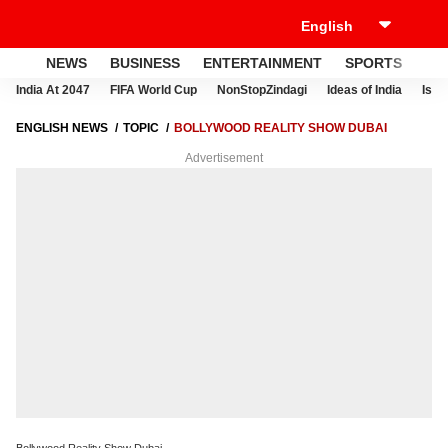
NEWS
BUSINESS
ENTERTAINMENT
SPORTS
LI
India At 2047
FIFA World Cup
NonStopZindagi
Ideas of India
Israe
ENGLISH NEWS
TOPIC
BOLLYWOOD REALITY SHOW DUBAI
Advertisement