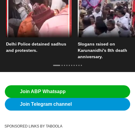
Delhi Police detained sadhus
Slogans raised on
and protesters.
Karunanidhi's 8th death
anniversary.
Join ABP Whatsapp
Join Telegram channel
SPONSORED LINKS BY TABOOLA