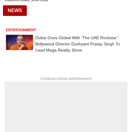
Bollywood Reality Show Dubai
NEWS
ENTERTAINMENT
Dubai Goes Global With ‘The UAE Rockstar’:
Bollywood Director Dushyant Pratap Singh To
Lead Mega Reality Show
Continues below advertisement