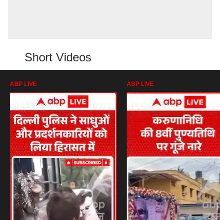
Short Videos
ABP LIVE
ABP LIVE