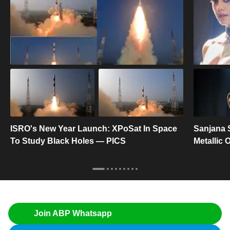
ISRO's New Year Launch: XPoSat In Space
Sanjana 
To Study Black Holes — PICS
Metallic
Join ABP Whatsapp