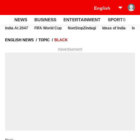
NEWS
BUSINESS
ENTERTAINMENT
SPORTS
LI
India At 2047
FIFA World Cup
NonStopZindagi
Ideas of India
Israe
ENGLISH NEWS
TOPIC
BLACK
Advertisement