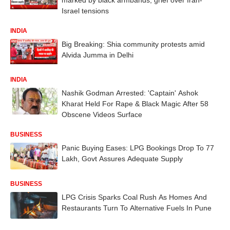
Israel tensions
INDIA
Big Breaking: Shia community protests amid
Alvida Jumma in Delhi
INDIA
Nashik Godman Arrested: 'Captain' Ashok
Kharat Held For Rape & Black Magic After 58
Obscene Videos Surface
BUSINESS
Panic Buying Eases: LPG Bookings Drop To 77
Lakh, Govt Assures Adequate Supply
BUSINESS
LPG Crisis Sparks Coal Rush As Homes And
Restaurants Turn To Alternative Fuels In Pune