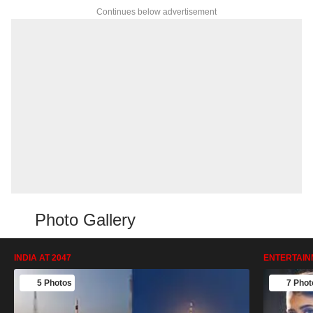
Continues below advertisement
Photo Gallery
INDIA AT 2047
ENTERTAIN
5 Photos
7 Phot