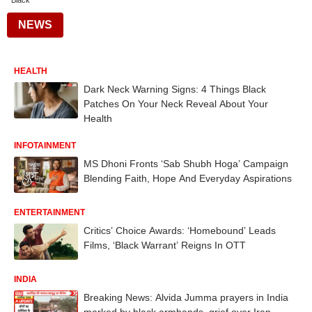
Black
NEWS
HEALTH
Dark Neck Warning Signs: 4 Things Black
Patches On Your Neck Reveal About Your
Health
INFOTAINMENT
MS Dhoni Fronts ‘Sab Shubh Hoga’ Campaign
Blending Faith, Hope And Everyday Aspirations
ENTERTAINMENT
Critics’ Choice Awards: ‘Homebound’ Leads
Films, ‘Black Warrant’ Reigns In OTT
INDIA
Breaking News: Alvida Jumma prayers in India
marked by black armbands, grief over Iran-