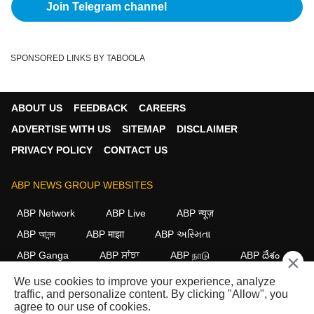
Join Telegram channel
SPONSORED LINKS BY TABOOLA
ABOUT US
FEEDBACK
CAREERS
ADVERTISE WITH US
SITEMAP
DISCLAIMER
PRIVACY POLICY
CONTACT US
ABP NEWS GROUP WEBSITES
ABP Network
ABP Live
ABP न्यूज़
ABP আনন্দ
ABP माझा
ABP અસ્મિતા
ABP Ganga
ABP ਸਾਂਝਾ
ABP நாடு
ABP దేశం
×
We use cookies to improve your experience, analyze
FOLLOW US
traffic, and personalize content. By clicking "Allow", you
agree to our use of cookies.