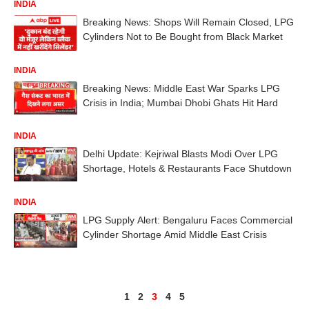
INDIA
Breaking News: Shops Will Remain Closed, LPG
Cylinders Not to Be Bought from Black Market
INDIA
Breaking News: Middle East War Sparks LPG
Crisis in India; Mumbai Dhobi Ghats Hit Hard
INDIA
Delhi Update: Kejriwal Blasts Modi Over LPG
Shortage, Hotels & Restaurants Face Shutdown
INDIA
LPG Supply Alert: Bengaluru Faces Commercial
Cylinder Shortage Amid Middle East Crisis
1
2
3
4
5