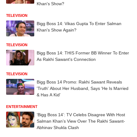
Khan's Show?
TELEVISION
Bigg Boss 14: Vikas Gupta To Enter Salman
Khan's Show Again?
TELEVISION
Bigg Boss 14: THIS Former BB Winner To Enter
As Rakhi Sawant's Connection
TELEVISION
Bigg Boss 14 Promo: Rakhi Sawant Reveals
'Truth' About Her Husband, Says 'He Is Married
& Has A Kid'
ENTERTAINMENT
‘Bigg Boss 14’: TV Celebs Disagree With Host
Salman Khan’s View Over The Rakhi Sawant-
Abhinav Shukla Clash