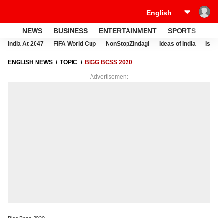
NEWS
BUSINESS
ENTERTAINMENT
SPORTS
LI
India At 2047
FIFA World Cup
NonStopZindagi
Ideas of India
Israe
ENGLISH NEWS
TOPIC
BIGG BOSS 2020
Advertisement