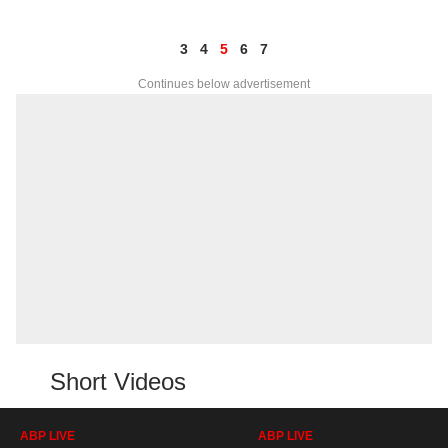
3
4
5
6
7
Continues below advertisement
Short Videos
ABP LIVE
ABP LIVE