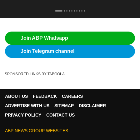
Join ABP Whatsapp
Join Telegram channel
SPONSORED LINKS BY TABOOLA
ABOUT US
FEEDBACK
CAREERS
ADVERTISE WITH US
SITEMAP
DISCLAIMER
PRIVACY POLICY
CONTACT US
ABP NEWS GROUP WEBSITES