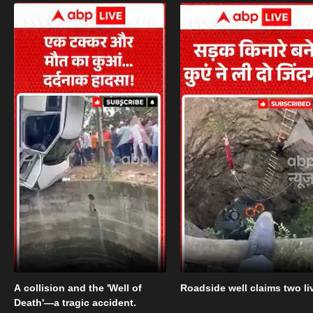
A collision and the 'Well of
Roadside well claims two li
Death'—a tragic accident.