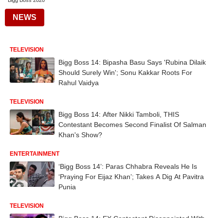
Bigg Boss 2020
NEWS
TELEVISION
Bigg Boss 14: Bipasha Basu Says 'Rubina Dilaik
Should Surely Win'; Sonu Kakkar Roots For
Rahul Vaidya
TELEVISION
Bigg Boss 14: After Nikki Tamboli, THIS
Contestant Becomes Second Finalist Of Salman
Khan's Show?
ENTERTAINMENT
‘Bigg Boss 14’: Paras Chhabra Reveals He Is
‘Praying For Eijaz Khan’; Takes A Dig At Pavitra
Punia
TELEVISION