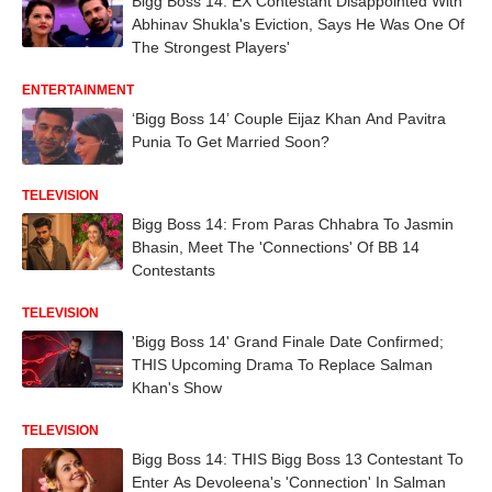
Bigg Boss 14: EX Contestant Disappointed With
Abhinav Shukla's Eviction, Says He Was One Of
The Strongest Players'
ENTERTAINMENT
‘Bigg Boss 14’ Couple Eijaz Khan And Pavitra
Punia To Get Married Soon?
TELEVISION
Bigg Boss 14: From Paras Chhabra To Jasmin
Bhasin, Meet The 'Connections' Of BB 14
Contestants
TELEVISION
'Bigg Boss 14' Grand Finale Date Confirmed;
THIS Upcoming Drama To Replace Salman
Khan's Show
TELEVISION
Bigg Boss 14: THIS Bigg Boss 13 Contestant To
Enter As Devoleena's 'Connection' In Salman