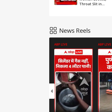
Throat Slit in
Lucknow Home;
Blackmail,
Violence Videos
Surface
News Reels
ABP LIVE
ABP LIVE