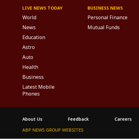
LIVE NEWS TODAY
BUSINESS NEWS
World
Personal Finance
News
Mutual Funds
Education
Astro
Auto
Health
Business
Latest Mobile
Phones
About Us
Feedback
Careers
ABP NEWS GROUP WEBSITES