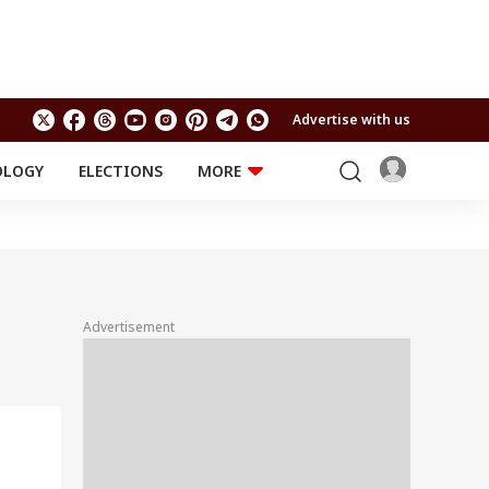
Advertise with us
OLOGY
ELECTIONS
MORE
EDUCATION
TECHNOLOGY
Jobs
Results
LIFESTYLE
RELIGION AND
Astro
SPIRITUALITY
Health
Advertisement
Travel
Astro