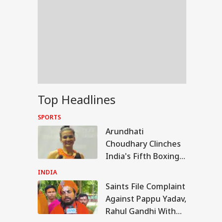
Top Headlines
SPORTS
Arundhati
Choudhary Clinches
India's Fifth Boxing
Gold At
INDIA
Commonwealth
Saints File Complaint
WS
Games
Against Pappu Yadav,
Rahul Gandhi With