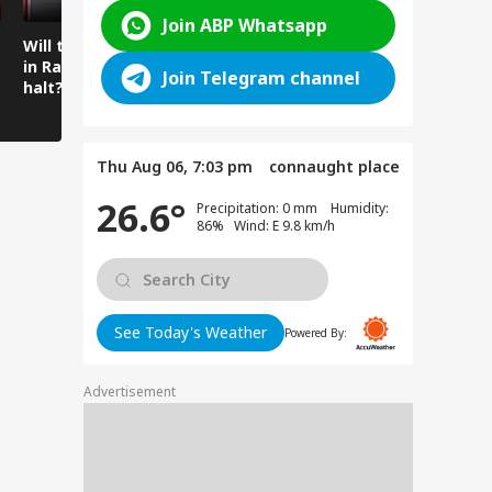
Join ABP Whatsapp
Will the spell of rain
Mysterious cave
Amarnath 
in Ramban come to a
found beneath the
Water Flo
Join Telegram channel
halt?
temple floor
Intensifie
Amarnath
Thu Aug 06, 7:03 pm
connaught place
26.6°
Precipitation: 0 mm Humidity:
86% Wind: E 9.8 km/h
See Today's Weather
Powered By:
Advertisement