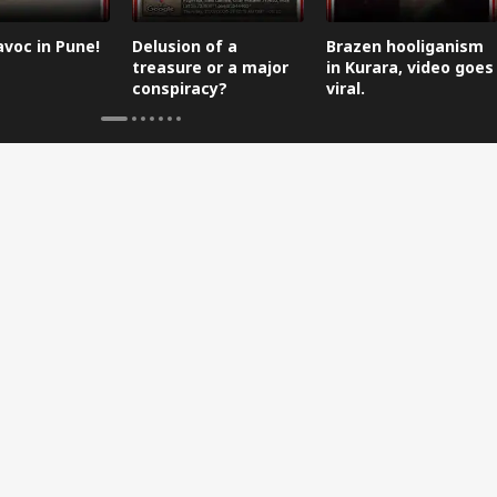
avoc in Pune!
Delusion of a
Brazen hooliganism
treasure or a major
in Kurara, video goes
conspiracy?
viral.