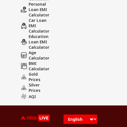
Personal
Loan EMI
Calculator
Car Loan
EMI
Calculator
Education
Loan EMI
Calculator
Age
Calculator
BMI
Calculator
Gold
Prices
Silver
Prices
AQI