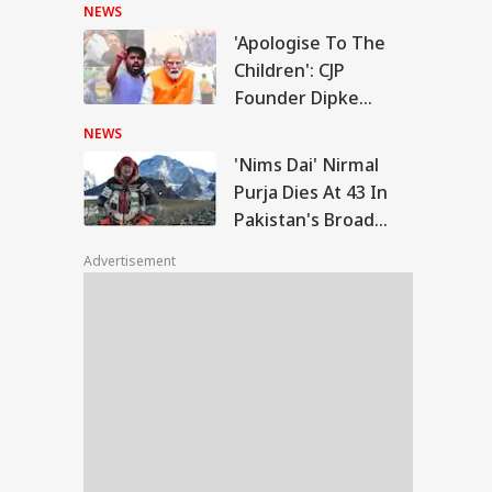
Police
NEWS
'Apologise To The
ms Dai' Nirmal
Children': CJP
ja Dies At 43 In
Founder Dipke
WS
istan's Broad
Urges PM Modi After
k Avalanche
NEWS
July 20 Protest
'Nims Dai' Nirmal
Purja Dies At 43 In
Pakistan's Broad
rports Were Named
Peak Avalanche
er One Family': PM
Advertisement
i's Fresh Swipe At
gress