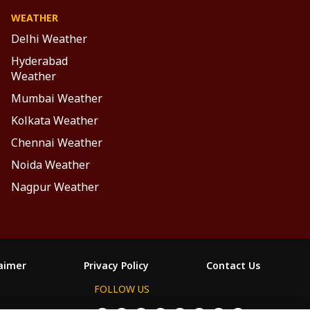
WEATHER
Delhi Weather
Hyderabad
Weather
Mumbai Weather
Kolkata Weather
Chennai Weather
Noida Weather
Nagpur Weather
laimer
Privacy Policy
Contact Us
FOLLOW US