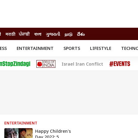
ी
मराठी
ਪੰਜਾਬੀ
বাংলা
ગુજરાતી
நாடு
దేశం
ESS
ENTERTAINMENT
SPORTS
LIFESTYLE
TECHN
INESS
ENTERTAINMENT
STATES
Israel Iran Conflict
o
Movies
Delhi-NCR
Celebrities News
IES
ELECTIONS
South Cinema
me
Movie Review
T CHECK
EXPLAINERS
SCIENCE
ENTERTAINMENT
Happy Children's
Day 2022: 5