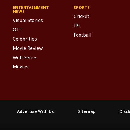
ENTERTAINMENT
SPORTS
NEWS
Cricket
Visual Stories
IPL
OTT
Football
Celebrities
Movie Review
Web Series
Movies
Advertise With Us
Sitemap
Disc