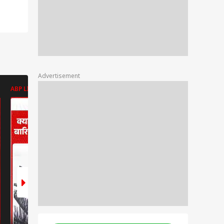
Advertisement
ABP LIVE
ABP LIVE
ABP LIVE