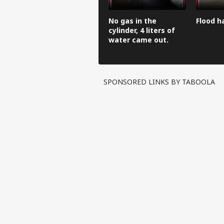
No gas in the
Flood h
cylinder, 4 liters of
water came out.
SPONSORED LINKS BY TABOOLA