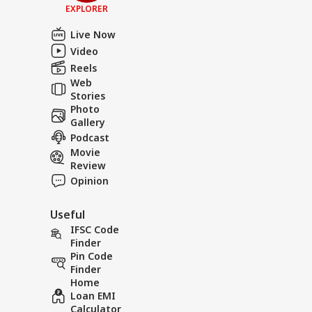
EXPLORER
Live Now
Video
Reels
Web
Stories
Photo
Gallery
Podcast
Movie
Review
Opinion
Useful
IFSC Code
Finder
Pin Code
Finder
Home
Loan EMI
Calculator