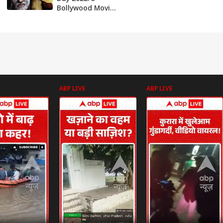
Bollywood Movies
To Watch With
Your Kids On This
Day
ABP LIVE
ABP LIVE