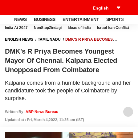
NEWS
BUSINESS
ENTERTAINMENT
SPORTS
LI
India At 2047
NonStopZindagi
Ideas of India
Israel Iran Conflict
E
ENGLISH NEWS
TAMIL NADU
DMK'S R PRIYA BECOMES
YOUNGEST MAYOR OF CHENNAI. KALPANA ELECTED UNOPPOSED
DMK's R Priya Becomes Youngest
FROM COIMBATORE
Mayor Of Chennai. Kalpana Elected
Unopposed From Coimbatore
Kalpana comes from a humble background and her
candidature took the people of Coimbatore by
surprise.
Written By :
ABP News Bureau
Updated at : Fri, March 4,2022, 11:35 am (IST)