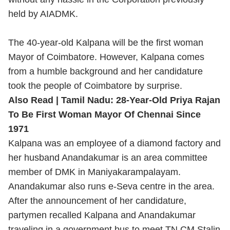
held by AIADMK.
The 40-year-old Kalpana will be the first woman
Mayor of Coimbatore. However, Kalpana comes
from a humble background and her candidature
took the people of Coimbatore by surprise.
Also Read |
Tamil Nadu: 28-Year-Old Priya Rajan
To Be First Woman Mayor Of Chennai Since
1971
Kalpana was an employee of a diamond factory and
her husband Anandakumar is an area committee
member of DMK in Maniyakarampalayam.
Anandakumar also runs e-Seva centre in the area.
After the announcement of her candidature,
partymen recalled Kalpana and Anandakumar
traveling in a government bus to meet TN CM Stalin