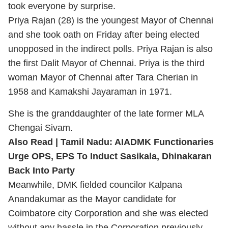
took everyone by surprise.
Priya Rajan (28) is the youngest Mayor of Chennai
and she took oath on Friday after being elected
unopposed in the indirect polls. Priya Rajan is also
the first Dalit Mayor of Chennai. Priya is the third
woman Mayor of Chennai after Tara Cherian in
1958 and Kamakshi Jayaraman in 1971.
She is the granddaughter of the late former MLA
Chengai Sivam.
Also Read |
Tamil Nadu: AIADMK Functionaries
Urge OPS, EPS To Induct Sasikala, Dhinakaran
Back Into Party
Meanwhile, DMK fielded councilor Kalpana
Anandakumar as the Mayor candidate for
Coimbatore city Corporation and she was elected
without any hassle in the Corporation previously