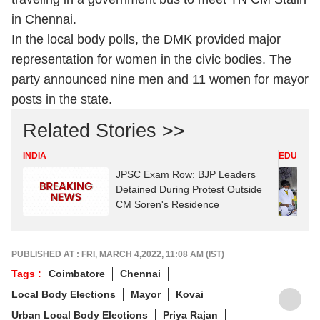
in Chennai.
In the local body polls, the DMK provided major
representation for women in the civic bodies. The
party announced nine men and 11 women for mayor
posts in the state.
Related Stories >>
INDIA
EDUCATI
JPSC Exam Row: BJP Leaders
Detained During Protest Outside
CM Soren's Residence
PUBLISHED AT : FRI, MARCH 4,2022, 11:08 AM (IST)
Tags :
Coimbatore
Chennai
Local Body Elections
Mayor
Kovai
Urban Local Body Elections
Priya Rajan