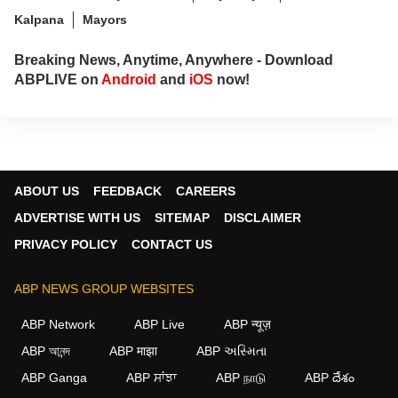
Kalpana
Mayors
Breaking News, Anytime, Anywhere - Download
ABPLIVE on
Android
and
iOS
now!
ABOUT US
FEEDBACK
CAREERS
ADVERTISE WITH US
SITEMAP
DISCLAIMER
PRIVACY POLICY
CONTACT US
ABP NEWS GROUP WEBSITES
ABP Network
ABP Live
ABP न्यूज़
ABP আনন্দ
ABP माझा
ABP અસ્મિતા
ABP Ganga
ABP ਸਾਂਝਾ
ABP நாடு
ABP దేశం