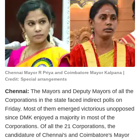
Chennai Mayor R Priya and Coimbatore Mayor Kalpana |
Credit: Special arrangements
Chennai:
The Mayors and Deputy Mayors of all the
Corporations in the state faced indirect polls on
Friday. Most of them emerged victorious unopposed
since DMK enjoyed a majority in most of the
Corporations. Of all the 21 Corporations, the
candidature of Chennai's and Coimbatore's Mayor