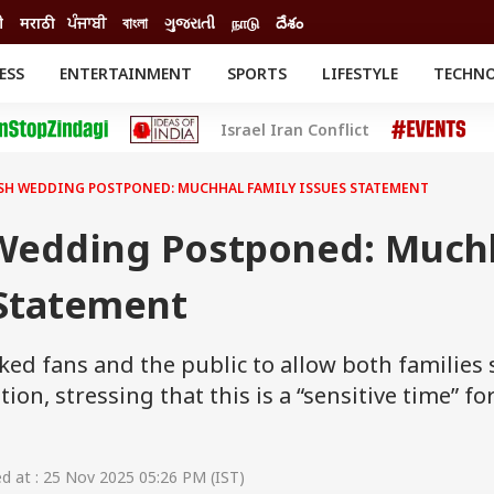
ी
मराठी
ਪੰਜਾਬੀ
বাংলা
ગુજરાતી
நாடு
దేశం
ESS
ENTERTAINMENT
SPORTS
LIFESTYLE
TECHN
INESS
ENTERTAINMENT
STATES
Israel Iran Conflict
o
Movies
Delhi-NCR
Celebrities News
IES
ELECTIONS
South Cinema
SH WEDDING POSTPONED: MUCHHAL FAMILY ISSUES STATEMENT
me
Movie Review
T CHECK
EXPLAINERS
SCIENCE
 Wedding Postponed: Much
 Statement
ked fans and the public to allow both families
tion, stressing that this is a “sensitive time” fo
 at : 25 Nov 2025 05:26 PM (IST)