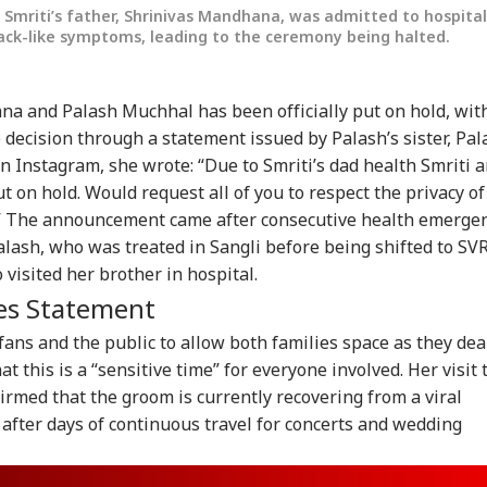
mriti’s father, Shrinivas Mandhana, was admitted to hospital
ack-like symptoms, leading to the ceremony being halted.
a and Palash Muchhal has been officially put on hold, wit
decision through a statement issued by Palash’s sister, Pal
 Instagram, she wrote: “Due to Smriti’s dad health Smriti 
 on hold. Would request all of you to respect the privacy of
me.” The announcement came after consecutive health emerge
Palash, who was treated in Sangli before being shifted to SV
visited her brother in hospital.
onal Corner
es Statement
fans and the public to allow both families space as they dea
 Articles
Top Reels
at this is a “sensitive time” for everyone involved. Her visit 
RLD
NEWS
WORLD
IND
firmed that the groom is currently recovering from a viral
y after days of continuous travel for concerts and wedding