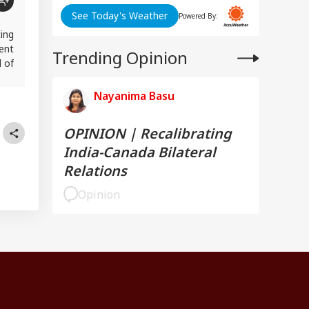
See Today's Weather
Powered By:
ting
ent
Trending Opinion
 of
Nayanima Basu
OPINION | Recalibrating
India-Canada Bilateral
Relations
Opinion