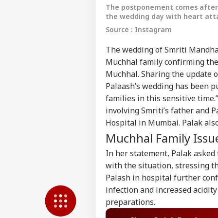
The postponement comes after S
the wedding day with heart att
Source : Instagram
The wedding of Smriti Mandhan
Muchhal family confirming the 
Muchhal. Sharing the update on
Palaash’s wedding has been put
families in this sensitive ti
involving Smriti’s father and 
Hospital in Mumbai. Palak also 
Pers
Muchhal Family Issu
In her statement, Palak asked 
Top
Hello Guest
with the situation, stressing th
WO
Palash in hospital further con
Advertise with us
infection and increased acidit
Privacy Policy
preparations.
Feedback