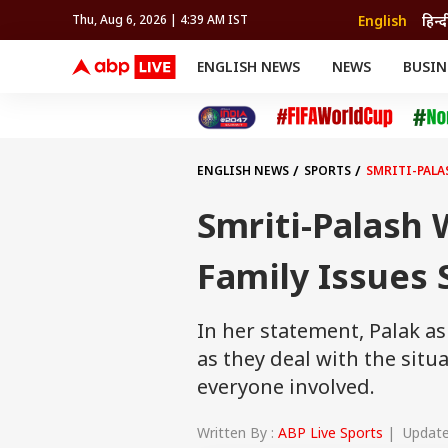
English
हिन्द
Thu, Aug 6, 2026 | 4:39 AM IST
ENGLISH NEWS
NEWS
BUSIN
NEWS
SPORTS
BUS
India
Cricket
Aut
INDIA
AUTO
CELEBRITIES NEWS
FIFA WORLD CUP 2026
ASTRO
WORLD
BUDGET
MOVIES
CRICKET
HEALTH
World
IPL
SOUTH CINEMA
IPL
TRAVEL
CIT
WPL
Football
ENGLISH NEWS
SPORTS
SMRITI-PALA
BRAND WIRE
Cri
TRENDING
FAC
Smriti-Palash
EDUCATION
Offbeat
Family Issues
In her statement, Palak as
as they deal with the situa
everyone involved.
Written By :
ABP Live Sports
| Updated