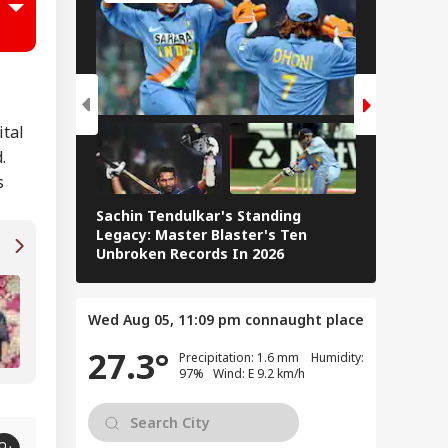
u Did Nothing
ng': Rahul
WS
dhi Backs
dents Over
liament March
ackdown
ital
.
s
is Is Not
ngladesh We
Sachin Tendulkar's Standing
RCB IPL 2
ght For': Hasina
Legacy: Master Blaster's Ten
Paid Play
aks Down In First
Unbroken Records In 2026
ss Conference
Smriti-Palash Wedding Postponed: Muchha
Family Issues Statement
Wed Aug 05, 11:09 pm
connaught place
27.3°
Precipitation: 1.6 mm Humidity:
97% Wind: E 9.2 km/h