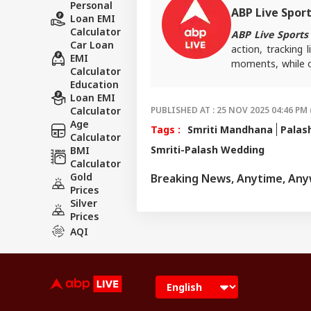
Personal
ABP Live Spor
Loan EMI
Calculator
ABP Live Sports
Car Loan
action, tracking 
EMI
moments, while o
Calculator
every game-chang
Education
Loan EMI
Calculator
PUBLISHED AT : 25 NOV 2025 04:46 PM 
Age
Tags :
Smriti Mandhana
Palas
Calculator
Smriti-Palash Wedding
BMI
Calculator
Gold
Breaking News, Anytime, An
Prices
Silver
Prices
AQI