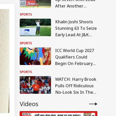
After Another
Brilliant Round At
SPORTS
J&K Open 2026
Khalin Joshi Shoots
Stunning 63 To Seize
Early Lead At J&K
Open 2026 In
SPORTS
Srinagar
ICC World Cup 2027
Qualifiers Could
Begin On February
22: Report
SPORTS
WATCH: Harry Brook
Pulls Off Ridiculous
No-Look Six In The
Hundred
Videos