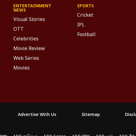
ENTERTAINMENT
SPORTS
NEWS
Cricket
Visual Stories
IPL
OTT
Football
Celebrities
Movie Review
Web Series
Movies
Advertise With Us
Sitemap
Disc
yze traffic, and personalize content. By clicking "Allow