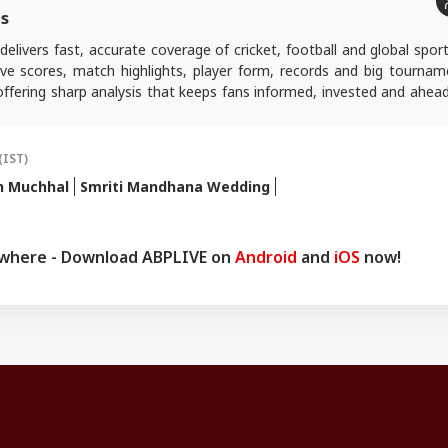
ts
delivers fast, accurate coverage of cricket, football and global spor
live scores, match highlights, player form, records and big tournam
ffering sharp analysis that keeps fans informed, invested and ahead
ing play.
(IST)
h Muchhal
Smriti Mandhana Wedding
ywhere - Download ABPLIVE on
Android
and
iOS
now!