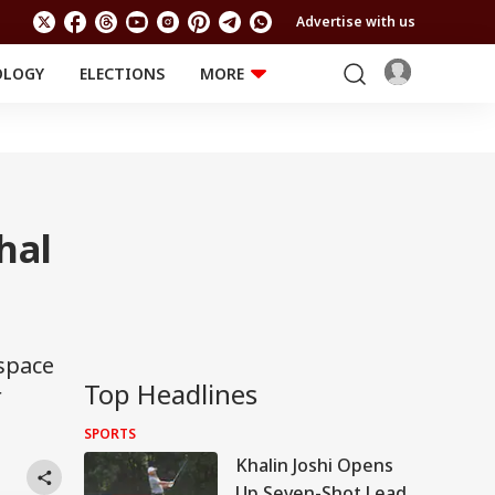
Advertise with us
OLOGY
ELECTIONS
MORE
EDUCATION
TECHNOLOGY
Jobs
Results
LIFESTYLE
RELIGION AND
Astro
SPIRITUALITY
Health
hal
Travel
Astro
 space
Top Headlines
r
SPORTS
Khalin Joshi Opens
Up Seven-Shot Lead