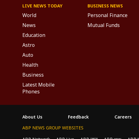
LIVE NEWS TODAY
BUSINESS NEWS
World
Personal Finance
News
Mutual Funds
Education
Astro
Auto
Health
Business
Latest Mobile
Phones
About Us
Feedback
Careers
ABP NEWS GROUP WEBSITES
We use cookies to improve your experience, anal