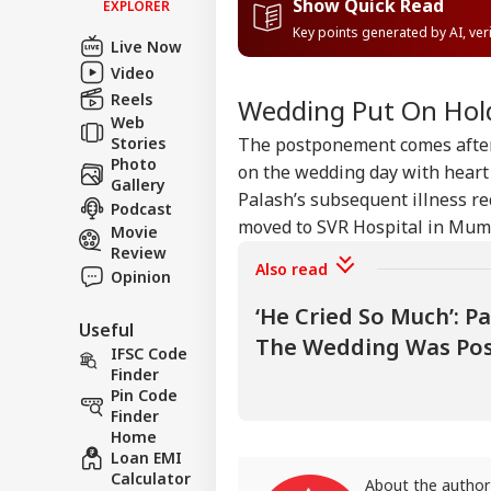
Show Quick Read
EXPLORER
Contact us
Key points generated by AI, ve
Pet
Live Now
Career
Sha
Video
NE
Hom
About Us
Reels
Has
Wedding Put On Hol
Con
Web
Stories
The postponement comes after 
Photo
on the wedding day with heart 
Gallery
Palash’s subsequent illness re
Podcast
Ind
moved to SVR Hospital in Mumb
Movie
Pak
LOGIN
Review
Ist
Also read
On 
Opinion
Abr
‘He Cried So Much’: P
Useful
The Wedding Was Po
IFSC Code
Finder
Pin Code
Finder
Home
Loan EMI
Calculator
About the author