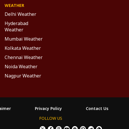
WEATHER
Delhi Weather
Hyderabad
Weather
Mumbai Weather
Kolkata Weather
Chennai Weather
Noida Weather
Nagpur Weather
laimer
Privacy Policy
Contact Us
FOLLOW US
×
Allow All Cookies
Decline Cookies