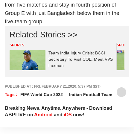
from five matches and stay in fourth position of
Group E with just Bangladesh below them in the
five-team group.
Related Stories >>
SPORTS
SPORTS
Team India Injury Crisis: BCCI
Secretary To Visit COE, Meet VVS
Laxman
PUBLISHED AT : FRI, FEBRUARY 21,2020, 5:37 PM (IST)
Tags :
FIFA World Cup 2022
Indian Football Team
Breaking News, Anytime, Anywhere - Download
ABPLIVE on
Android
and
iOS
now!