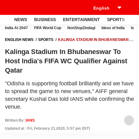
NEWS
BUSINESS
ENTERTAINMENT
SPORTS
LI
India At 2047
FIFA World Cup
NonStopZindagi
Ideas of India
Israe
ENGLISH NEWS
SPORTS
KALINGA STADIUM IN BHUBANESWAR
TO HOST INDIA'S FIFA WC QUALIFIER AGAINST QATAR
Kalinga Stadium In Bhubaneswar To
Host India's FIFA WC Qualifier Against
Qatar
"Odisha is supporting football brilliantly and we have
to spread the game to new venues," AIFF general
secretary Kushal Das told IANS while confirming the
venue.
Written By :
IANS
Updated at : Fri, February 21,2020, 5:57 pm (IST)