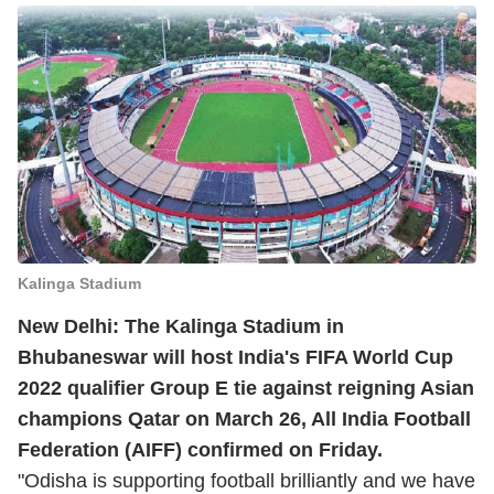
Kalinga Stadium
New Delhi: The Kalinga Stadium in
Bhubaneswar will host India's FIFA World Cup
2022 qualifier Group E tie against reigning Asian
champions Qatar on March 26, All India Football
Federation (AIFF) confirmed on Friday.
"Odisha is supporting football brilliantly and we have