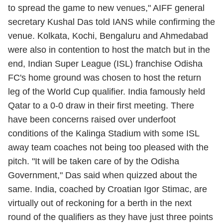
to spread the game to new venues," AIFF general
secretary Kushal Das told IANS while confirming the
venue. Kolkata, Kochi, Bengaluru and Ahmedabad
were also in contention to host the match but in the
end, Indian Super League (ISL) franchise Odisha
FC's home ground was chosen to host the return
leg of the World Cup qualifier. India famously held
Qatar to a 0-0 draw in their first meeting. There
have been concerns raised over underfoot
conditions of the Kalinga Stadium with some ISL
away team coaches not being too pleased with the
pitch. "It will be taken care of by the Odisha
Government," Das said when quizzed about the
same. India, coached by Croatian Igor Stimac, are
virtually out of reckoning for a berth in the next
round of the qualifiers as they have just three points