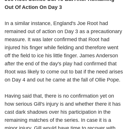
Out Of Action On Day 3
In a similar instance, England's Joe Root had
remained out of action on Day 3 as a precautionary
measure. It was later confirmed that Root had
injured his finger while fielding and therefore went
off the field to ice his little finger. James Anderson
after the end of the day's play had confirmed that
Root was likely to come out to bat if the need arises
on Day 4 and out he came at the fall of Ollie Pope.
Having said that, there is no confirmation yet on
how serious Gill's injury is and whether there it has
cast dark shadows over his participation in the
remaining matches of the series. In case it is a
minor injury, Gill would have time to recover with