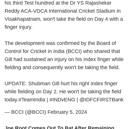
his third Test hundred at the Dr YS Rajashekar
Reddy ACA-VDCA International Cricket Stadium in
Visakhapatnam, won't take the field on Day 4 with a
finger injury.
The development was confirmed by the Board of
Control for Cricket in India (BCCI) who shared that
Gill had sustained an injury on his index finger while
fielding and consequently won't be taking the field.
UPDATE: Shubman Gill hurt his right index finger
while fielding on Day 2. He won't be taking the field
today.
#TeamIndia
|
#INDvENG
|
@IDFCFIRSTBank
— BCCI (@BCCI)
February 5, 2024
Joe Root Comes Out To Bat After Remaining