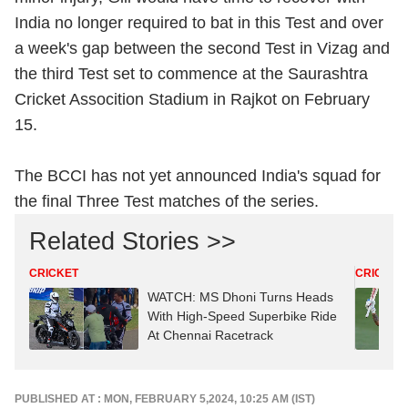
India no longer required to bat in this Test and over
a week's gap between the second Test in Vizag and
the third Test set to commence at the Saurashtra
Cricket Assocition Stadium in Rajkot on February
15.
The BCCI has not yet announced India's squad for
the final Three Test matches of the series.
Related Stories >>
CRICKET
CRICKET
WATCH: MS Dhoni Turns Heads
With High-Speed Superbike Ride
At Chennai Racetrack
PUBLISHED AT : MON, FEBRUARY 5,2024, 10:25 AM (IST)