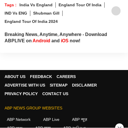
Tags :
India Vs England
England Tour Of India
IND Vs ENG
Shubman Gill
England Tour Of India 2024
Breaking News, Anytime, Anywhere - Download
ABPLIVE on
Android
and
iOS
now!
ABOUT US
FEEDBACK
CAREERS
ADVERTISE WITH US
SITEMAP
DISCLAIMER
PRIVACY POLICY
CONTACT US
ABP NEWS GROUP WEBSITES
ABP Network
ABP Live
ABP न्यूज़
ABP আনন্দ
ABP माझा
ABP અસ્મિતા