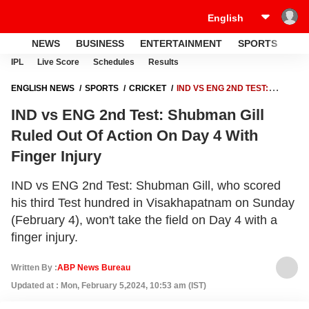
NEWS
BUSINESS
ENTERTAINMENT
SPORTS
LI
IPL
Live Score
Schedules
Results
ENGLISH NEWS
SPORTS
CRICKET
IND VS ENG 2ND TEST:
SHUBMAN GILL RULED OUT OF ACTION ON DAY 4 WITH FINGER
IND vs ENG 2nd Test: Shubman Gill
INJURY
Ruled Out Of Action On Day 4 With
Finger Injury
IND vs ENG 2nd Test: Shubman Gill, who scored
his third Test hundred in Visakhapatnam on Sunday
(February 4), won't take the field on Day 4 with a
finger injury.
Written By :
ABP News Bureau
Updated at : Mon, February 5,2024, 10:53 am (IST)