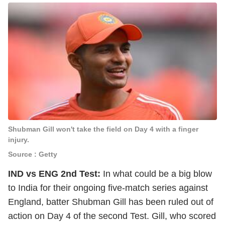
Shubman Gill won't take the field on Day 4 with a finger
injury.
Source : Getty
IND vs ENG 2nd Test:
In what could be a big blow
to India for their ongoing five-match series against
England, batter Shubman Gill has been ruled out of
action on Day 4 of the second Test. Gill, who scored