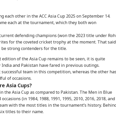
ing each other in the ACC Asia Cup 2025 on September 14.
ame each at the tournament, which they both won
current defending champions (won the 2023 title under Roh
ites for the coveted cricket trophy at the moment. That said
 be strong contenders for the title.
onal Corner
t edition of the Asia Cup remains to be seen, it is quite
w India and Pakistan have fared in previous outings.
 Articles
Top Reels
st successful team in this competition, whereas the other ha
ful of occasions.
WS
NEWS
INDIA
WO
re Asia Cups?
 in the Asia Cup as compared to Pakistan. The Men in Blue
 occasions (in 1984, 1988, 1991, 1995, 2010, 2016, 2018, and
am with the most titles in the tournament’s history. Behin
liament Passes Bill
'Someone's Ear Tore,
'Don't Get Bullied':
Boa
x titles to their name.
htening Rules For
Baby Hurt': Air India
Mahua Moitra Urges
Mig