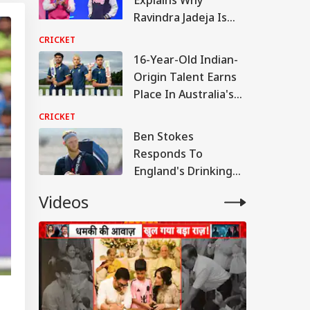
Ravindra Jadeja Is
Indispensable To
CRICKET
India's Test Team
16-Year-Old Indian-
Origin Talent Earns
Place In Australia's
Squad
CRICKET
Ben Stokes
Responds To
England's Drinking
Culture Claims With
Videos
Strong Statement