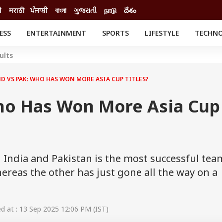
ी
मराठी
ਪੰਜਾਬੀ
বাংলা
ગુજરાતી
நாடு
దేశం
ESS
ENTERTAINMENT
SPORTS
LIFESTYLE
TECHN
INESS
ENTERTAINMENT
STATES
ults
o
Movies
Delhi-NCR
Celebrities News
IES
ELECTIONS
D VS PAK: WHO HAS WON MORE ASIA CUP TITLES?
South Cinema
me
Movie Review
ho Has Won More Asia Cup
T CHECK
EXPLAINERS
SCIENCE
India and Pakistan is the most successful tea
hereas the other has just gone all the way on a
 at : 13 Sep 2025 12:06 PM (IST)