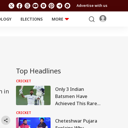
Advertise with us
OLOGY
ELECTIONS
MORE
EDUCATION
TECHNOLOGY
Jobs
Results
LIFESTYLE
RELIGION AND
Astro
SPIRITUALITY
Health
Travel
Astro
Top Headlines
CRICKET
Only 3 Indian
m in
Batsmen Have
Achieved This Rare
Test Feat Against Sri
CRICKET
Lanka: Details Inside
Cheteshwar Pujara
Explains Why