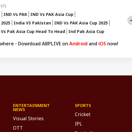
IST)
p
IND Vs PAK
IND Vs PAK Asia Cup
 2025
India VS Pakistan
IND Vs PAK Asia Cup 2025
 Vs Pak Asia Cup Head To Head
Ind Pak Asia Cup
ywhere - Download ABPLIVE on
Android
and
iOS
now!
ENTERTAINMENT
SPORTS
NEWS
Cricket
Visual Stories
IPL
OTT