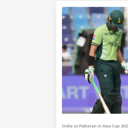
India vs Pakistan in Asia Cup 20