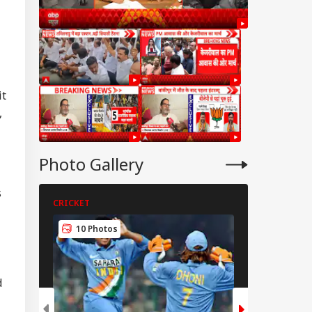
it
,
Photo Gallery
s
CRICKET
CRICKET
RLD
10 Photos
5 Photos
d
t Carrying
rants Catches Fire