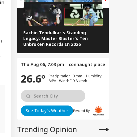
in
WS
English Channel,
 Rescued
Sachin Tendulkar's Standing
RCB IPL 2026
Legacy: Master Blaster's Ten
n
Paid Players
ntre Summons
Unbroken Records In 2026
a's Public Policy
ef On August 5
e
r PM Modi Post
Thu Aug 06, 7:03 pm
connaught place
: Sources
26.6°
Precipitation: 0 mm Humidity:
86% Wind: E 9.8 km/h
l
See Today's Weather
Powered By:
Trending Opinion