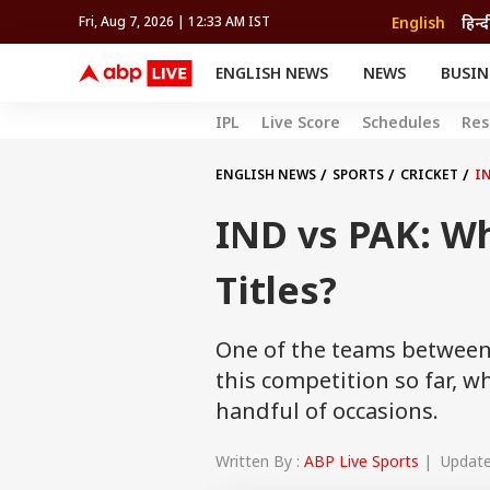
English
हिन्द
Fri, Aug 7, 2026 | 12:33 AM IST
ENGLISH NEWS
NEWS
BUSIN
NEWS
SPORTS
BUS
IPL
Live Score
Schedules
Res
India
Cricket
Aut
INDIA
AUTO
CELEBRITIES NEWS
FIFA WORLD CUP 2026
ASTRO
WORLD
BUDGET
MOVIES
CRICKET
HEALTH
World
IPL
SOUTH CINEMA
IPL
TRAVEL
CIT
WPL
ENGLISH NEWS
SPORTS
CRICKET
IN
Football
BRAND WIRE
Cri
IND vs PAK: W
TRENDING
FAC
EDUCATION
Offbeat
Titles?
One of the teams between 
this competition so far, w
handful of occasions.
Written By :
ABP Live Sports
| Updated