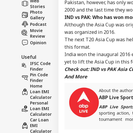
Web
Pakistan, however, has only won
IND
Bir
Stories
About Us
2000 and the last time they wo
Reg
Photo
IND vs PAK: Who has won mor
Gallery
Podcast
Although the Asia Cup was orig
Movie
was organized in 2016.
Review
The next T20 Asia Cup was held 
Mad
Opinion
this format.
Rel
LOGIN
Ord
India won the inaugural 2016 
Useful
Que
yet to lift the Asia Cup in this
IFSC Code
'Tr
Check out:
IND vs PAK Asia C
Finder
Pin Code
And More
Finder
Home
About the author
Loan EMI
ABP Live Spor
Calculator
Personal
ABP Live Sport
Loan EMI
sporting action, 
Calculator
tournament mome
Car Loan
EMI
invested and ahe
Calculator