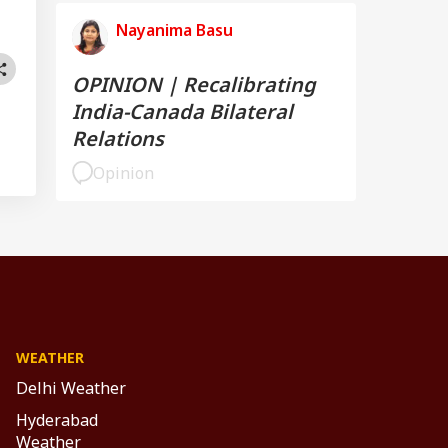
Nayanima Basu
OPINION | Recalibrating
India-Canada Bilateral
Relations
Opinion
WEATHER
Delhi Weather
Hyderabad
Weather