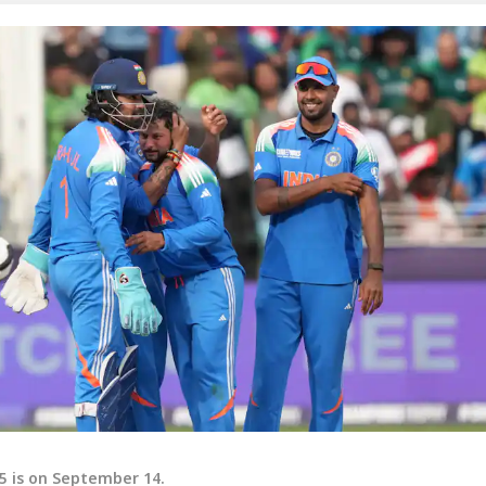
25 is on September 14.