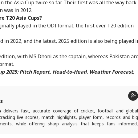
 the Asia Cup twice so far. Their first was all the way back 
IA
BUSINESS
INDIA
NE
th And Death
Phuket-Delhi Flight
Zuckerberg Over PM
In 
n was in 2012.
istrations
Passengers Recall
Modi Reel Row
157
Turbulence Scare
e T20 Asia Cups?
inally played in the ODI format, the first ever T20 edition
in 2022, and the latest, 2025 edition is also being played i
ras HC Grants
How Close Is India
'Youth Forced It':
Ce
ief To Udhay,
To Becoming A $5
Dipke On Bhagwat's
Met
ers Release After
Trillion Economy? IMF
Planned Interaction
Chi
edition, with MS Dhoni as the captain, whereas Pakistan ar
stioning In
Has An Answer
With Gen Z And Gen
Ove
 format.
isha' Case
Alpha
Row
up 2025: Pitch Report, Head-to-Head, Weather Forecast,
ts
s
delivers fast, accurate coverage of cricket, football and globa
tracking live scores, match highlights, player form, records and big
nts, while offering sharp analysis that keeps fans informed,
ad of every game-changing play.