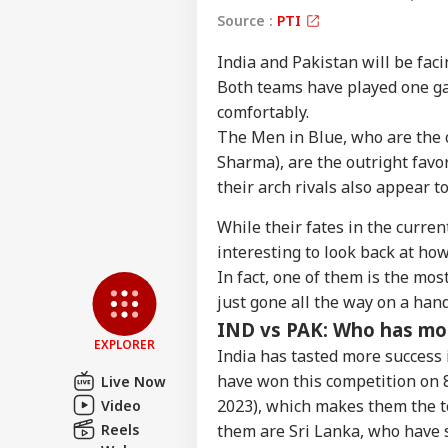
Source :
PTI
India and Pakistan will be fac
Both teams have played one g
comfortably.
The Men in Blue, who are the 
Sharma), are the outright favor
their arch rivals also appear to
Pers
While their fates in the curren
interesting to look back at ho
Top
Hello Guest
In fact, one of them is the mo
just gone all the way on a hand
NE
IND vs PAK: Who has mo
Advertise with us
EXPLORER
India has tasted more success
Privacy Policy
have won this competition on 8
Live Now
Feedback
2023), which makes them the te
Video
Contact us
Par
Reels
them are Sri Lanka, who have si
Career
Tig