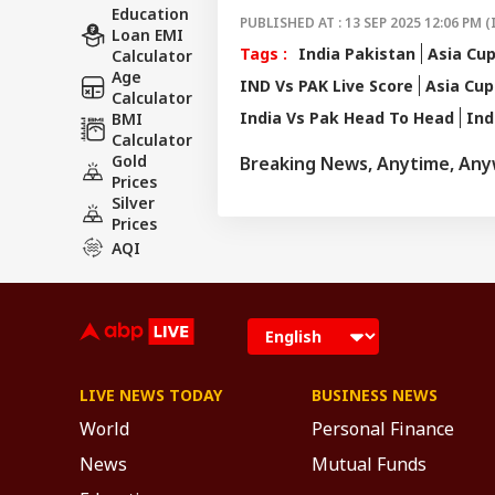
Education
PUBLISHED AT : 13 SEP 2025 12:06 PM (
Loan EMI
Tags :
India Pakistan
Asia Cu
Calculator
Age
IND Vs PAK Live Score
Asia Cup
Calculator
India Vs Pak Head To Head
Ind
BMI
Calculator
Gold
Breaking News, Anytime, An
Prices
Silver
Prices
AQI
LIVE NEWS TODAY
BUSINESS NEWS
World
Personal Finance
News
Mutual Funds