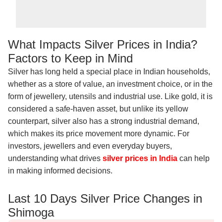
What Impacts Silver Prices in India?
Factors to Keep in Mind
Silver has long held a special place in Indian households,
whether as a store of value, an investment choice, or in the
form of jewellery, utensils and industrial use. Like gold, it is
considered a safe-haven asset, but unlike its yellow
counterpart, silver also has a strong industrial demand,
which makes its price movement more dynamic. For
investors, jewellers and even everyday buyers,
understanding what drives
silver prices in India
can help
in making informed decisions.
Last 10 Days Silver Price Changes in
Shimoga