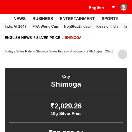
NEWS
BUSINESS
ENTERTAINMENT
SPORTS
LI
India At 2047
FIFA World Cup
NonStopZindagi
Ideas of India
Israe
ENGLISH NEWS
SILVER PRICE
SHIMOGA
Todays Silver Rate in Shimoga,Silver Price in Shimoga on (7th August, 2026)
City
Shimoga
₹2,029.26
10g Silver Price