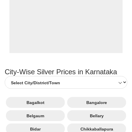
City-Wise Silver Prices in Karnataka
Bagalkot
Bangalore
Belgaum
Bellary
Bidar
Chikkaballapura