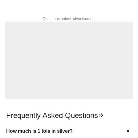
Continues below advertisement
Frequently Asked Questions
How much is 1 tola in silver?