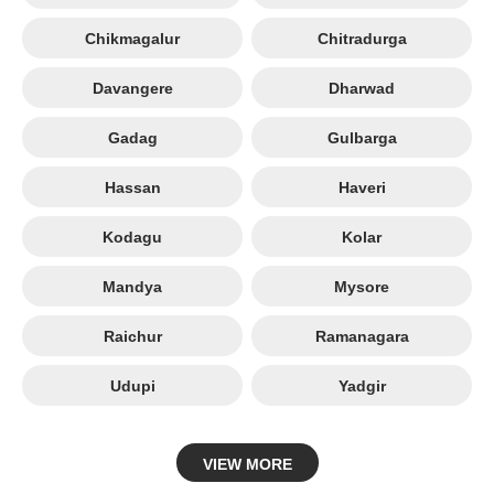
Chikmagalur
Chitradurga
Davangere
Dharwad
Gadag
Gulbarga
Hassan
Haveri
Kodagu
Kolar
Mandya
Mysore
Raichur
Ramanagara
Udupi
Yadgir
VIEW MORE