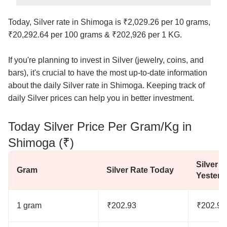
Today, Silver rate in Shimoga is ₹2,029.26 per 10 grams,
₹20,292.64 per 100 grams & ₹202,926 per 1 KG.
If you're planning to invest in Silver (jewelry, coins, and
bars), it's crucial to have the most up-to-date information
about the daily Silver rate in Shimoga. Keeping track of
daily Silver prices can help you in better investment.
Today Silver Price Per Gram/Kg in
Shimoga (₹)
Silver R
Gram
Silver Rate Today
Yesterd
1 gram
₹202.93
₹202.93