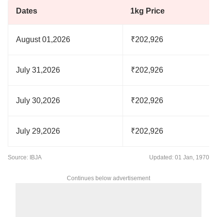
Dates
1kg Price
August 01,2026
₹202,926
July 31,2026
₹202,926
July 30,2026
₹202,926
July 29,2026
₹202,926
Source: IBJA
Updated: 01 Jan, 1970
Continues below advertisement