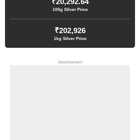
₹20,292.64
100g Silver Price
₹202,926
1kg Silver Price
Advertisement