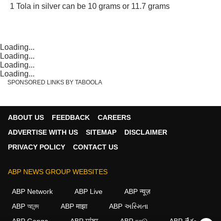
1 Tola in silver can be 10 grams or 11.7 grams
Loading...
Loading...
Loading...
Loading...
SPONSORED LINKS BY TABOOLA
ABOUT US
FEEDBACK
CAREERS
ADVERTISE WITH US
SITEMAP
DISCLAIMER
PRIVACY POLICY
CONTACT US
ABP NEWS GROUP WEBSITES
ABP Network
ABP Live
ABP न्यूज़
ABP আনন্দ
ABP माझा
ABP અસ્મિતા