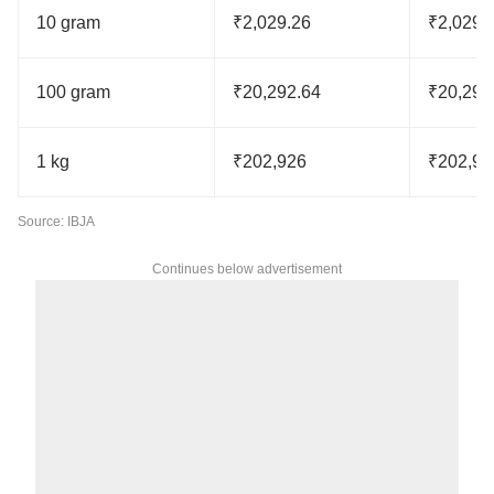
10 gram
₹2,029.26
₹2,029.
100 gram
₹20,292.64
₹20,292
1 kg
₹202,926
₹202,92
Source: IBJA
Continues below advertisement