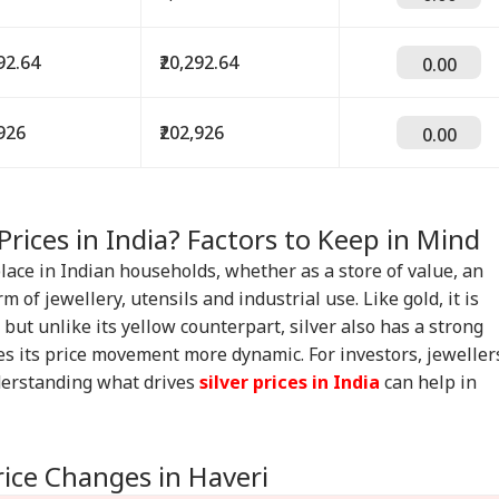
292.64
₹20,292.64
0.00
,926
₹202,926
0.00
Prices in India? Factors to Keep in Mind
place in Indian households, whether as a store of value, an
m of jewellery, utensils and industrial use. Like gold, it is
but unlike its yellow counterpart, silver also has a strong
s its price movement more dynamic. For investors, jeweller
derstanding what drives
silver prices in India
can help in
rice Changes in Haveri