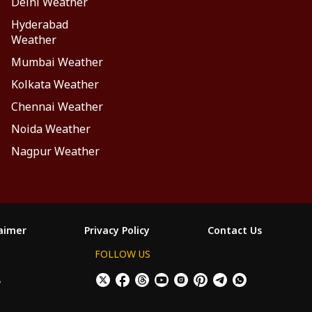
Delhi Weather
Hyderabad
Weather
Mumbai Weather
Kolkata Weather
Chennai Weather
Noida Weather
Nagpur Weather
laimer
Privacy Policy
Contact Us
FOLLOW US
ం
×
Allow All Cookies
Decline Cookies