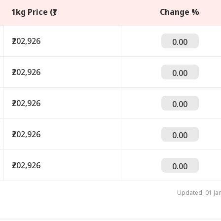
1kg Price (₹)
Change %
₹202,926
0.00
₹202,926
0.00
₹202,926
0.00
onal Corner
₹202,926
0.00
 Articles
Top Reels
₹202,926
0.00
IA
INDIA
INDIA
IND
Updated: 01 Ja