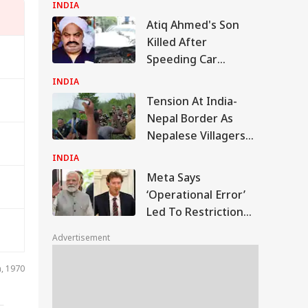
Court Conviction In
INDIA
Rape Case
Atiq Ahmed's Son
Killed After
Speeding Car
Crashes Into Divider
INDIA
In UP
Tension At India-
Nepal Border As
Nepalese Villagers
Pelt Stones On SSB
INDIA
Patrol, 200 Booked
Meta Says
‘Operational Error’
Led To Restriction
Of PM Modi’s
Advertisement
Facebook Post
IA
n, 1970