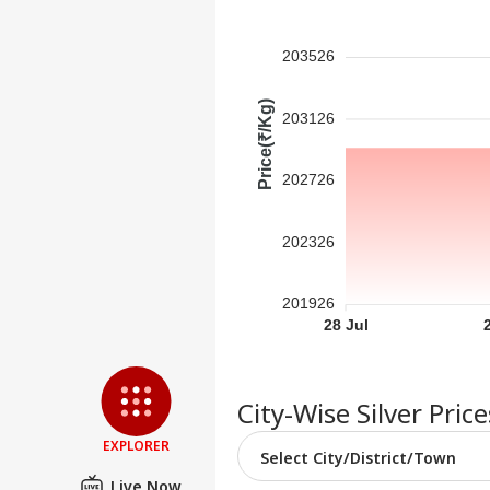
Contact us
'I'm
Career
Tar
203526
WO
Aft
About Us
Cou
Price(₹/Kg)
Rap
203126
202726
'Ba
Bec
LOGIN
202326
Pak
Has
Of 
201926
Sla
28 Jul
City-Wise Silver Pric
EXPLORER
Live Now