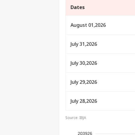
Dates
August 01,2026
July 31,2026
July 30,2026
Pers
July 29,2026
Top
Hello Guest
July 28,2026
IND
Advertise with us
Source: IBJA
Privacy Policy
Feedback
203926