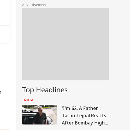
Advertisement
Top Headlines
s
INDIA
'I'm 62, A Father':
Tarun Tejpal Reacts
After Bombay High