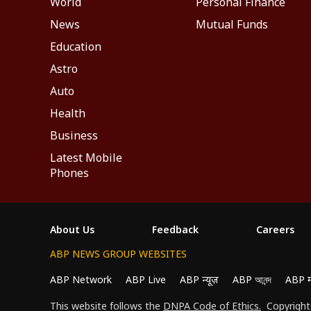
World
Personal Finance
News
Mutual Funds
Education
Astro
Auto
Health
Business
Latest Mobile
Phones
About Us
Feedback
Careers
ABP NEWS GROUP WEBSITES
ABP Network
ABP Live
ABP न्यूज़
ABP আনন্দ
ABP 
We use cookies to improve your experience, anal
This website follows the
DNPA Code of Ethics.
Copyright@