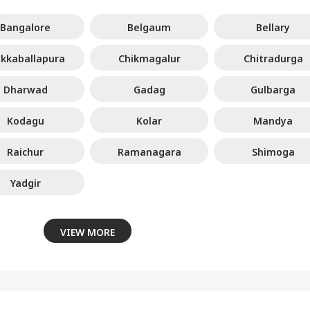
Bangalore
Belgaum
Bellary
ikkaballapura
Chikmagalur
Chitradurga
Dharwad
Gadag
Gulbarga
Kodagu
Kolar
Mandya
Raichur
Ramanagara
Shimoga
Yadgir
VIEW MORE