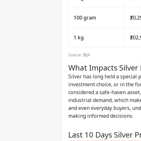
100 gram
₹20,
1 kg
₹202
Source: IBJA
What Impacts Silver 
Silver has long held a special 
investment choice, or in the for
considered a safe-haven asset, 
industrial demand, which make
and even everyday buyers, un
making informed decisions.
Last 10 Days Silver P