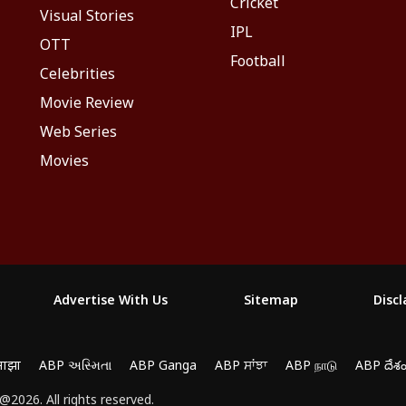
Cricket
Visual Stories
IPL
OTT
Football
Celebrities
Movie Review
Web Series
Movies
Advertise With Us
Sitemap
Disc
माझा
ABP અસ્મિતા
ABP Ganga
ABP ਸਾਂਝਾ
ABP நாடு
ABP దేశ
yze traffic, and personalize content. By clicking "Allow
2026. All rights reserved.