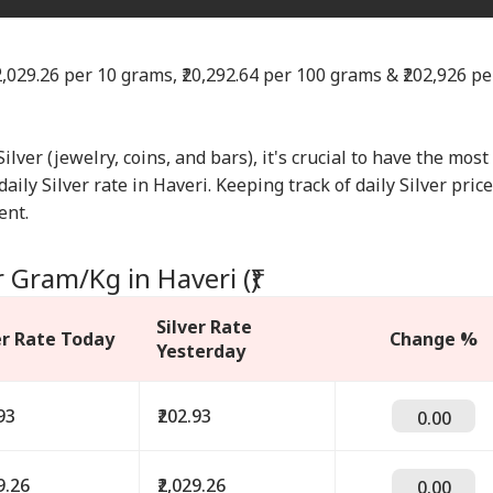
₹2,029.26 per 10 grams, ₹20,292.64 per 100 grams & ₹202,926 pe
Silver (jewelry, coins, and bars), it's crucial to have the most
aily Silver rate in Haveri. Keeping track of daily Silver pric
ent.
r Gram/Kg in Haveri (₹)
Silver Rate
er Rate Today
Change %
Yesterday
93
₹202.93
0.00
9.26
₹2,029.26
0.00