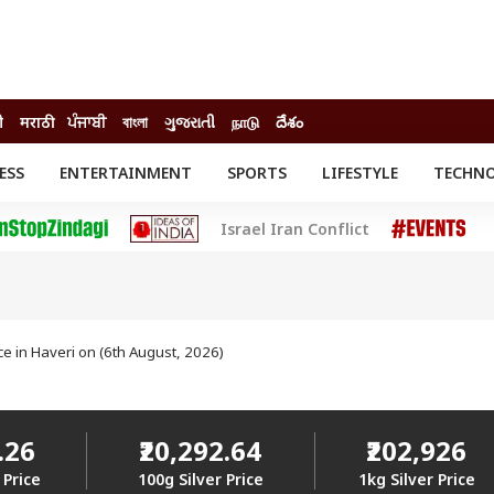
ी
मराठी
ਪੰਜਾਬੀ
বাংলা
ગુજરાતી
நாடு
దేశం
ESS
ENTERTAINMENT
SPORTS
LIFESTYLE
TECHN
INESS
ENTERTAINMENT
STATES
Israel Iran Conflict
o
Movies
Delhi-NCR
Celebrities News
IES
ELECTIONS
South Cinema
me
Movie Review
T CHECK
EXPLAINERS
SCIENCE
ice in Haveri on (6th August, 2026)
.26
₹20,292.64
₹202,926
 Price
100g Silver Price
1kg Silver Price