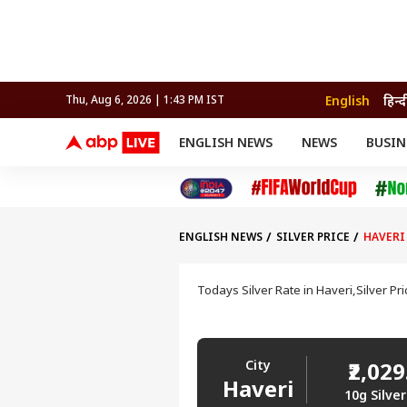
English
हिन्द
Thu, Aug 6, 2026 | 1:43 PM IST
ENGLISH NEWS
NEWS
BUSIN
NEWS
SPORTS
BUS
India
Cricket
Aut
INDIA
AUTO
CELEBRITIES NEWS
FIFA WORLD CUP 2026
ASTRO
WORLD
BUDGET
MOVIES
CRICKET
HEALTH
World
IPL
SOUTH CINEMA
IPL
TRAVEL
CIT
WPL
Football
ENGLISH NEWS
SILVER PRICE
HAVERI
BRAND WIRE
Cri
TRENDING
FAC
Todays Silver Rate in Haveri,Silver Pr
EDUCATION
Offbeat
City
₹2,029
Haveri
10g Silver