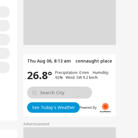
Thu Aug 06, 8:13 am
connaught place
26.8°
Precipitation: 0 mm Humidity:
92% Wind: SW 9.2 km/h
See Today's Weather
Powered By:
Advertisement