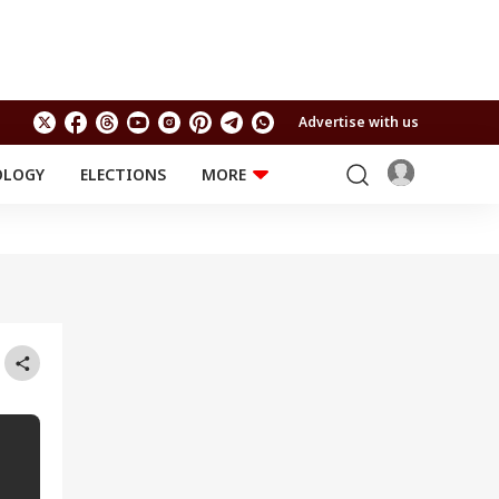
Advertise with us
OLOGY
ELECTIONS
MORE
EDUCATION
TECHNOLOGY
Jobs
Results
LIFESTYLE
RELIGION AND
Astro
SPIRITUALITY
Health
Travel
Astro