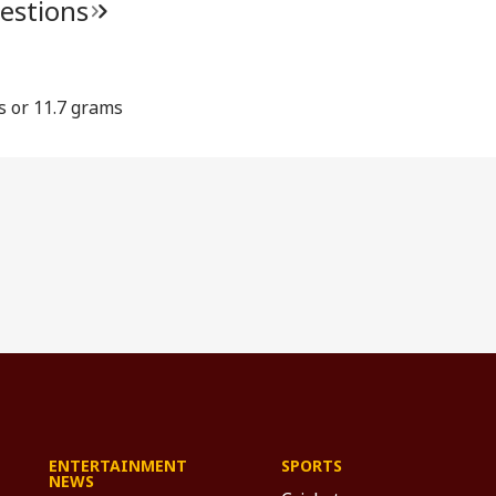
estions
s or 11.7 grams
ENTERTAINMENT
SPORTS
NEWS