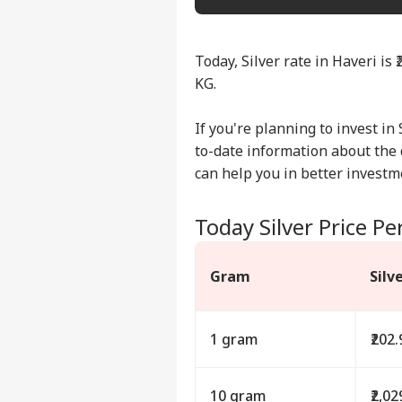
Today, Silver rate in Haveri is 
KG.
If you're planning to invest in 
to-date information about the d
can help you in better investm
Today Silver Price Pe
Gram
Silv
1 gram
₹202.
10 gram
₹2,02