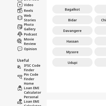
Video
Bagalkot
Reels
Web
Stories
Bidar
Ch
Photo
Gallery
Davangere
Podcast
Movie
Hassan
Review
Opinion
Mysore
Useful
Udupi
IFSC Code
Finder
Pin Code
Finder
Home
Loan EMI
Calculator
Personal
Loan EMI
Calculator