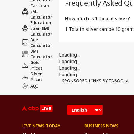
Frequently Asked Qu
Car Loan
EMI
Calculator
How much is 1 tola in silver?
Education
Loan EMI
1 Tola in silver can be 10 gram
Calculator
Age
Calculator
BMI
Loading...
Calculator
Loading...
Gold
Loading...
Prices
Silver
Loading...
Prices
SPONSORED LINKS BY TABOOLA
AQI
LIVE NEWS TODAY
BUSINESS NEWS