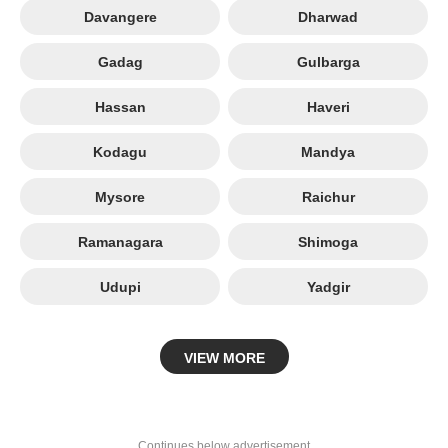
Davangere
Dharwad
Gadag
Gulbarga
Hassan
Haveri
Kodagu
Mandya
Mysore
Raichur
Ramanagara
Shimoga
Udupi
Yadgir
VIEW MORE
Continues below advertisement