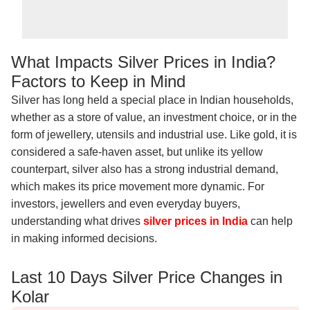
What Impacts Silver Prices in India?
Factors to Keep in Mind
Silver has long held a special place in Indian households,
whether as a store of value, an investment choice, or in the
form of jewellery, utensils and industrial use. Like gold, it is
considered a safe-haven asset, but unlike its yellow
counterpart, silver also has a strong industrial demand,
which makes its price movement more dynamic. For
investors, jewellers and even everyday buyers,
understanding what drives
silver prices in India
can help
in making informed decisions.
Last 10 Days Silver Price Changes in
Kolar