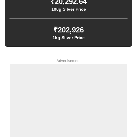
₹20,292.64
100g Silver Price
₹202,926
1kg Silver Price
Advertisement