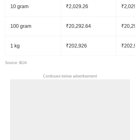
10 gram
₹2,029.26
₹2,029.
100 gram
₹20,292.64
₹20,292
1 kg
₹202,926
₹202,92
Source: IBJA
Continues below advertisement