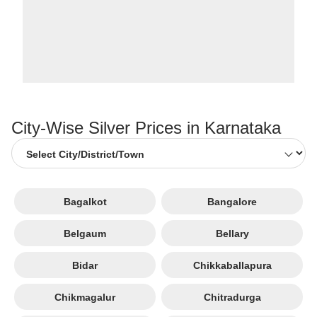
City-Wise Silver Prices in Karnataka
Bagalkot
Bangalore
Belgaum
Bellary
Bidar
Chikkaballapura
Chikmagalur
Chitradurga