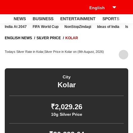
NEWS
BUSINESS
ENTERTAINMENT
SPORTS
LI
India At 2047
FIFA World Cup
NonStopZindagi
Ideas of India
Israe
ENGLISH NEWS
SILVER PRICE
KOLAR
Todays Silver Rate in Kolar,Silver Price in Kolar on (8th August, 2026)
City
Kolar
₹2,029.26
10g Silver Price