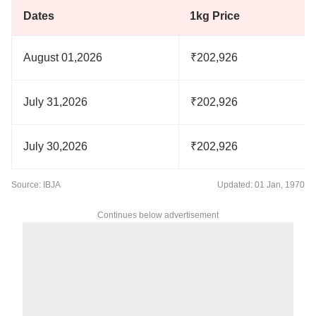
Dates
1kg Price
August 01,2026
₹202,926
July 31,2026
₹202,926
July 30,2026
₹202,926
Source: IBJA
Updated: 01 Jan, 1970
Continues below advertisement