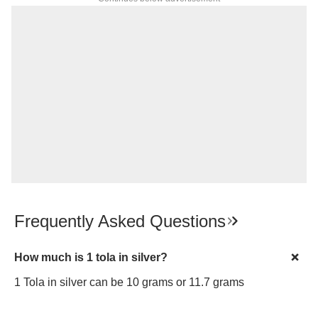
Frequently Asked Questions
How much is 1 tola in silver?
1 Tola in silver can be 10 grams or 11.7 grams