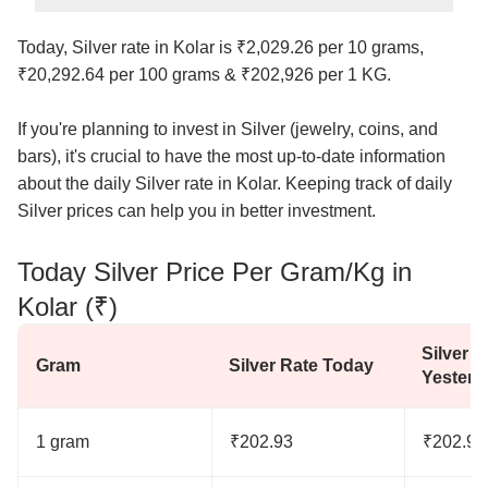
Today, Silver rate in Kolar is ₹2,029.26 per 10 grams,
₹20,292.64 per 100 grams & ₹202,926 per 1 KG.
If you're planning to invest in Silver (jewelry, coins, and
bars), it's crucial to have the most up-to-date information
about the daily Silver rate in Kolar. Keeping track of daily
Silver prices can help you in better investment.
Today Silver Price Per Gram/Kg in
Kolar (₹)
Silver R
Gram
Silver Rate Today
Yesterd
1 gram
₹202.93
₹202.93