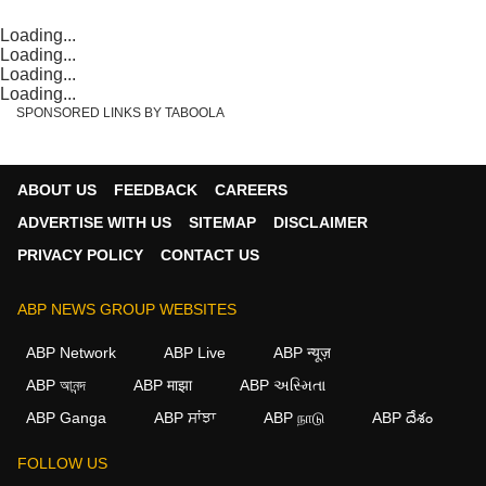
Loading...
Loading...
Loading...
Loading...
SPONSORED LINKS BY TABOOLA
ABOUT US
FEEDBACK
CAREERS
ADVERTISE WITH US
SITEMAP
DISCLAIMER
PRIVACY POLICY
CONTACT US
ABP NEWS GROUP WEBSITES
ABP Network
ABP Live
ABP न्यूज़
ABP আনন্দ
ABP माझा
ABP અસ્મિતા
ABP Ganga
ABP ਸਾਂਝਾ
ABP நாடு
ABP దేశం
FOLLOW US