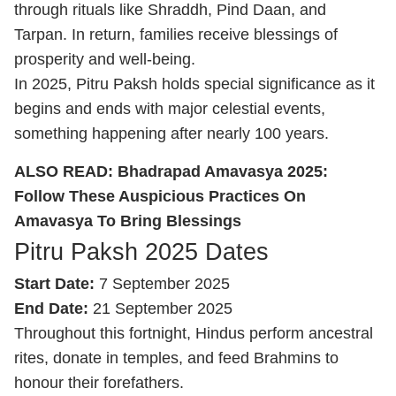
through rituals like Shraddh, Pind Daan, and
Tarpan. In return, families receive blessings of
prosperity and well-being.
In 2025, Pitru Paksh holds special significance as it
begins and ends with major celestial events,
something happening after nearly 100 years.
ALSO READ:
Bhadrapad Amavasya 2025:
Follow These Auspicious Practices On
Amavasya To Bring Blessings
Pitru Paksh 2025 Dates
Start Date:
7 September 2025
End Date:
21 September 2025
Throughout this fortnight, Hindus perform ancestral
rites, donate in temples, and feed Brahmins to
honour their forefathers.