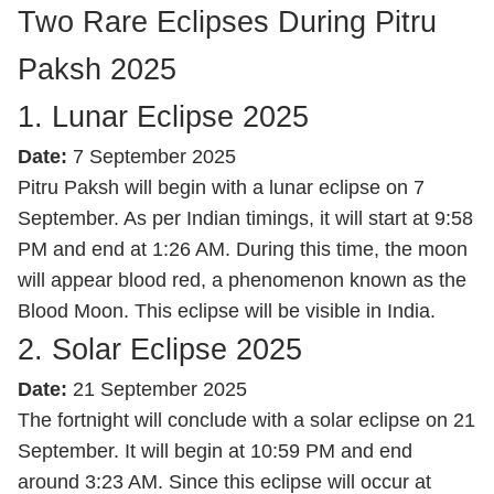
Two Rare Eclipses During Pitru
Paksh 2025
1. Lunar Eclipse 2025
Date:
7 September 2025
Pitru Paksh will begin with a lunar eclipse on 7
September. As per Indian timings, it will start at 9:58
PM and end at 1:26 AM. During this time, the moon
will appear blood red, a phenomenon known as the
Blood Moon. This eclipse will be visible in India.
2. Solar Eclipse 2025
Date:
21 September 2025
The fortnight will conclude with a solar eclipse on 21
September. It will begin at 10:59 PM and end
around 3:23 AM. Since this eclipse will occur at