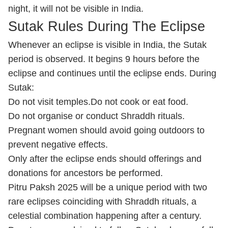
night, it will not be visible in India.
Sutak Rules During The Eclipse
Whenever an eclipse is visible in India, the Sutak
period is observed. It begins 9 hours before the
eclipse and continues until the eclipse ends. During
Sutak:
Do not visit temples.
Do not cook or eat food.
Do not organise or conduct Shraddh rituals.
Pregnant women should avoid going outdoors to
prevent negative effects.
Only after the eclipse ends should offerings and
donations for ancestors be performed.
Pitru Paksh 2025 will be a unique period with two
rare eclipses coinciding with Shraddh rituals, a
celestial combination happening after a century.