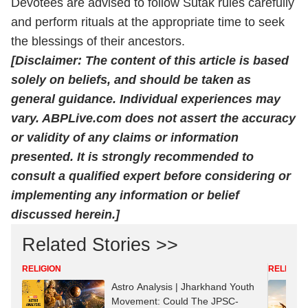
Devotees are advised to follow Sutak rules carefully
and perform rituals at the appropriate time to seek
the blessings of their ancestors.
[Disclaimer: The content of this article is based
solely on beliefs, and should be taken as
general guidance. Individual experiences may
vary. ABPLive.com does not assert the accuracy
or validity of any claims or information
presented. It is strongly recommended to
consult a qualified expert before considering or
implementing any information or belief
discussed herein.]
Related Stories >>
RELIGION
RELIGION
Astro Analysis | Jharkhand Youth
Movement: Could The JPSC-