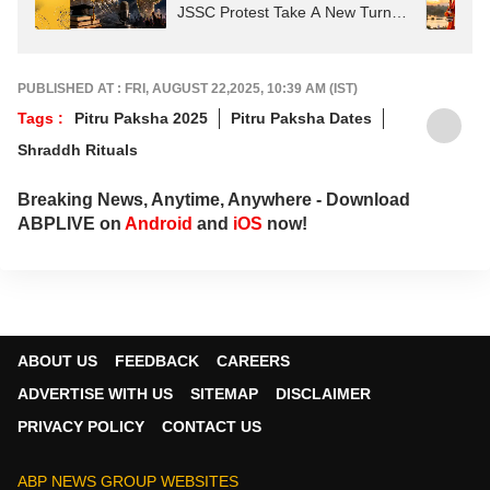
JSSC Protest Take A New Turn?
Astrological Predictions
PUBLISHED AT : FRI, AUGUST 22,2025, 10:39 AM (IST)
Tags :
Pitru Paksha 2025
Pitru Paksha Dates
Shraddh Rituals
Breaking News, Anytime, Anywhere - Download
ABPLIVE on
Android
and
iOS
now!
ABOUT US
FEEDBACK
CAREERS
ADVERTISE WITH US
SITEMAP
DISCLAIMER
PRIVACY POLICY
CONTACT US
ABP NEWS GROUP WEBSITES