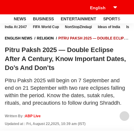
NEWS
BUSINESS
ENTERTAINMENT
SPORTS
LI
India At 2047
FIFA World Cup
NonStopZindagi
Ideas of India
Israe
ENGLISH NEWS
RELIGION
PITRU PAKSH 2025 — DOUBLE ECLIPSE
AFTER A CENTURY, KNOW IMPORTANT DATES, DO’S AND DON’TS
Pitru Paksh 2025 — Double Eclipse
After A Century, Know Important Dates,
Do’s And Don’ts
Pitru Paksh 2025 will begin on 7 September and
end on 21 September with two rare eclipses falling
within the period. Know the dates, sutak rules,
rituals, and precautions to follow during Shraddh.
Written By :
ABP Live
Updated at : Fri, August 22,2025, 10:39 am (IST)