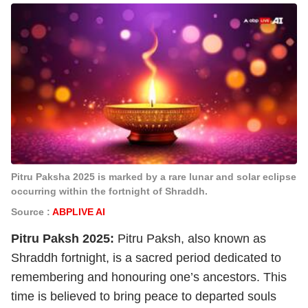
Pitru Paksha 2025 is marked by a rare lunar and solar eclipse
occurring within the fortnight of Shraddh.
Source :
ABPLIVE AI
Pitru Paksh 2025:
Pitru Paksh, also known as
Shraddh fortnight, is a sacred period dedicated to
remembering and honouring one’s ancestors. This
time is believed to bring peace to departed souls