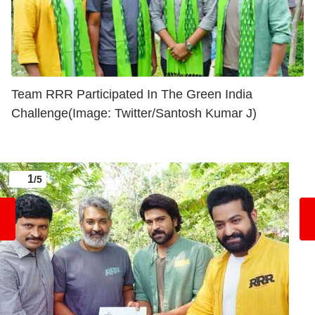
Team RRR Participated In The Green India
Challenge(Image: Twitter/Santosh Kumar J)
1
/5