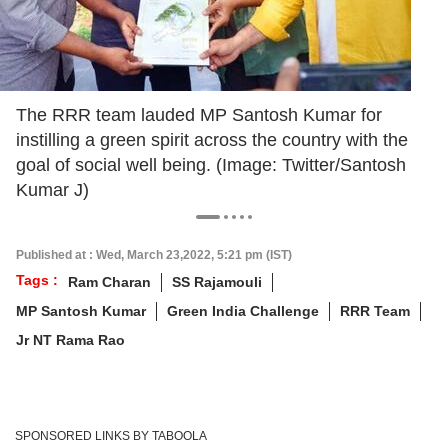
The RRR team lauded MP Santosh Kumar for
instilling a green spirit across the country with the
goal of social well being. (Image: Twitter/Santosh
Kumar J)
Published at : Wed, March 23,2022, 5:21 pm (IST)
Tags :
Ram Charan
SS Rajamouli
MP Santosh Kumar
Green India Challenge
RRR Team
Jr NT Rama Rao
SPONSORED LINKS BY TABOOLA