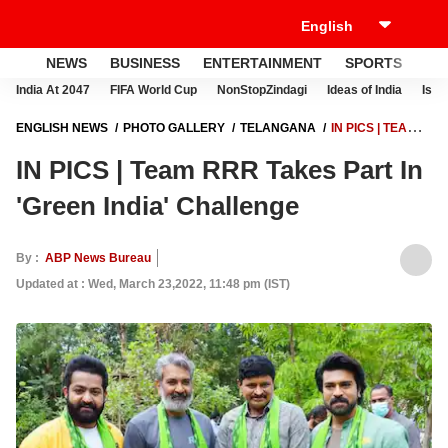
NEWS
BUSINESS
ENTERTAINMENT
SPORTS
LI
India At 2047
FIFA World Cup
NonStopZindagi
Ideas of India
Israe
ENGLISH NEWS
PHOTO GALLERY
TELANGANA
IN PICS | TEAM
RRR TAKES PART IN 'GREEN INDIA' CHALLENGE
IN PICS | Team RRR Takes Part In
'Green India' Challenge
By :
ABP News Bureau
Updated at : Wed, March 23,2022, 11:48 pm (IST)