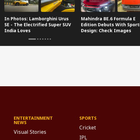
In Photos: Lamborghini Urus
Mahindra BE.6 Formula E
SE - The Electrified Super SUV
Edition Debuts With Sport
India Loves
Design: Check Images
ENTERTAINMENT
SPORTS
NEWS
Cricket
Visual Stories
IPL