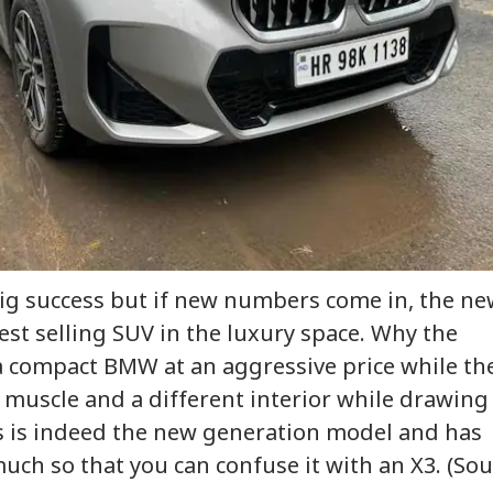
onal Corner
 Articles
Top Reels
IA
INDIA
INDIA
WO
m Your Boss, That
Protesting To
Rijiju Says 'We Are
Ira
es It Simpler':
Improve System
Opponents, Not
Sta
ig success but if new numbers come in, the n
WS
INDIA
NEWS
NE
t Court Records
Doesn't Make Gen Z
Enemies' After Talks
Ene
 Tarun Tejpal
Anti-National: Mohan
With Rahul Gandhi
If 
est selling SUV in the luxury space. Why the
d Survivor
Bhagwat
Con
s a compact BMW at an aggressive price while th
muscle and a different interior while drawing
his is indeed the new generation model and has
 Tells Rajya
BJP MP Anil Bonde
'Umar Khalid,
PM 
ha: PM Modi's
Targets Congress In
Sharjeel Imam Are In
Net
ch so that you can confuse it with an X3. (Sou
6 Foreign Trips
Rajya Sabha With
Jail Like Me': Tejpal
Co