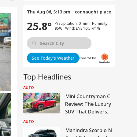
Thu Aug 06, 5:13 pm
connaught place
25.8°
Precipitation: 0 mm Humidity:
95% Wind: ENE 10.5 km/h
See Today's Weather
Powered By:
Top Headlines
AUTO
Mini Countryman C
Review: The Luxury
SUV That Delivers
More For Less?
AUTO
Mahindra Scorpio N