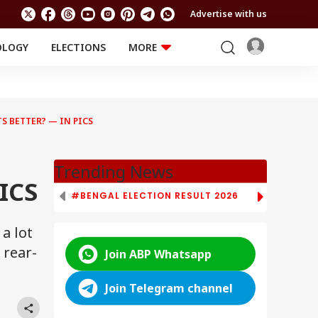
Advertise with us
OLOGY
ELECTIONS
MORE
EDUCATION
TECHNOLOGY
Jobs
Results
LIFESTYLE
S BETTER? — IN PICS
RELIGION AND
Astro
SPIRITUALITY
Health
Travel
Astro
Trending News
ICS
#BENGAL ELECTION RESULT 2026
# TAMIL NAD
a lot
 rear-
Join ABP Whatsapp
Join Telegram channel