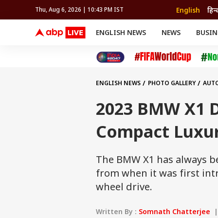
English
हिन्
Thu, Aug 6, 2026 | 10:43 PM IST
ENGLISH NEWS
NEWS
BUSIN
NEWS
SPORTS
BUS
India
Cricket
Aut
INDIA
AUTO
CELEBRITIES NEWS
FIFA WORLD CUP 2026
ASTRO
WORLD
BUDGET
MOVIES
CRICKET
HEALTH
World
IPL
SOUTH CINEMA
IPL
TRAVEL
CIT
WPL
Football
ENGLISH NEWS
PHOTO GALLERY
AUT
BRAND WIRE
Cri
TRENDING
FAC
2023 BMW X1 Di
EDUCATION
Offbeat
Compact Luxur
The BMW X1 has always be
from when it was first int
wheel drive.
Written By :
Somnath Chatterjee
| 