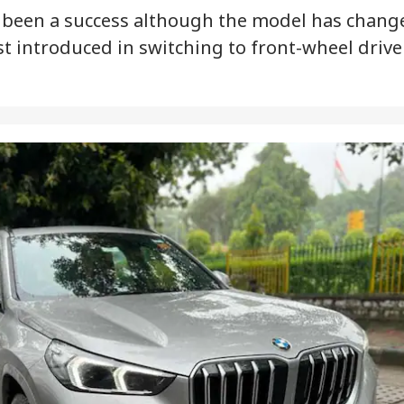
been a success although the model has chang
st introduced in switching to front-wheel drive