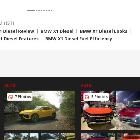
e Cost Rs 74.58
'Terrorists' Remark
Claims Political
Str
re
Vendetta
Tie
M (IST)
 Diesel Review
BMW X1 Diesel
BMW X1 Diesel Looks
 Diesel Features
BMW X1 Diesel Fuel Efficiency
AUTO
AUTO
7 Photos
5 Photos