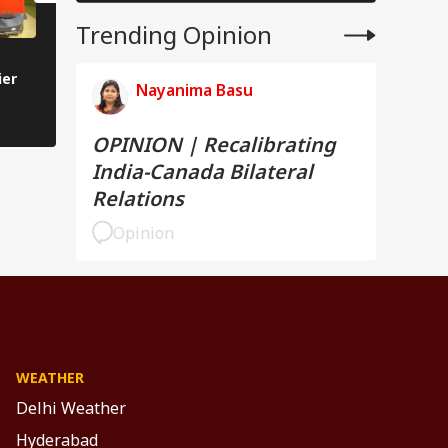
Trending Opinion
Tata Sierra Is Back With Three
PHOTOS | Hyundai V
ier
Screens, Turbo Engine, &
First Look: Fresh Des
Nayanima Basu
Sunroof: Check Top Features
Smarter Features
OPINION | Recalibrating
India-Canada Bilateral
Relations
Opinion
WEATHER
Delhi Weather
Hyderabad