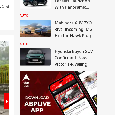
Facelift Launched
ed a
With Panoramic
Sunroof, Bigger
AUTO
Touchscreen
Mahindra XUV 7XO
Rival Incoming: MG
Hector Hawk Plug-In
Hybrid Debuts Soon
AUTO
2
/8
Hyundai Bayon SUV
Confirmed: New
Victoris-Rivalling
CNG SUV To Boost
Market Share