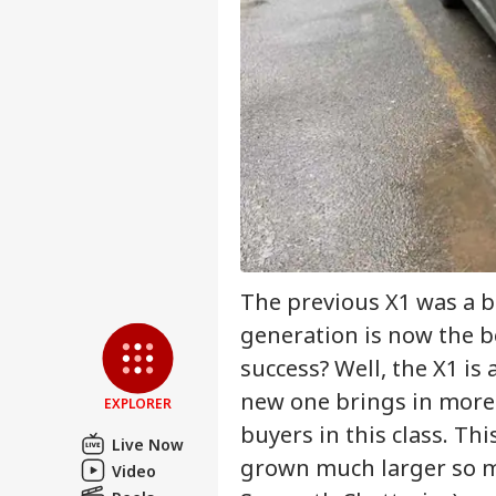
Pers
Top
Hello Guest
IND
Advertise with us
Privacy Policy
Feedback
Contact us
'I'
Career
Mak
The previous X1 was a b
NE
Wha
About Us
Say
generation is now the b
Tol
success? Well, the X1 i
new one brings in more 
EXPLORER
buyers in this class. T
MEA
Live Now
Sab
grown much larger so mu
LOGIN
Video
202