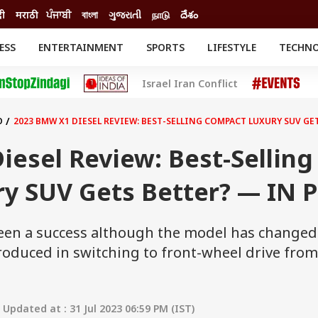
दी
मराठी
ਪੰਜਾਬੀ
বাংলা
ગુજરાતી
நாடு
దేశం
ESS
ENTERTAINMENT
SPORTS
LIFESTYLE
TECHN
INESS
ENTERTAINMENT
STATES
Israel Iran Conflict
o
Movies
Delhi-NCR
Celebrities News
IES
ELECTIONS
South Cinema
O
2023 BMW X1 DIESEL REVIEW: BEST-SELLING COMPACT LUXURY SUV GET
me
Movie Review
T CHECK
EXPLAINERS
SCIENCE
esel Review: Best-Selling
y SUV Gets Better? — IN P
en a success although the model has changed 
roduced in switching to front-wheel drive from
Updated at : 31 Jul 2023 06:59 PM (IST)