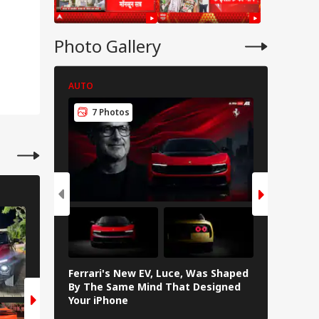
onger India-Israel
s
Photo Gallery
AUTO
AUTO
7 Photos
7 Pho
AUTO
AUTO
6 Photos
6 Photos
Ferrari's New EV, Luce, Was Shaped
In Photos
By The Same Mind That Designed
The Elect
Your iPhone
Loves