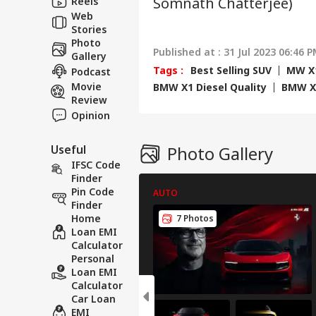
Reels
Somnath Chatterjee)
Hav
Cro
Web
Stories
Photo
Published at : 31 Jul 2023 06:46 P
Gallery
Tags :
Best Selling SUV
MW X1
Podcast
Movie
BMW X1 Diesel Quality
BMW X1
Review
Opinion
Useful
Photo Gallery
IFSC Code
Finder
Pin Code
AUTO
Finder
Home
7 Photos
Loan EMI
Calculator
Personal
Loan EMI
Calculator
Car Loan
EMI