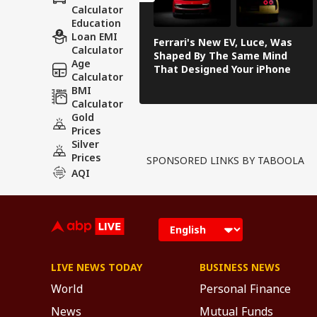
Calculator
Education
Loan EMI
Ferrari's New EV, Luce, Was
Calculator
Shaped By The Same Mind
Age
That Designed Your iPhone
Calculator
BMI
Calculator
Gold
Prices
Silver
Prices
SPONSORED LINKS BY TABOOLA
AQI
LIVE NEWS TODAY
BUSINESS NEWS
World
Personal Finance
News
Mutual Funds