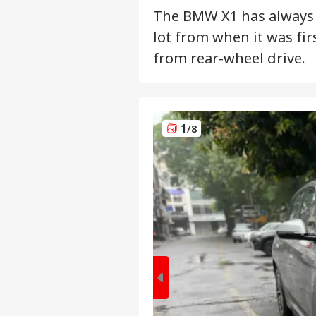
The BMW X1 has always 
lot from when it was fir
from rear-wheel drive.
1
/8