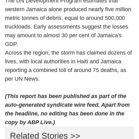
The UN Development Program estimates that
western Jamaica alone produced nearly five million
metric tonnes of debris, equal to around 500,000
truckloads. Early assessments suggest the losses
may amount to almost 30 per cent of Jamaica's
GDP.
Across the region, the storm has claimed dozens of
lives, with local authorities in Haiti and Jamaica
reporting a combined toll of around 75 deaths, as
per UN News.
(This report has been published as part of the
auto-generated syndicate wire feed. Apart from
the headline, no editing has been done in the
copy by ABP Live.)
Related Stories >>