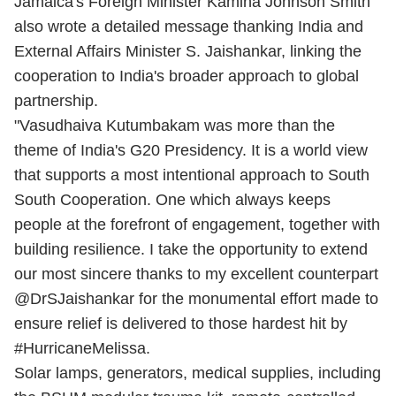
Jamaica's Foreign Minister Kamina Johnson Smith
also wrote a detailed message thanking India and
External Affairs Minister S. Jaishankar, linking the
cooperation to India's broader approach to global
partnership.
"Vasudhaiva Kutumbakam was more than the
theme of India's G20 Presidency. It is a world view
that supports a most intentional approach to South
South Cooperation. One which always keeps
people at the forefront of engagement, together with
building resilience. I take the opportunity to extend
our most sincere thanks to my excellent counterpart
@DrSJaishankar for the monumental effort made to
ensure relief is delivered to those hardest hit by
#HurricaneMelissa.
Solar lamps, generators, medical supplies, including