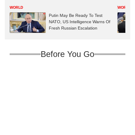
WORLD
WORLD
Putin May Be Ready To Test
NATO, US Intelligence Warns Of
Fresh Russian Escalation
Before You Go