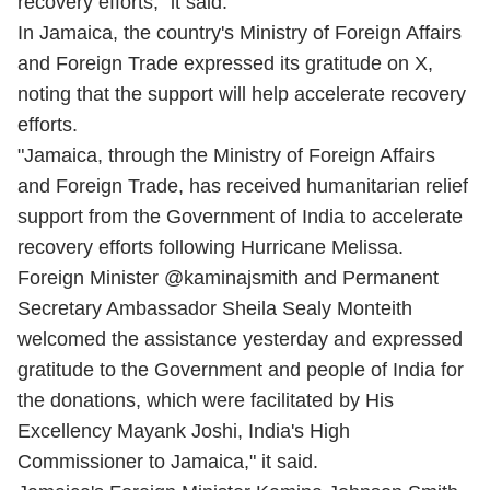
recovery efforts," it said.
In Jamaica, the country's Ministry of Foreign Affairs
and Foreign Trade expressed its gratitude on X,
noting that the support will help accelerate recovery
efforts.
"Jamaica, through the Ministry of Foreign Affairs
and Foreign Trade, has received humanitarian relief
support from the Government of India to accelerate
recovery efforts following Hurricane Melissa.
Foreign Minister @kaminajsmith and Permanent
Secretary Ambassador Sheila Sealy Monteith
welcomed the assistance yesterday and expressed
gratitude to the Government and people of India for
the donations, which were facilitated by His
Excellency Mayank Joshi, India's High
Commissioner to Jamaica," it said.