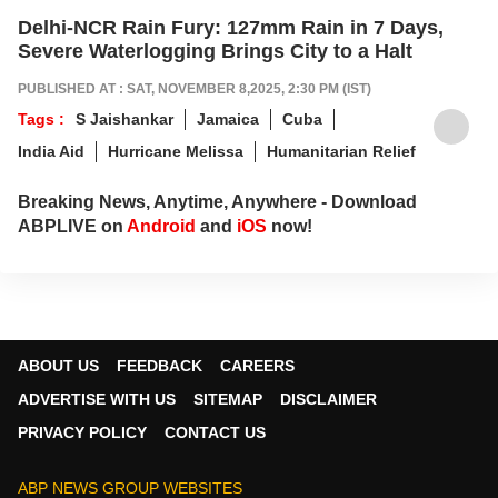
Delhi-NCR Rain Fury: 127mm Rain in 7 Days,
Severe Waterlogging Brings City to a Halt
PUBLISHED AT : SAT, NOVEMBER 8,2025, 2:30 PM (IST)
Tags :
S Jaishankar
Jamaica
Cuba
India Aid
Hurricane Melissa
Humanitarian Relief
Breaking News, Anytime, Anywhere - Download
ABPLIVE on
Android
and
iOS
now!
ABOUT US
FEEDBACK
CAREERS
ADVERTISE WITH US
SITEMAP
DISCLAIMER
PRIVACY POLICY
CONTACT US
ABP NEWS GROUP WEBSITES