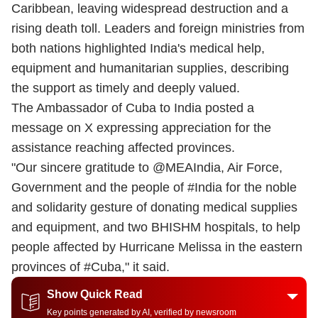
Caribbean, leaving widespread destruction and a
rising death toll. Leaders and foreign ministries from
both nations highlighted India's medical help,
equipment and humanitarian supplies, describing
the support as timely and deeply valued.
The Ambassador of Cuba to India posted a
message on X expressing appreciation for the
assistance reaching affected provinces.
"Our sincere gratitude to @MEAIndia, Air Force,
Government and the people of #India for the noble
and solidarity gesture of donating medical supplies
and equipment, and two BHISHM hospitals, to help
people affected by Hurricane Melissa in the eastern
provinces of #Cuba," it said.
Show Quick Read
Key points generated by AI, verified by newsroom