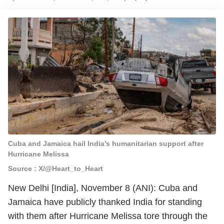
Cuba and Jamaica hail India’s humanitarian support after
Hurricane Melissa
Source : X/@Heart_to_Heart
New Delhi [India], November 8 (ANI): Cuba and
Jamaica have publicly thanked India for standing
with them after Hurricane Melissa tore through the