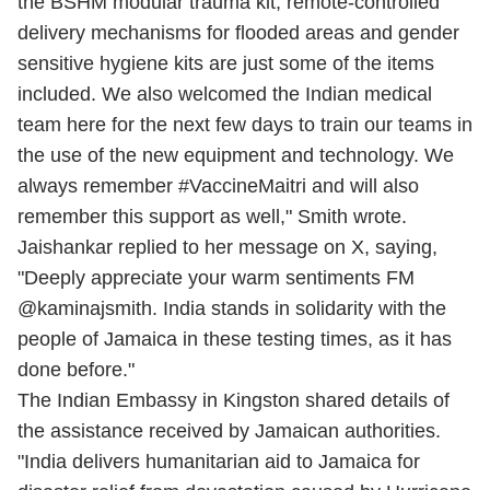
the BSHM modular trauma kit, remote-controlled
delivery mechanisms for flooded areas and gender
sensitive hygiene kits are just some of the items
included. We also welcomed the Indian medical
team here for the next few days to train our teams in
the use of the new equipment and technology. We
always remember #VaccineMaitri and will also
remember this support as well," Smith wrote.
Jaishankar replied to her message on X, saying,
"Deeply appreciate your warm sentiments FM
@kaminajsmith. India stands in solidarity with the
people of Jamaica in these testing times, as it has
done before."
The Indian Embassy in Kingston shared details of
the assistance received by Jamaican authorities.
"India delivers humanitarian aid to Jamaica for