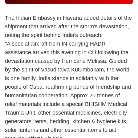
The Indian Embassy in Havana added details of the
shipment that arrived after the storm's devastation,
noting the spirit behind India's outreach.
"A special aircraft from IN carrying HADR
assistance arrived this evening in CU following the
devastation caused by Hurricane Melissa. Guided
by the spirit of Vasudhaiva Kutumbakam, the world
is one family. India stands in solidarity with the
people of Cuba, reaffirming bonds of friendship and
humanitarian cooperation. Approx 20 tonnes of
relief materials include a special BHISHM Medical
Trauma Unit, other essential medicines, electricity
generators, tents, bedding, kitchen & hygiene kits,
solar lanterns and other essential items to aid