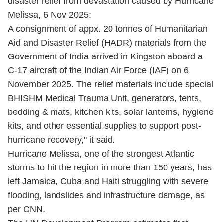
disaster relief from devastation caused by Hurricane
Melissa, 6 Nov 2025:
A consignment of appx. 20 tonnes of Humanitarian
Aid and Disaster Relief (HADR) materials from the
Government of India arrived in Kingston aboard a
C-17 aircraft of the Indian Air Force (IAF) on 6
November 2025. The relief materials include special
BHISHM Medical Trauma Unit, generators, tents,
bedding & mats, kitchen kits, solar lanterns, hygiene
kits, and other essential supplies to support post-
hurricane recovery," it said.
Hurricane Melissa, one of the strongest Atlantic
storms to hit the region in more than 150 years, has
left Jamaica, Cuba and Haiti struggling with severe
flooding, landslides and infrastructure damage, as
per CNN.