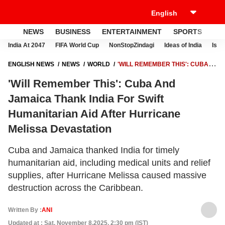
NEWS
BUSINESS
ENTERTAINMENT
SPORTS
LI
India At 2047
FIFA World Cup
NonStopZindagi
Ideas of India
Israe
ENGLISH NEWS
NEWS
WORLD
'WILL REMEMBER THIS': CUBA
AND JAMAICA THANK INDIA FOR SWIFT HUMANITARIAN AID AFTER
'Will Remember This': Cuba And
HURRICANE MELISSA DEVASTATION
Jamaica Thank India For Swift
Humanitarian Aid After Hurricane
Melissa Devastation
Cuba and Jamaica thanked India for timely
humanitarian aid, including medical units and relief
supplies, after Hurricane Melissa caused massive
destruction across the Caribbean.
Written By :
ANI
Updated at : Sat, November 8,2025, 2:30 pm (IST)