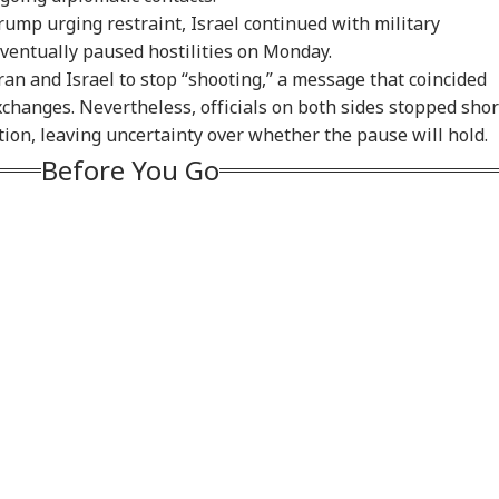
ian-Flagged
'Circus Government,
Air India Mid-Air
'Ma
ump urging restraint, Israel continued with military
sel Sinks After
Dummy CM':
Scare: DGCA
Yog
ventually paused hostilities on Monday.
RLD
INDIA
WORLD
IND
ack In Red Sea:
Udhayanidhi Targets
Launches Probe,
Tar
ran and Israel to stop “shooting,” a message that coincided
 Confirms Rescue
Vijay After Police
Airline Explains
Ov
13 Indians
Questioning
Cause
Ro
xchanges. Nevertheless, officials on both sides stopped shor
ction, leaving uncertainty over whether the pause will hold.
Before You Go
Cancels 28,000
'No Involvement':
Trump Eyes Higher
Hea
mercial Trucker
India On Sheikh
Costs For H-1B
Hea
ences; Indian
Hasina's Planned
Extensions; Indian
War
vers Could Be
Virtual Press
Professionals Could
Sev
ected
Conference
Be Hit Hard
Rel
For