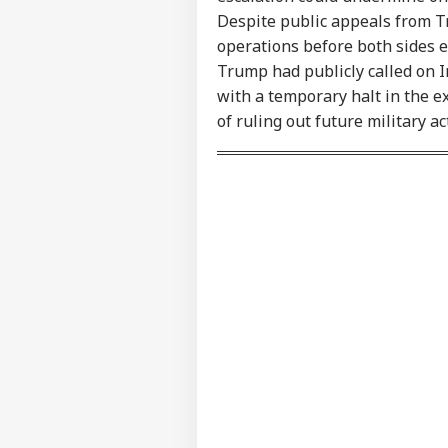
Contact us
Ind
Despite public appeals from Tr
Career
Ves
operations before both sides e
WO
Att
About Us
Trump had publicly called on I
MEA
Of 
with a temporary halt in the e
of ruling out future military a
US 
Com
LOGIN
Lic
Dri
Aff