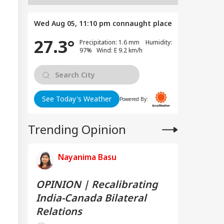
Wed Aug 05, 11:10 pm
connaught place
27.3°
Precipitation: 1.6 mm Humidity:
97% Wind: E 9.2 km/h
See Today's Weather
Powered By:
Trending Opinion
Nayanima Basu
OPINION | Recalibrating
India-Canada Bilateral
Relations