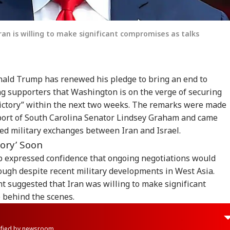
an is willing to make significant compromises as talks
ald Trump has renewed his pledge to bring an end to
ling supporters that Washington is on the verge of securing
 victory” within the next two weeks. The remarks were made
upport of South Carolina Senator Lindsey Graham and came
ed military exchanges between Iran and Israel.
tory’ Soon
 expressed confidence that ongoing negotiations would
ough despite recent military developments in West Asia.
t suggested that Iran was willing to make significant
 behind the scenes.
rified by newsroom