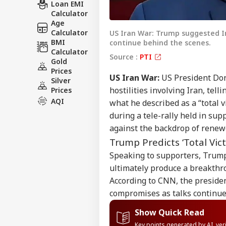
Loan EMI
Calculator
Age
Calculator
US Iran War: Trump suggested Ir
BMI
continue behind the scenes.
Calculator
Source :
PTI
Gold
Prices
US Iran War:
US President Don
Silver
hostilities involving Iran, tel
Prices
AQI
what he described as a “total
during a tele-rally held in s
against the backdrop of renew
Trump Predicts ‘Total Vic
Speaking to supporters, Trump
ultimately produce a breakthr
According to CNN, the presiden
compromises as talks continue
Show Quick Read
Key points generated by AI, ve