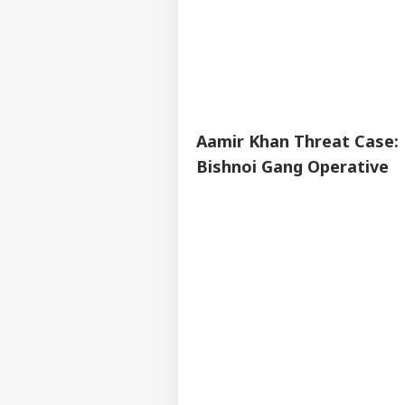
Aamir Khan Threat Case: 
Bishnoi Gang Operative