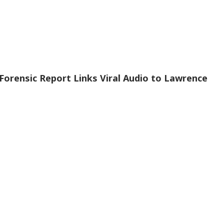
Forensic Report Links Viral Audio to Lawrence