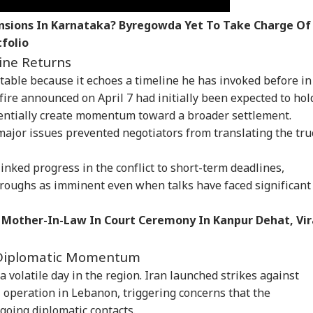
nsions In Karnataka? Byregowda Yet To Take Charge Of
folio
ine Returns
otable because it echoes a timeline he has invoked before in
sefire announced on April 7 had initially been expected to hol
entially create momentum toward a broader settlement.
ajor issues prevented negotiators from translating the tru
onal Corner
inked progress in the conflict to short-term deadlines,
roughs as imminent even when talks have faced significant
 Articles
Top Reels
 Mother-In-Law In Court Ceremony In Kanpur Dehat, Vir
WS
NEWS
NEWS
CIT
 Diplomatic Momentum
 volatile day in the region. Iran launched strikes against
i operation in Lebanon, triggering concerns that the
going diplomatic contacts.