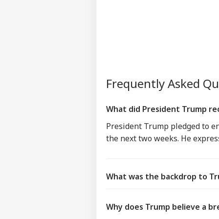
Frequently Asked Q
What did President Trump rece
President Trump pledged to end 
the next two weeks. He expres
What was the backdrop to Tru
Why does Trump believe a br