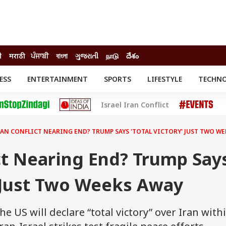
ी
मराठी
ਪੰਜਾਬੀ
বাংলা
ગુજરાતી
நாடு
దేశం
ESS
ENTERTAINMENT
SPORTS
LIFESTYLE
TECHN
INESS
ENTERTAINMENT
STATES
Israel Iran Conflict
o
Movies
Delhi-NCR
Celebrities News
IES
ELECTIONS
South Cinema
RAN CONFLICT NEARING END? TRUMP SAYS 'TOTAL VICTORY' JUST TWO WE
me
Movie Review
T CHECK
EXPLAINERS
SCIENCE
ct Nearing End? Trump Say
' Just Two Weeks Away
e US will declare “total victory” over Iran with