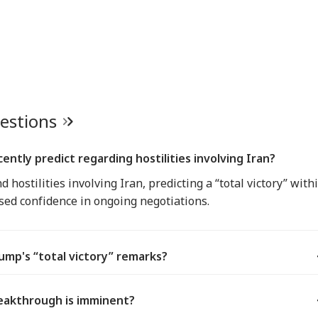
uestions
ntly predict regarding hostilities involving Iran?
hostilities involving Iran, predicting a “total victory” with
sed confidence in ongoing negotiations.
mp's “total victory” remarks?
eakthrough is imminent?