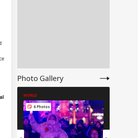
d
ce
Photo Gallery
WORLD
WORLD
al
IES
6 Photos
5 Photos