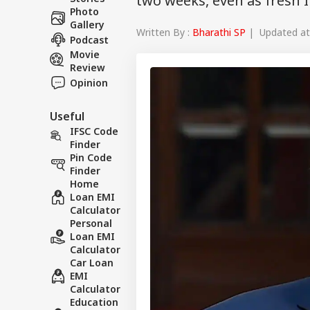
two weeks, even as fresh Ir
Photo
Gallery
Written By :
Bharathi SP
| Updated at 
Podcast
Movie
Review
Opinion
Useful
IFSC Code
Finder
Pin Code
Finder
Home
Loan EMI
Calculator
Personal
Loan EMI
Calculator
Car Loan
EMI
Calculator
Education