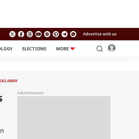
Advertise with us
OLOGY
ELECTIONS
MORE
EDUCATION
TECHNOLOGY
Jobs
Results
LIFESTYLE
EKS AWAY
RELIGION AND
Astro
SPIRITUALITY
Health
Advertisement
s
Travel
Astro
in