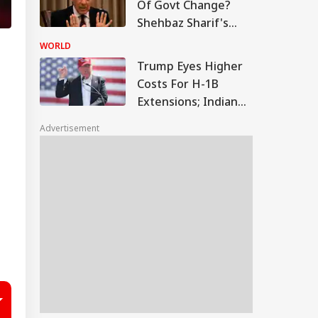
Of Govt Change?
Shehbaz Sharif's
Minister Makes
WORLD
Explosive Claims
Trump Eyes Higher
Costs For H-1B
Extensions; Indian
Professionals Could
Advertisement
Be Hit Hard