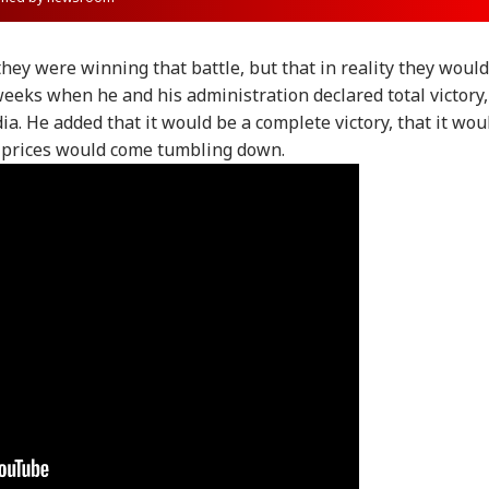
hey were winning that battle, but that in reality they would
weeks when he and his administration declared total victory,
ia. He added that it would be a complete victory, that it wou
l prices would come tumbling down.