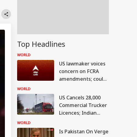
Top Headlines
WORLD
US lawmaker voices
concern on FCRA
amendments; could
hit bilateral ties
WORLD
US Cancels 28,000
Commercial Trucker
Licences; Indian
Drivers Could Be
WORLD
Affected
Is Pakistan On Verge