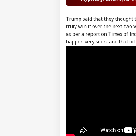
Trump said that they thought t
truly win it over the next two 
as per a report on Times of Ind
happen very soon, and that oi