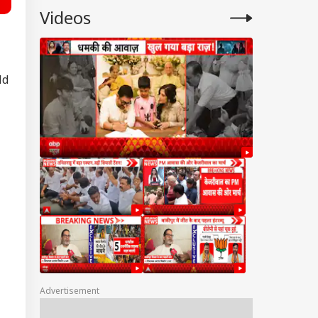
Videos
ld
Advertisement