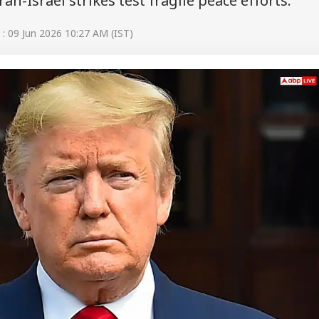
an-Israel strikes test fragile peace efforts.
: 09 Jun 2026 10:27 AM (IST)