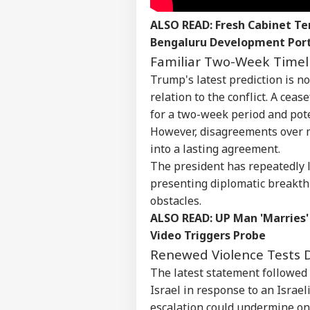
ALSO READ:
Fresh Cabinet Te
Bengaluru Development Port
Familiar Two-Week Timel
Trump's latest prediction is n
relation to the conflict. A cea
for a two-week period and pot
However, disagreements over m
into a lasting agreement.
Pers
The president has repeatedly l
presenting diplomatic breakth
obstacles.
Top
Hello Guest
ALSO READ:
UP Man 'Marries'
Video Triggers Probe
NE
Advertise with us
Renewed Violence Tests
The latest statement followed a
Privacy Policy
Israel in response to an Israel
Feedback
escalation could undermine on