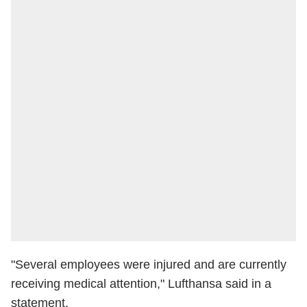
"Several employees were injured and are currently
receiving medical attention," Lufthansa said in a
statement.