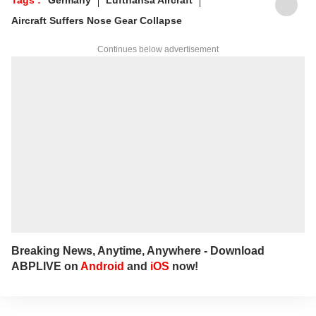
Aircraft Suffers Nose Gear Collapse
Continues below advertisement
Breaking News, Anytime, Anywhere - Download
ABPLIVE on
Android
and
iOS
now!