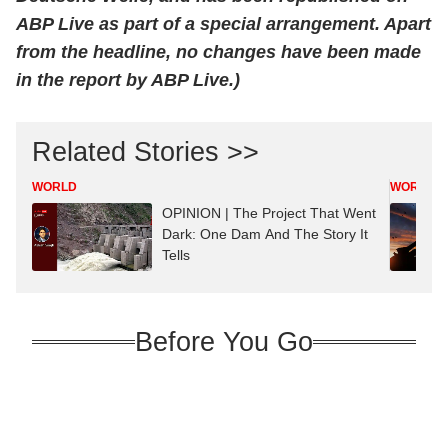
ABP Live as part of a special arrangement. Apart
from the headline, no changes have been made
in the report by ABP Live.)
Related Stories >>
WORLD
WORLD
OPINION | The Project That Went
Dark: One Dam And The Story It
Tells
Before You Go