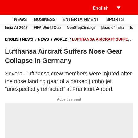
NEWS
BUSINESS
ENTERTAINMENT
SPORTS
LI
India At 2047
FIFA World Cup
NonStopZindagi
Ideas of India
Israe
ENGLISH NEWS
NEWS
WORLD
LUFTHANSA AIRCRAFT SUFFERS
NOSE GEAR COLLAPSE IN GERMANY
Lufthansa Aircraft Suffers Nose Gear
Collapse In Germany
Several Lufthansa crew members were injured after
the nose landing gear of a parked jumbo jet
"unexpectedly retracted" at Frankfurt Airport.
Advertisement