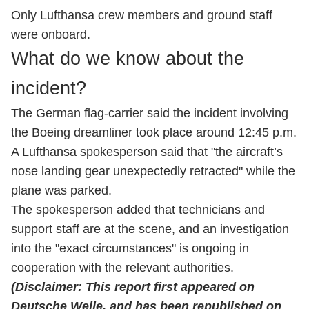
Only Lufthansa crew members and ground staff
were onboard.
What do we know about the
incident?
The German flag-carrier said the incident involving
the Boeing dreamliner took place around 12:45 p.m.
A Lufthansa spokesperson said that "the aircraft’s
nose landing gear unexpectedly retracted" while the
plane was parked.
The spokesperson added that technicians and
support staff are at the scene, and an investigation
into the "exact circumstances" is ongoing in
cooperation with the relevant authorities.
(Disclaimer: This report first appeared on
Deutsche Welle, and has been republished on