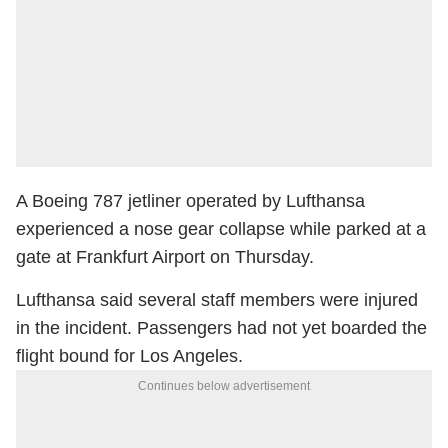
A Boeing 787 jetliner operated by Lufthansa
experienced a nose gear collapse while parked at a
gate at Frankfurt Airport on Thursday.
Lufthansa said several staff members were injured
in the incident. Passengers had not yet boarded the
flight bound for Los Angeles.
Continues below advertisement