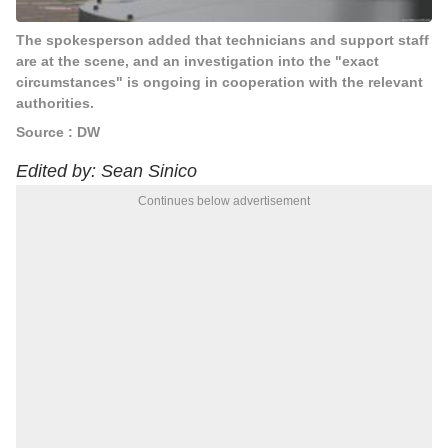
The spokesperson added that technicians and support staff
are at the scene, and an investigation into the "exact
circumstances" is ongoing in cooperation with the relevant
authorities.
Source : DW
Edited by: Sean Sinico
Continues below advertisement