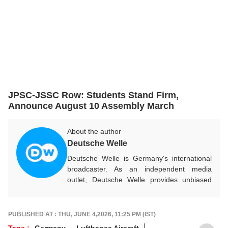
JPSC-JSSC Row: Students Stand Firm,
Announce August 10 Assembly March
About the author
Deutsche Welle
Deutsche Welle is Germany's international
broadcaster. As an independent media
outlet, Deutsche Welle provides unbiased
news and information in 32 languages
around the world.
PUBLISHED AT : THU, JUNE 4,2026, 11:25 PM (IST)
Tags :
Germany
Lufthansa Aircraft