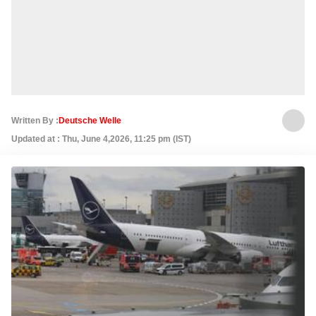
Written By :
Deutsche Welle
Updated at : Thu, June 4,2026, 11:25 pm (IST)