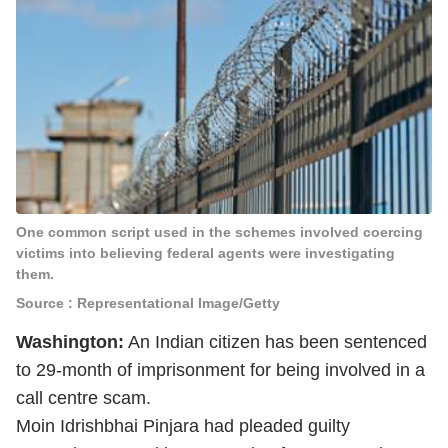
One common script used in the schemes involved coercing
victims into believing federal agents were investigating
them.
Source : Representational Image/Getty
Washington:
An Indian citizen has been sentenced
to 29-month of imprisonment for being involved in a
call centre scam.
Moin Idrishbhai Pinjara had pleaded guilty