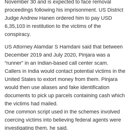
November 30 and is expected to face removal
proceedings following his imprisonment. US District
Judge Andrew Hanen ordered him to pay USD
6,35,103 in restitution to the victims of the
conspiracy.
US Attorney Alamdar S Hamdani said that between
December 2019 and July 2020, Pinjara was a
“runner” in an Indian-based call center scam.
Callers in India would contact potential victims in the
United States to extort money from them. Pinjara
would then use aliases and fake identification
documents to pick up parcels containing cash which
the victims had mailed.
One common script used in the schemes involved
coercing victims into believing federal agents were
investigating them, he said.