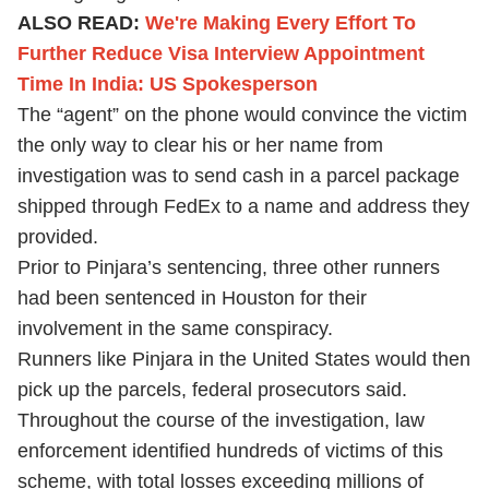
ALSO READ:
We're Making Every Effort To
Further Reduce Visa Interview Appointment
Time In India: US Spokesperson
The “agent” on the phone would convince the victim
the only way to clear his or her name from
investigation was to send cash in a parcel package
shipped through FedEx to a name and address they
provided.
Prior to Pinjara’s sentencing, three other runners
had been sentenced in Houston for their
involvement in the same conspiracy.
Runners like Pinjara in the United States would then
pick up the parcels, federal prosecutors said.
Throughout the course of the investigation, law
enforcement identified hundreds of victims of this
scheme, with total losses exceeding millions of