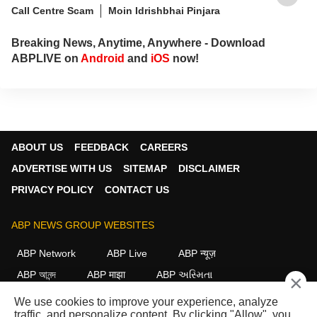
Call Centre Scam
Moin Idrishbhai Pinjara
Breaking News, Anytime, Anywhere - Download
ABPLIVE on
Android
and
iOS
now!
ABOUT US
FEEDBACK
CAREERS
ADVERTISE WITH US
SITEMAP
DISCLAIMER
PRIVACY POLICY
CONTACT US
ABP NEWS GROUP WEBSITES
ABP Network
ABP Live
ABP न्यूज़
ABP আনন্দ
ABP माझा
ABP અસ્મિતા
×
ABP Ganga
ABP ਸਾਂਝਾ
ABP நாடு
ABP దేశం
We use cookies to improve your experience, analyze
traffic, and personalize content. By clicking "Allow", you