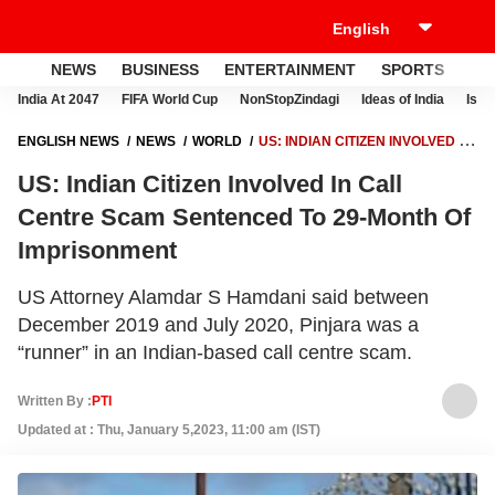
NEWS
BUSINESS
ENTERTAINMENT
SPORTS
LI
India At 2047
FIFA World Cup
NonStopZindagi
Ideas of India
Israe
ENGLISH NEWS
NEWS
WORLD
US: INDIAN CITIZEN INVOLVED IN
CALL CENTRE SCAM SENTENCED TO 29-MONTH OF IMPRISONMENT
US: Indian Citizen Involved In Call
Centre Scam Sentenced To 29-Month Of
Imprisonment
US Attorney Alamdar S Hamdani said between
December 2019 and July 2020, Pinjara was a
“runner” in an Indian-based call centre scam.
Written By :
PTI
Updated at : Thu, January 5,2023, 11:00 am (IST)