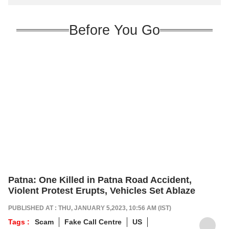
Before You Go
Patna: One Killed in Patna Road Accident,
Violent Protest Erupts, Vehicles Set Ablaze
PUBLISHED AT : THU, JANUARY 5,2023, 10:56 AM (IST)
Tags :
Scam
Fake Call Centre
US