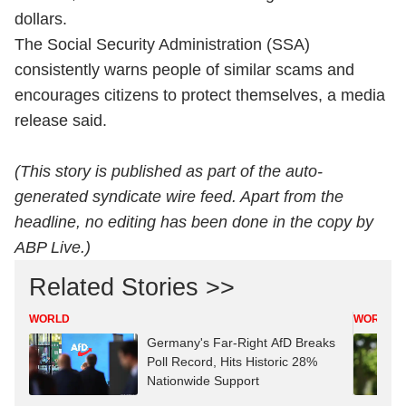
dollars.
The Social Security Administration (SSA)
consistently warns people of similar scams and
encourages citizens to protect themselves, a media
release said.
(This story is published as part of the auto-
generated syndicate wire feed. Apart from the
headline, no editing has been done in the copy by
ABP Live.)
Related Stories >>
WORLD
WORLD
Germany's Far-Right AfD Breaks
Poll Record, Hits Historic 28%
Nationwide Support