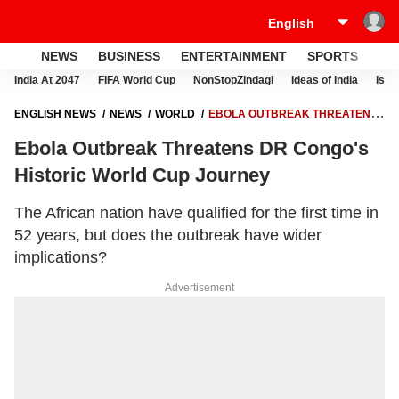
NEWS
BUSINESS
ENTERTAINMENT
SPORTS
LI
India At 2047
FIFA World Cup
NonStopZindagi
Ideas of India
Israe
ENGLISH NEWS
NEWS
WORLD
EBOLA OUTBREAK THREATENS
DR CONGO'S HISTORIC WORLD CUP JOURNEY
Ebola Outbreak Threatens DR Congo's
Historic World Cup Journey
The African nation have qualified for the first time in
52 years, but does the outbreak have wider
implications?
Advertisement