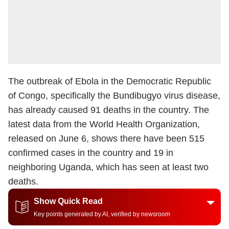
The outbreak of Ebola in the Democratic Republic
of Congo, specifically the Bundibugyo virus disease,
has already caused 91 deaths in the country. The
latest data from the World Health Organization,
released on June 6, shows there have been 515
confirmed cases in the country and 19 in
neighboring Uganda, which has seen at least two
deaths.
Show Quick Read
Key points generated by AI, verified by newsroom