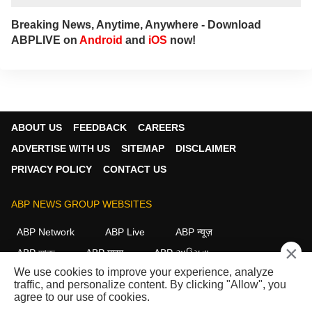
Breaking News, Anytime, Anywhere - Download
ABPLIVE on
Android
and
iOS
now!
ABOUT US
FEEDBACK
CAREERS
ADVERTISE WITH US
SITEMAP
DISCLAIMER
PRIVACY POLICY
CONTACT US
ABP NEWS GROUP WEBSITES
ABP Network
ABP Live
ABP न्यूज़
×
ABP আনন্দ
ABP माझा
ABP અસ્મિતા
We use cookies to improve your experience, analyze
ABP Ganga
ABP ਸਾਂਝਾ
ABP நாடு
ABP దేశం
traffic, and personalize content. By clicking "Allow", you
agree to our use of cookies.
FOLLOW US