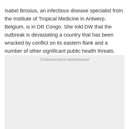
Isabel Brosius, an infectious disease specialist from
the Institute of Tropical Medicine in Antwerp,
Belgium, is in DR Congo. She told DW that the
outbreak is devastating a country that has been
wracked by conflict on its eastern flank and a
number of other significant public health threats.
Continues below advertisement