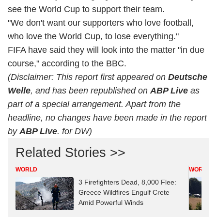
see the World Cup to support their team.
"We don't want our supporters who love football,
who love the World Cup, to lose everything."
FIFA have said they will look into the matter "in due
course," according to the BBC.
(Disclaimer: This report first appeared on
Deutsche
Welle
, and has been republished on
ABP Live
as
part of a special arrangement. Apart from the
headline, no changes have been made in the report
by
ABP Live
. for DW)
Related Stories >>
WORLD
WORLD
3 Firefighters Dead, 8,000 Flee:
Greece Wildfires Engulf Crete
Amid Powerful Winds