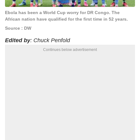
Ebola has been a World Cup worry for DR Congo. The
African nation have qualified for the first time in 52 years.
Source : DW
Edited by
: Chuck Penfold
Continues below advertisement