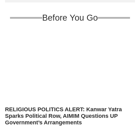
Before You Go
RELIGIOUS POLITICS ALERT: Kanwar Yatra
Sparks Political Row, AIMIM Questions UP
Government’s Arrangements