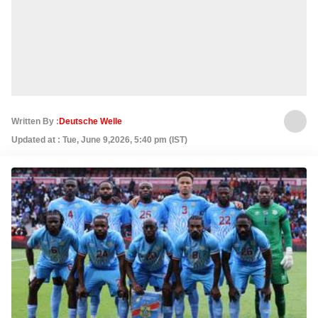
Written By :
Deutsche Welle
Updated at : Tue, June 9,2026, 5:40 pm (IST)