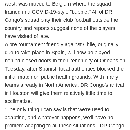
west, was moved to Belgium where the squad
trained in a COVID-19-style "bubble." All of DR
Congo's squad play their club football outside the
country and reports suggest none of the players
have visited of late.
A pre-tournament friendly against Chile, originally
due to take place in Spain, will now be played
behind closed doors in the French city of Orleans on
Tuesday, after Spanish local authorities blocked the
initial match on public health grounds. With many
teams already in North America, DR Congo's arrival
in Houston will give them relatively little time to
acclimatize.
"The only thing I can say is that we're used to
adapting, and whatever happens, we'll have no
problem adapting to all these situations," DR Congo