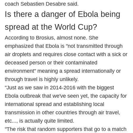
coach Sebastien Desabre said.
Is there a danger of Ebola being
spread at the World Cup?
According to Brosius, almost none. She
emphasized that Ebola is "not transmitted through
air droplets and requires close contact with a sick or
deceased person or their contaminated
environment" meaning a spread internationally or
through travel is highly unlikely.
"Just as we saw in 2014-2016 with the biggest
Ebola outbreak that we've seen yet, the capacity for
international spread and establishing local
transmission in other countries through air travel,
etc..., is actually quite limited.
"The risk that random supporters that go to a match