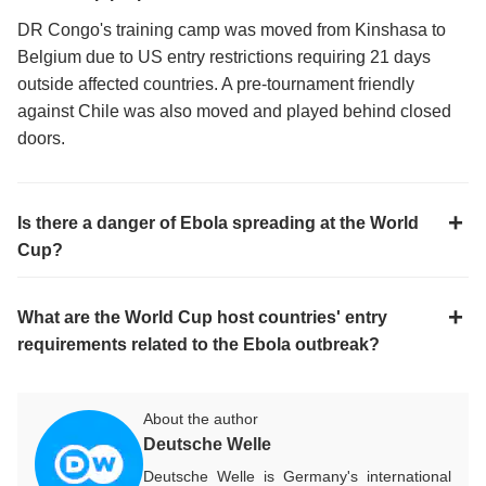
DR Congo's training camp was moved from Kinshasa to
Belgium due to US entry restrictions requiring 21 days
outside affected countries. A pre-tournament friendly
against Chile was also moved and played behind closed
doors.
Is there a danger of Ebola spreading at the World
Cup?
What are the World Cup host countries' entry
requirements related to the Ebola outbreak?
About the author
Deutsche Welle
Deutsche Welle is Germany's international