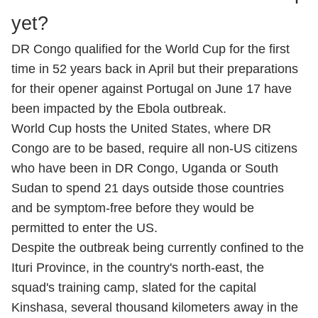
yet?
DR Congo qualified for the World Cup for the first
time in 52 years back in April but their preparations
for their opener against Portugal on June 17 have
been impacted by the Ebola outbreak.
World Cup hosts the United States, where DR
Congo are to be based, require all non-US citizens
who have been in DR Congo, Uganda or South
Sudan to spend 21 days outside those countries
and be symptom-free before they would be
permitted to enter the US.
Despite the outbreak being currently confined to the
Ituri Province, in the country's north-east, the
squad's training camp, slated for the capital
Kinshasa, several thousand kilometers away in the