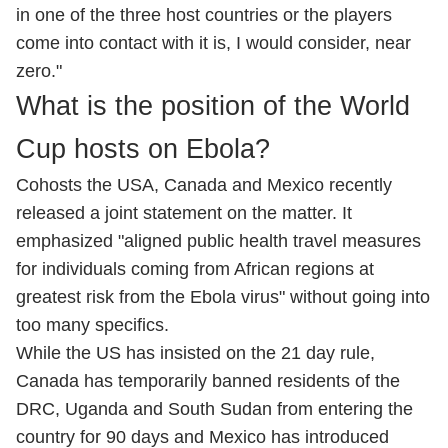
in one of the three host countries or the players
come into contact with it is, I would consider, near
zero."
What is the position of the World
Cup hosts on Ebola?
Cohosts the USA, Canada and Mexico recently
released a joint statement on the matter. It
emphasized "aligned public health travel measures
for individuals coming from African regions at
greatest risk from the Ebola virus" without going into
too many specifics.
While the US has insisted on the 21 day rule,
Canada has temporarily banned residents of the
DRC, Uganda and South Sudan from entering the
country for ⁠90 days and Mexico has introduced