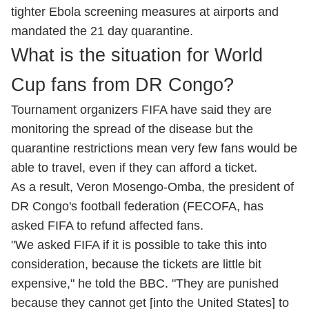
tighter Ebola screening measures at airports and
mandated the 21 day quarantine.
What is the situation for World
Cup fans from DR Congo?
Tournament organizers FIFA have said they are
monitoring the spread of the disease but the
quarantine restrictions mean very few fans would be
able to travel, even if they can afford a ticket.
As a result, Veron Mosengo-Omba, the president of
DR Congo's football federation (FECOFA, has
asked FIFA to refund affected fans.
"We asked FIFA if it is possible to take this into
consideration, because the tickets are little bit
expensive," he told the BBC. "They are punished
because they cannot get [into the United States] to