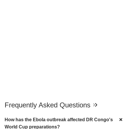
Frequently Asked Questions
How has the Ebola outbreak affected DR Congo's
World Cup preparations?