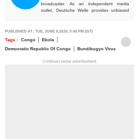
broadcaster. As an independent media
outlet, Deutsche Welle provides unbiased
news and information in 32 languages
around the world.
PUBLISHED AT : TUE, JUNE 9,2026, 5:40 PM (IST)
Tags :
Congo
Ebola
Democratic Republic Of Congo
Bundibugyo Virus
Continues below advertisement