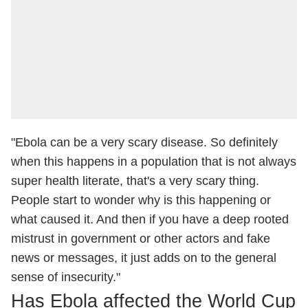
"Ebola can be a very scary disease. So definitely
when this happens in a population that is not always
super health literate, that's a very scary thing.
People start to wonder why is this happening or
what caused it. And then if you have a deep rooted
mistrust in government or other actors and fake
news or messages, it just adds on to the general
sense of insecurity."
Has Ebola affected the World Cup