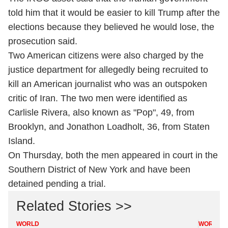
told him that it would be easier to kill Trump after the
elections because they believed he would lose, the
prosecution said.
Two American citizens were also charged by the
justice department for allegedly being recruited to
kill an American journalist who was an outspoken
critic of Iran. The two men were identified as
Carlisle Rivera, also known as "Pop", 49, from
Brooklyn, and Jonathon Loadholt, 36, from Staten
Island.
On Thursday, both the men appeared in court in the
Southern District of New York and have been
detained pending a trial.
Related Stories >>
WORLD
WORLD