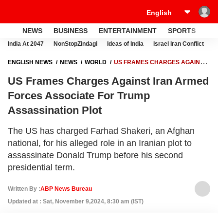
NEWS
BUSINESS
ENTERTAINMENT
SPORTS
LI
India At 2047
NonStopZindagi
Ideas of India
Israel Iran Conflict
E
ENGLISH NEWS
NEWS
WORLD
US FRAMES CHARGES AGAINST
IRAN ARMED FORCES ASSOCIATE FOR TRUMP ASSASSINATION PLOT
US Frames Charges Against Iran Armed
Forces Associate For Trump
Assassination Plot
The US has charged Farhad Shakeri, an Afghan
national, for his alleged role in an Iranian plot to
assassinate Donald Trump before his second
presidential term.
Written By :
ABP News Bureau
Updated at : Sat, November 9,2024, 8:30 am (IST)