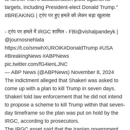
targets, including President-elect Donald Trump."
#BREAKING
| ट्रंप पर हुए हमले को लेकर बड़ा खुलासा
- ट्रंप पर हमले में IRGC शामिल - FBI
@vishalpandeyk
|
@journosnehlata
https://t.co/smwhXUROiK
#DonaldTrump
#USA
#BreakingNews
#ABPNews
pic.twitter.com/fG4ienLJNC
— ABP News (@ABPNews)
November 8, 2024
The indictment alleged that Shakeri was asked to
come up with a plan to kill Trump in seven days.
Shakeri told law enforcement that he did not intend
to propose a scheme to kill Trump within that seven-
day timeframe so the plan was put on hold by the
IRGC, according to prosecutors.
The IRGC asset said that the Iranian government