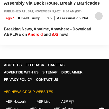
Assembly Via Back Route, Break 7 Barricades
PUBLISHED AT : SAT, NOVEMBER 9,2024, 8:30 AM (IST)
Tags :
DOnald Trump
Iran
Assassination Plot
Breaking News, Anytime, Anywhere - Download
ABPLIVE on
Android
and
iOS
now!
ABOUT US
FEEDBACK
CAREERS
ADVERTISE WITH US
SITEMAP
DISCLAIMER
PRIVACY POLICY
CONTACT US
ABP NEWS GROUP WEBSITES
ABP Network
ABP Live
ABP न्यूज़
ABP আনন্দ
ABP माझा
ABP અસ્મિતા