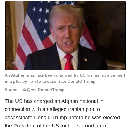
An Afghan man has been charged by US for his involvement
in a plot by Iran to assassinate Donald Trump.
Source : X/@realDonaldTrump
The US has charged an Afghan national in
connection with an alleged Iranian plot to
assassinate Donald Trump before he was elected
the President of the US for the second term.