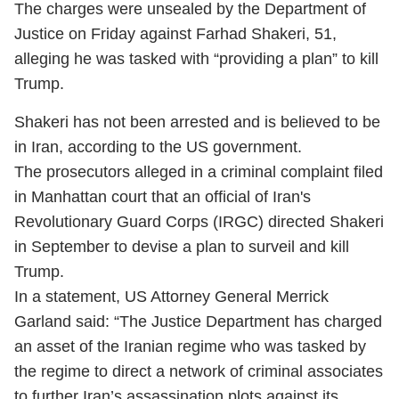
The charges were unsealed by the Department of
Justice on Friday against Farhad Shakeri, 51,
alleging he was tasked with “providing a plan” to kill
Trump.
Shakeri has not been arrested and is believed to be
in Iran, according to the US government.
The prosecutors alleged in a criminal complaint filed
in Manhattan court that an official of Iran's
Revolutionary Guard Corps (IRGC) directed Shakeri
in September to devise a plan to surveil and kill
Trump.
In a statement, US Attorney General Merrick
Garland said: “The Justice Department has charged
an asset of the Iranian regime who was tasked by
the regime to direct a network of criminal associates
to further Iran’s assassination plots against its