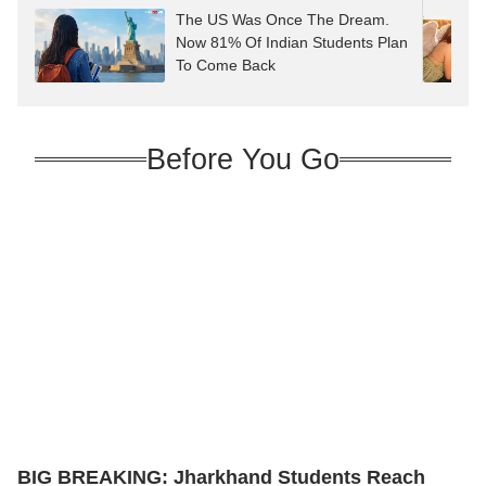
The US Was Once The Dream.
Now 81% Of Indian Students Plan
To Come Back
Before You Go
BIG BREAKING: Jharkhand Students Reach