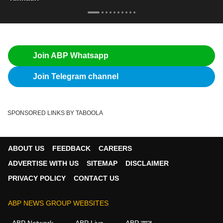
Join ABP Whatsapp
Join Telegram channel
SPONSORED LINKS BY TABOOLA
ABOUT US
FEEDBACK
CAREERS
ADVERTISE WITH US
SITEMAP
DISCLAIMER
PRIVACY POLICY
CONTACT US
ABP NEWS GROUP WEBSITES