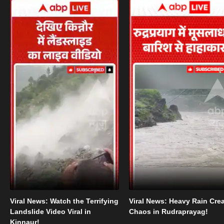
Viral News: Watch the Terrifying
Viral News: Heavy Rain Cre
Landslide Video Viral in
Chaos in Rudraprayag!
Kinnaur!