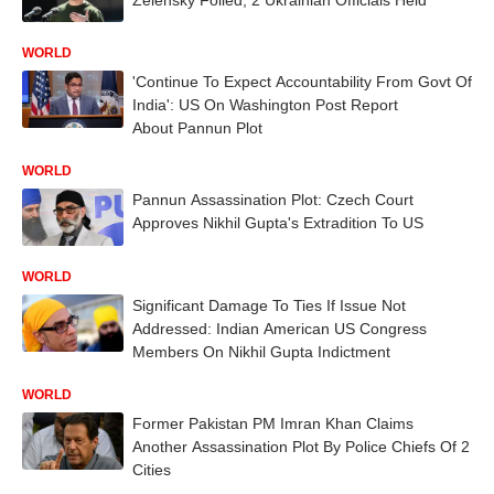
WORLD
'Continue To Expect Accountability From Govt Of
India': US On Washington Post Report
About Pannun Plot
WORLD
Pannun Assassination Plot: Czech Court
Approves Nikhil Gupta's Extradition To US
WORLD
Significant Damage To Ties If Issue Not
Addressed: Indian American US Congress
Members On Nikhil Gupta Indictment
WORLD
Former Pakistan PM Imran Khan Claims
Another Assassination Plot By Police Chiefs Of 2
Cities