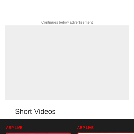
Continues below advertisement
Short Videos
ABP LIVE
ABP LIVE