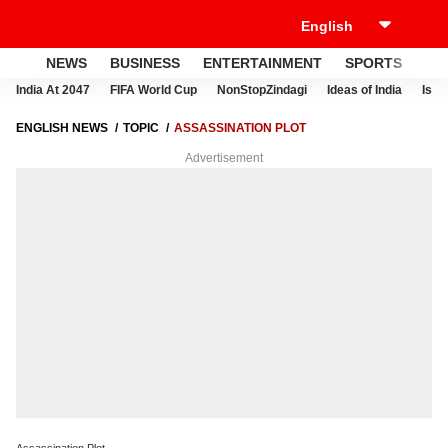
NEWS
BUSINESS
ENTERTAINMENT
SPORTS
LI
India At 2047
FIFA World Cup
NonStopZindagi
Ideas of India
Israe
ENGLISH NEWS
TOPIC
ASSASSINATION PLOT
Advertisement