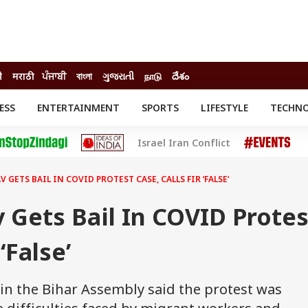
ी
मराठी
ਪੰਜਾਬੀ
বাংলা
ગુજરાતી
நாடு
దేశం
ESS
ENTERTAINMENT
SPORTS
LIFESTYLE
TECHN
INESS
ENTERTAINMENT
STATES
Israel Iran Conflict
o
Movies
Delhi-NCR
Celebrities News
IES
ELECTIONS
South Cinema
 GETS BAIL IN COVID PROTEST CASE, CALLS FIR ‘FALSE’
me
Movie Review
T CHECK
EXPLAINERS
SCIENCE
 Gets Bail In COVID Protes
‘False’
in the Bihar Assembly said the protest was