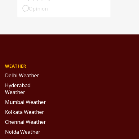
Opinion
WEATHER
Delhi Weather
Hyderabad
Weather
Mumbai Weather
Kolkata Weather
Chennai Weather
Noida Weather