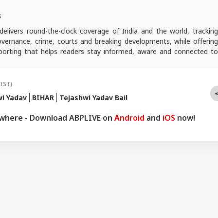
s
elivers round-the-clock coverage of India and the world, trackin
 governance, crime, courts and breaking developments, while offering
reporting that helps readers stay informed, aware and connected to
 public life.
(IST)
wi Yadav
BIHAR
Tejashwi Yadav Bail
ywhere - Download ABPLIVE on
Android
and
iOS
now!