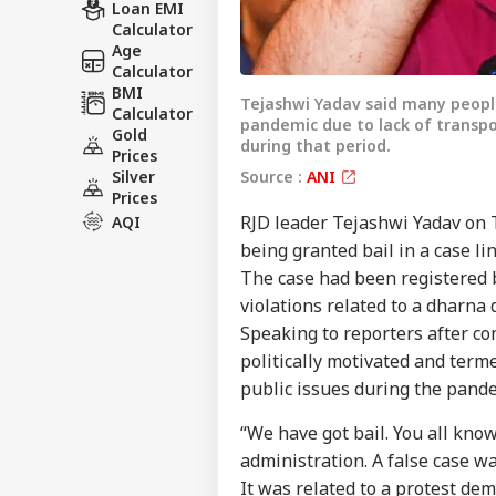
Loan EMI
Calculator
Age
Calculator
BMI
Tejashwi Yadav said many peopl
Calculator
pandemic due to lack of transpo
Gold
during that period.
Prices
Source :
ANI
Silver
Prices
RJD leader Tejashwi Yadav on 
AQI
being granted bail in a case l
The case had been registered 
violations related to a dharna
Speaking to reporters after co
politically motivated and terme
public issues during the pand
“We have got bail. You all kno
administration. A false case wa
It was related to a protest dem