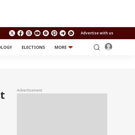
Advertise with us
OLOGY
ELECTIONS
MORE
EDUCATION
TECHNOLOGY
Jobs
Results
LIFESTYLE
RELIGION AND
Astro
SPIRITUALITY
Health
Advertisement
t
Travel
Astro