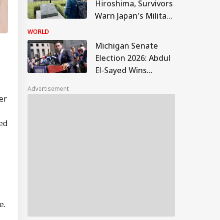
Hiroshima, Survivors
Warn Japan's Military
Buildup Could Spark
WORLD
New War
Michigan Senate
Election 2026: Abdul
El-Sayed Wins
Contentious
Advertisement
Michigan Democratic
er
Primary
ed
e.