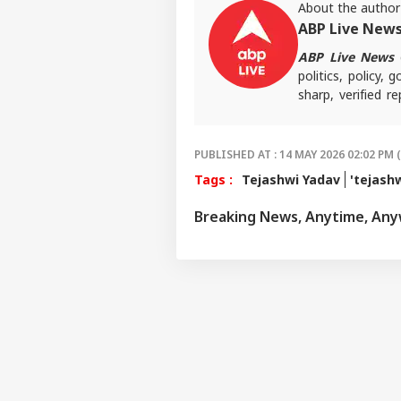
About the author
ABP Live New
ABP Live News
d
politics, policy,
sharp, verified 
the stories shaping
PUBLISHED AT : 14 MAY 2026 02:02 PM 
Tags :
Tejashwi Yadav
'tejash
Breaking News, Anytime, An