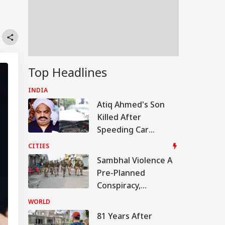
Top Headlines
INDIA
Atiq Ahmed's Son
Killed After
Speeding Car
Crashes Into Divider
CITIES
In UP
Sambhal Violence A
Pre-Planned
Conspiracy,
Samajwadi Party MP
WORLD
Provoked People:
81 Years After
Judicial Panel