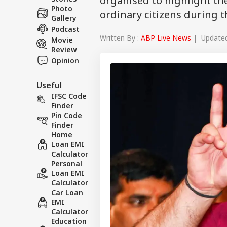
organised to highlight th
Photo
ordinary citizens during 
Gallery
Podcast
Written By :
ABP Live News
| Updated 
Movie
Review
Opinion
Useful
IFSC Code
Finder
Pin Code
Finder
Home
Loan EMI
Calculator
Personal
Loan EMI
Calculator
Car Loan
EMI
Calculator
Education