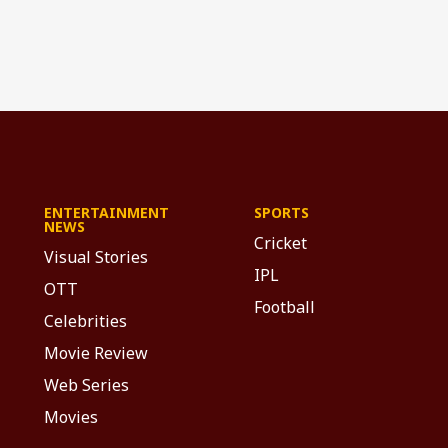
ENTERTAINMENT
SPORTS
NEWS
Cricket
Visual Stories
IPL
OTT
Football
Celebrities
Movie Review
Web Series
Movies