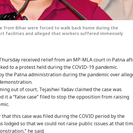
e from Bihar were forced to walk back home during the
rt facilities and alleged that workers suffered immensely
Thursday received relief from an MP-MLA court in Patna aft
inked to a protest held during the COVID-19 pandemic.
by the Patna administration during the pandemic over alleg
 demonstration.
ming out of court, Tejashwi Yadav claimed the case was
d it a “false case” filed to stop the opposition from raising
emic.
w that this case was filed during the COVID period by the
s lodged so that we could not raise public issues at that tim
onstration,” he said.