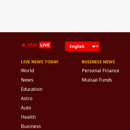
LIVE NEWS TODAY
BUSINESS NEWS
World
Personal Finance
News
Mutual Funds
Education
Astro
Auto
Health
Business