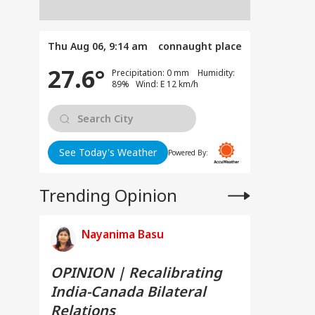
Thu Aug 06, 9:14 am
connaught place
27.6°
Precipitation: 0 mm Humidity:
89% Wind: E 12 km/h
See Today's Weather
Powered By:
Trending Opinion
Nayanima Basu
OPINION | Recalibrating
India-Canada Bilateral
Relations