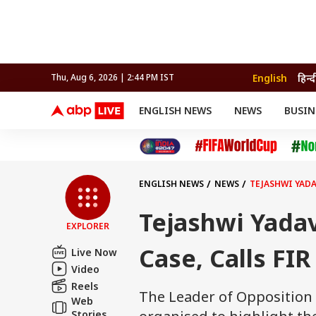
English
हिन्द
Thu, Aug 6, 2026 | 2:44 PM IST
ENGLISH NEWS
NEWS
BUSIN
NEWS
SPORTS
BUS
India
Cricket
Aut
INDIA
AUTO
CELEBRITIES NEWS
FIFA WORLD CUP 2026
ASTRO
WORLD
BUDGET
MOVIES
CRICKET
HEALTH
World
IPL
SOUTH CINEMA
IPL
TRAVEL
CIT
WPL
Football
ENGLISH NEWS
NEWS
TEJASHWI YADAV
BRAND WIRE
Cri
TRENDING
FAC
Tejashwi Yadav
EXPLORER
EDUCATION
Offbeat
Case, Calls FIR 
Live Now
Video
Reels
The Leader of Opposition 
Web
Stories