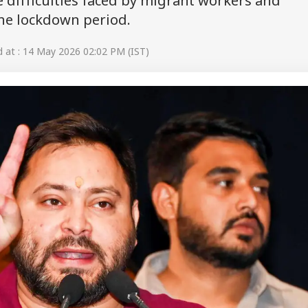
e difficulties faced by migrant workers and
the lockdown period.
at : 14 May 2026 02:02 PM (IST)