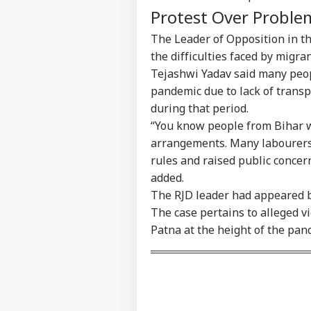
Protest Over Proble
The Leader of Opposition in th
the difficulties faced by migr
Tejashwi Yadav said many peop
pandemic due to lack of transp
during that period.
“You know people from Bihar w
arrangements. Many labourers s
rules and raised public concern
added.
The RJD leader had appeared be
The case pertains to alleged vi
Patna at the height of the pan
Pers
Top
Hello Guest