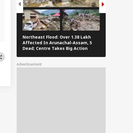
g
Northeast Flood: Over 1.38 Lakh
Eid al-Adha 
Affected In Arunachal-Assam, 5
Navi Mumbai,
Dead; Centre Takes Big Action
The Streets 
Advertisement