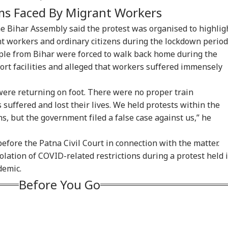
ms Faced By Migrant Workers
e Bihar Assembly said the protest was organised to highlig
ant workers and ordinary citizens during the lockdown period
le from Bihar were forced to walk back home during the
ort facilities and alleged that workers suffered immensely
ere returning on foot. There were no proper train
uffered and lost their lives. We held protests within the
s, but the government filed a false case against us,” he
fore the Patna Civil Court in connection with the matter.
olation of COVID-related restrictions during a protest held 
demic.
onal Corner
Before You Go
 Articles
Top Reels