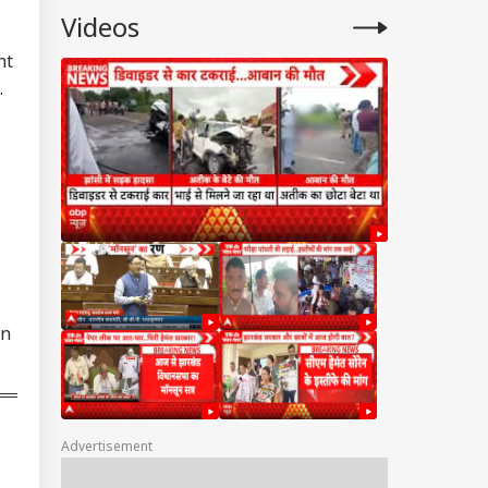
Videos
ht
.
in
Advertisement