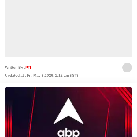
Written By :
PTI
Updated at : Fri, May 8,2026, 1:12 am (IST)