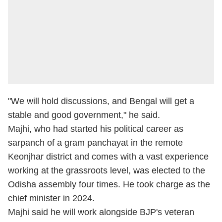
"We will hold discussions, and Bengal will get a
stable and good government," he said.
Majhi, who had started his political career as
sarpanch of a gram panchayat in the remote
Keonjhar district and comes with a vast experience
working at the grassroots level, was elected to the
Odisha assembly four times. He took charge as the
chief minister in 2024.
Majhi said he will work alongside BJP's veteran