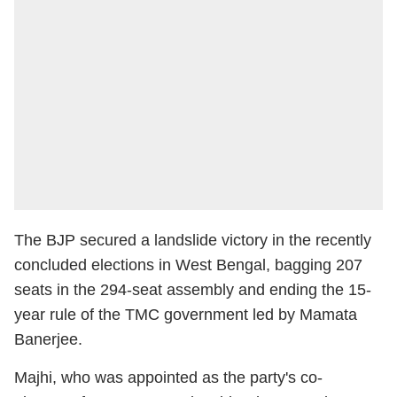
The BJP secured a landslide victory in the recently
concluded elections in West Bengal, bagging 207
seats in the 294-seat assembly and ending the 15-
year rule of the TMC government led by Mamata
Banerjee.
Majhi, who was appointed as the party's co-