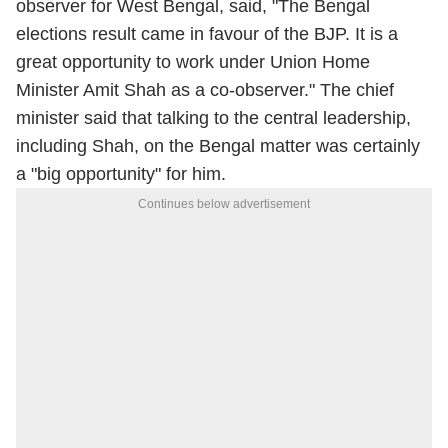
observer for West Bengal, said, "The Bengal
elections result came in favour of the BJP. It is a
great opportunity to work under Union Home
Minister Amit Shah as a co-observer." The chief
minister said that talking to the central leadership,
including Shah, on the Bengal matter was certainly
a "big opportunity" for him.
Continues below advertisement