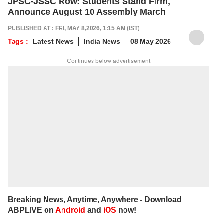
JPSC-JSSC Row: Students Stand Firm,
Announce August 10 Assembly March
PUBLISHED AT : FRI, MAY 8,2026, 1:15 AM (IST)
Tags :
Latest News
India News
08 May 2026
Continues below advertisement
Breaking News, Anytime, Anywhere - Download
ABPLIVE on
Android
and
iOS
now!