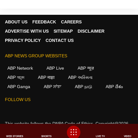
ABOUT US
FEEDBACK
CAREERS
ADVERTISE WITH US
SITEMAP
DISCLAIMER
PRIVACY POLICY
CONTACT US
ABP NEWS GROUP WEBSITES
ABP Network
ABP Live
ABP न्यूज़
ABP আনন্দ
ABP माझा
ABP અસ્મિતા
ABP Ganga
ABP ਸਾਂਝਾ
ABP நாடு
ABP దేశం
FOLLOW US
This website follows the
DNPA Code of Ethics.
Copyright@2026.
All rights reserved.
WEB STORIES
SHORTS
LIVE TV
VIDEO