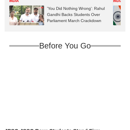
INDIA
INDIA
'You Did Nothing Wrong': Rahul
Gandhi Backs Students Over
Parliament March Crackdown
Before You Go