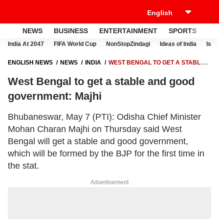
NEWS
BUSINESS
ENTERTAINMENT
SPORTS
LI
India At 2047
FIFA World Cup
NonStopZindagi
Ideas of India
Israe
ENGLISH NEWS
NEWS
INDIA
WEST BENGAL TO GET A STABLE
AND GOOD GOVERNMENT: MAJHI
West Bengal to get a stable and good
government: Majhi
Bhubaneswar, May 7 (PTI): Odisha Chief Minister
Mohan Charan Majhi on Thursday said West
Bengal will get a stable and good government,
which will be formed by the BJP for the first time in
the stat.
Advertisement