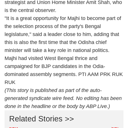
strategist and Union Home Minister Amit Shah, who
is the central observer.
"It is a great opportunity for Majhi to become part of
the selection process of the party's Bengal
legislature," said a leader close to him, adding that
this is also the first time that the Odisha chief
minister will take a key role in national politics.
Majhi had visited West Bengal thrice and
campaigned for BJP candidates in the Odia-
dominated assembly segments. PTI AAM PRK RUK
RUK
(This story is published as part of the auto-
generated syndicate wire feed. No editing has been
done in the headline or the body by ABP Live.)
Related Stories >>