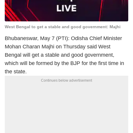
West Bengal to get a stable and good government: Majhi
Bhubaneswar, May 7 (PTI): Odisha Chief Minister
Mohan Charan Majhi on Thursday said West
Bengal will get a stable and good government,
which will be formed by the BJP for the first time in
the state.
Continues below advertisement