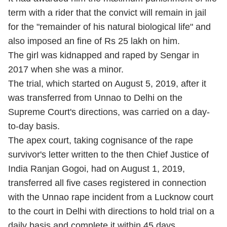
term with a rider that the convict will remain in jail
for the "remainder of his natural biological life" and
also imposed an fine of Rs 25 lakh on him.
The girl was kidnapped and raped by Sengar in
2017 when she was a minor.
The trial, which started on August 5, 2019, after it
was transferred from Unnao to Delhi on the
Supreme Court's directions, was carried on a day-
to-day basis.
The apex court, taking cognisance of the rape
survivor's letter written to the then Chief Justice of
India Ranjan Gogoi, had on August 1, 2019,
transferred all five cases registered in connection
with the Unnao rape incident from a Lucknow court
to the court in Delhi with directions to hold trial on a
daily basis and complete it within 45 days.