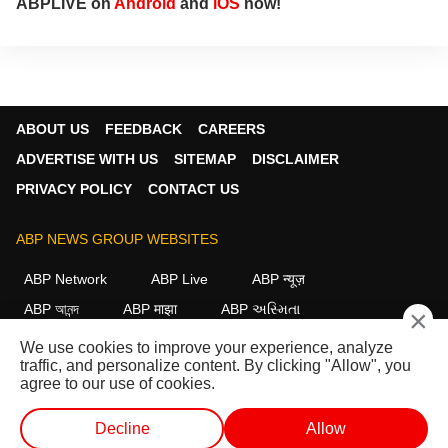
ABPLIVE on
Android
and
iOS
now!
ABOUT US
FEEDBACK
CAREERS
ADVERTISE WITH US
SITEMAP
DISCLAIMER
PRIVACY POLICY
CONTACT US
ABP NEWS GROUP WEBSITES
ABP Network
ABP Live
ABP न्यूज़
ABP আনন্দ
ABP माझा
ABP અસ્મિતા
×
ABP Ganga
ABP ਸਾਂਝਾ
ABP நாடு
ABP దేశం
We use cookies to improve your experience, analyze
traffic, and personalize content. By clicking "Allow", you
FOLLOW US
agree to our use of cookies.
Decline
Allow