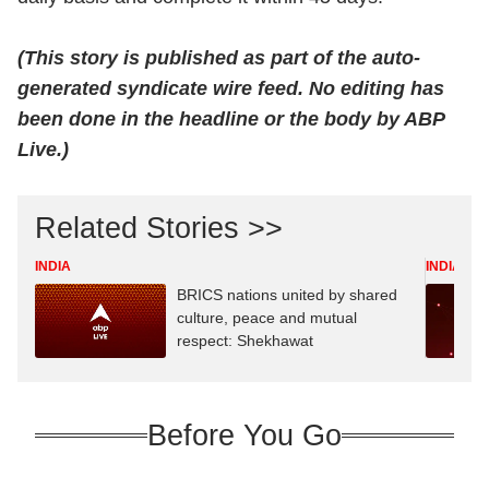
(This story is published as part of the auto-
generated syndicate wire feed. No editing has
been done in the headline or the body by ABP
Live.)
Related Stories >>
INDIA
INDIA
BRICS nations united by shared
culture, peace and mutual
respect: Shekhawat
Before You Go