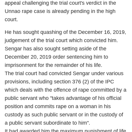
appeal challenging the trial court's verdict in the
Unnao rape case is already pending in the high
court.
He has sought quashing of the December 16, 2019,
judgement of the trial court which convicted him.
Sengar has also sought setting aside of the
December 20, 2019 order sentencing him to
imprisonment for the remainder of his life.
The trial court had convicted Sengar under various
provisions, including section 376 (2) of the IPC
which deals with the offence of rape committed by a
public servant who "takes advantage of his official
position and commits rape on a woman in his
custody as such public servant or in the custody of
a public servant subordinate to him".
It had awarded him the maximum punishment of life