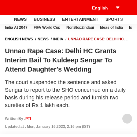
NEWS
BUSINESS
ENTERTAINMENT
SPORTS
LI
India At 2047
FIFA World Cup
NonStopZindagi
Ideas of India
Israe
ENGLISH NEWS
NEWS
INDIA
UNNAO RAPE CASE: DELHI HC
GRANTS INTERIM BAIL TO KULDEEP SENGAR TO ATTEND
Unnao Rape Case: Delhi HC Grants
DAUGHTER'S WEDDING
Interim Bail To Kuldeep Sengar To
Attend Daughter's Wedding
The court suspended the sentence and asked
Sengar to report to the SHO concerned on a daily
basis during his release period and furnish two
sureties of Rs 1 lakh each.
Written By :
PTI
Updated at : Mon, January 16,2023, 2:16 pm (IST)