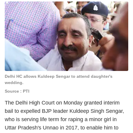
Delhi HC allows Kuldeep Sengar to attend daughter's
wedding.
Source : PTI
The Delhi High Court on Monday granted interim
bail to expelled BJP leader Kuldeep Singh Sengar,
who is serving life term for raping a minor girl in
Uttar Pradesh's Unnao in 2017, to enable him to