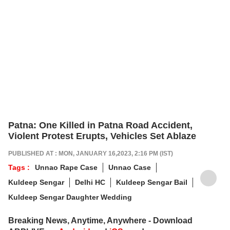
Patna: One Killed in Patna Road Accident,
Violent Protest Erupts, Vehicles Set Ablaze
PUBLISHED AT : MON, JANUARY 16,2023, 2:16 PM (IST)
Tags :
Unnao Rape Case
Unnao Case
Kuldeep Sengar
Delhi HC
Kuldeep Sengar Bail
Kuldeep Sengar Daughter Wedding
Breaking News, Anytime, Anywhere - Download