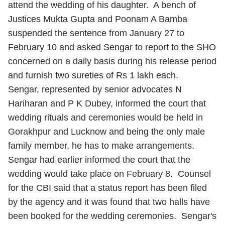
attend the wedding of his daughter. A bench of
Justices Mukta Gupta and Poonam A Bamba
suspended the sentence from January 27 to
February 10 and asked Sengar to report to the SHO
concerned on a daily basis during his release period
and furnish two sureties of Rs 1 lakh each.
Sengar, represented by senior advocates N
Hariharan and P K Dubey, informed the court that
wedding rituals and ceremonies would be held in
Gorakhpur and Lucknow and being the only male
family member, he has to make arrangements.
Sengar had earlier informed the court that the
wedding would take place on February 8. Counsel
for the CBI said that a status report has been filed
by the agency and it was found that two halls have
been booked for the wedding ceremonies. Sengar's