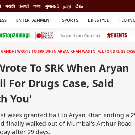
ी
मराठी
ਪੰਜਾਬੀ
বাংলা
ગુજરાતી
நாடு
దేశం
ESS
ENTERTAINMENT
SPORTS
LIFESTYLE
TECHN
INESS
ENTERTAINMENT
STATES
Israel Iran Conflict
o
Movies
Delhi-NCR
Celebrities News
IES
ELECTIONS
South Cinema
 GANDHI WROTE TO SRK WHEN ARYAN KHAN WAS IN JAIL FOR DRUGS CASE,
me
Movie Review
T CHECK
EXPLAINERS
SCIENCE
Wrote To SRK When Aryan
il For Drugs Case, Said
th You'
st week granted bail to Aryan Khan ending a 2
kid finally walked out of Mumbai's Arthur Road
rday after 29 days.