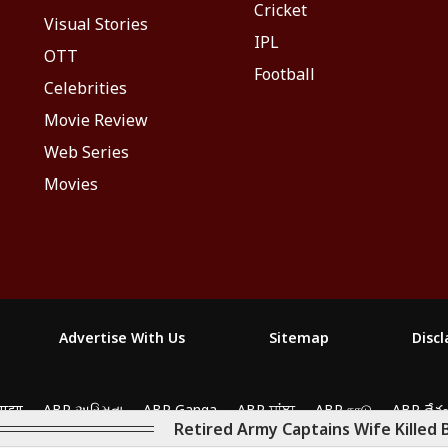
Cricket
Visual Stories
IPL
OTT
Football
Celebrities
Movie Review
Web Series
Movies
Advertise With Us
Sitemap
Disc
yze traffic, and personalize content. By clicking "Allow
माझा
ABP અસ્મિતા
ABP Ganga
ABP ਸਾਂਝਾ
ABP நாடு
ABP దేశ
Retired Army Captains Wife Killed 
2026. All rights reserved.