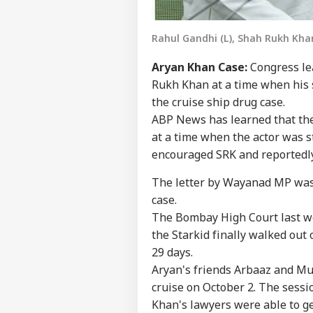
Rahul Gandhi (L), Shah Rukh Khan 
Aryan Khan Case:
Congress le
Rukh Khan at a time when his 
the cruise ship drug case.
ABP News has learned that th
at a time when the actor was str
encouraged SRK and reportedly 
The letter by Wayanad MP was 
case.
The Bombay High Court last we
the Starkid finally walked out
29 days.
Aryan's friends Arbaaz and M
cruise on October 2. The sessi
Khan's lawyers were able to ge