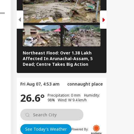
han Bhagwat Said
Reservation
Northeast Flood: Over 1.38 Lakh
Tamil Nadu E
Affected In Arunachal-Assam, 5
Stalin To Vij
Dead; Centre Takes Big Action
The Fray
Fri Aug 07, 4:53 am
connaught place
26.6°
Precipitation: 0 mm Humidity:
98% Wind: W 9.4 km/h
See Today's Weather
Powered By: