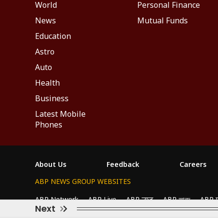
World
Personal Finance
News
Mutual Funds
Education
Astro
Auto
Health
Business
Latest Mobile
Phones
About Us
Feedback
Careers
ABP NEWS GROUP WEBSITES
We use cookies to improve your experience, anal
ABP Network
ABP Live
ABP न्यूज़
ABP আনন্দ
ABP 
All Cookies", you agree to our use of cookies.
Next
This website follows the
DNPA Code of Ethics.
Copyright@