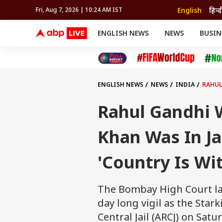
English
हिन्द
Fri, Aug 7, 2026 | 10:24 AM IST
ENGLISH NEWS
NEWS
BUSIN
NEWS
SPORTS
BUS
India
Cricket
Aut
INDIA
AUTO
CELEBRITIES NEWS
FIFA WORLD CUP 2026
ASTRO
WORLD
BUDGET
MOVIES
CRICKET
HEALTH
World
IPL
SOUTH CINEMA
IPL
TRAVEL
CIT
WPL
Football
ENGLISH NEWS
NEWS
INDIA
RAHUL
BRAND WIRE
Cri
TRENDING
FAC
Rahul Gandhi 
EDUCATION
Offbeat
Khan Was In Ja
'Country Is Wi
The Bombay High Court la
day long vigil as the Star
Central Jail (ARCJ) on Satu