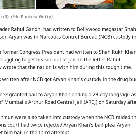
(R). (File Photos/ Getty)
ader Rahul Gandhi had written to Bollywood megastar Shah
son Aryan was in Narcotics Control Bureau (NCB) custody i
e former Congress President had written to Shah Rukh Kha
uggling to get his son out of jail. In the letter, Rahul
wrote that the nation is with him during this tough time.
written after NCB got Aryan Khan's custody in the drug bu
ek granted bail to Aryan Khan ending a 29-day long vigil a
 of Mumbai's Arthur Road Central Jail (ARCJ) on Saturday aft
unmun were also taken into custody when the NCB raided t
ons court had twice rejected Aryan Khan's bail plea. Aryan
t him bail in the third attempt.