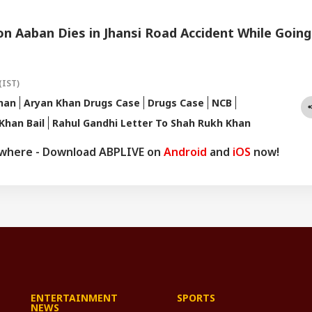
n Aaban Dies in Jhansi Road Accident While Going
(IST)
han
Aryan Khan Drugs Case
Drugs Case
NCB
Khan Bail
Rahul Gandhi Letter To Shah Rukh Khan
ywhere - Download ABPLIVE on
Android
and
iOS
now!
ENTERTAINMENT
SPORTS
NEWS