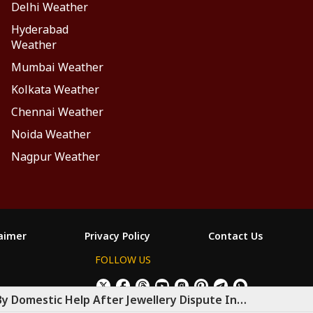
Delhi Weather
Hyderabad
Weather
Mumbai Weather
Kolkata Weather
Chennai Weather
Noida Weather
Nagpur Weather
laimer
Privacy Policy
Contact Us
FOLLOW US
×
Allow All Cookies
Decline Cookies
ం
By Domestic Help After Jewellery Dispute In