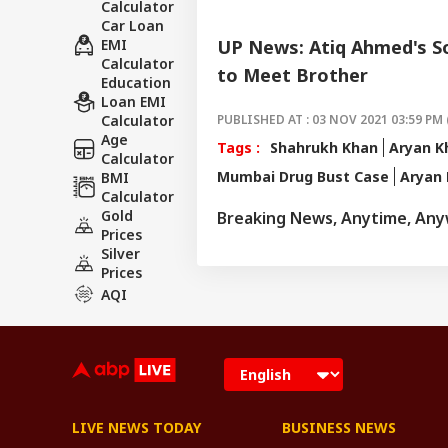
Calculator
Car Loan
EMI
UP News: Atiq Ahmed's So
Calculator
to Meet Brother
Education
Loan EMI
Calculator
PUBLISHED AT : 03 NOV 2021 03:59 PM 
Age
Tags :
Shahrukh Khan
Aryan K
Calculator
Mumbai Drug Bust Case
Aryan 
BMI
Calculator
Gold
Breaking News, Anytime, An
Prices
Silver
Prices
AQI
LIVE NEWS TODAY
BUSINESS NEWS