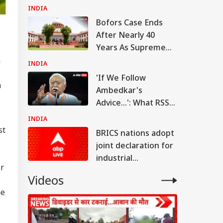
Access To Leak Exam
INDIA
Paper
Bofors Case Ends
After Nearly 40
Years As Supreme
Court Dismisses
n
INDIA
Final Plea
'If We Follow
n
Ambedkar's
Advice...': What RSS
Chief Mohan
INDIA
Bhagwat Said On
st
BRICS nations adopt
Reservation
joint declaration for
s
industrial
er
cooperation,
Videos
promotion of
he
innovation