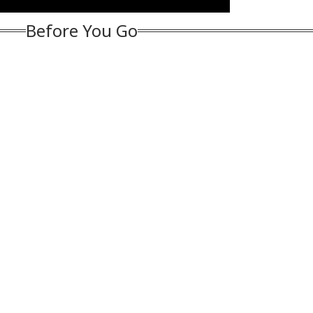
han Bhagwat
After Jewellery
Starts Moving Again:
Mo
Dispute In Haryana
WATCH
On 
Before You Go