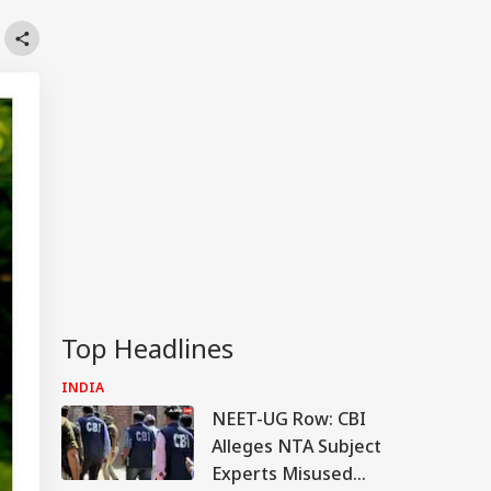
Top Headlines
INDIA
NEET-UG Row: CBI
Alleges NTA Subject
Experts Misused