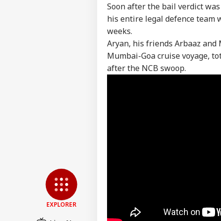
Pers
Soon after the bail verdict wa
his entire legal defence team 
weeks.
Top
Hello Guest
Aryan, his friends Arbaaz and
Mumbai-Goa cruise voyage, tota
IND
after the NCB swoop.
Advertise with us
Privacy Policy
Feedback
Contact us
NEE
Career
All
IND
Exp
About Us
Acc
Pap
'I T
EXPLORER
The
LOGIN
Nat