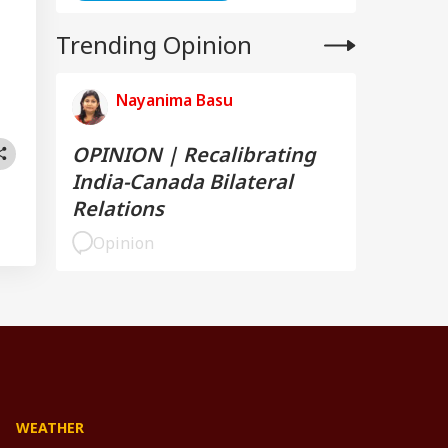
Trending Opinion
Nayanima Basu
OPINION | Recalibrating
India-Canada Bilateral
Relations
Opinion
WEATHER