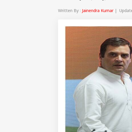
Written By :
Jainendra Kumar
| Updated