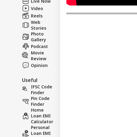
Live Now
Mo
Video
Reels
Web
Stories
Photo
Gallery
Podcast
Movie
Review
Opinion
Useful
IFSC Code
Finder
Pin Code
Finder
Home
Loan EMI
Calculator
Personal
Loan EMI