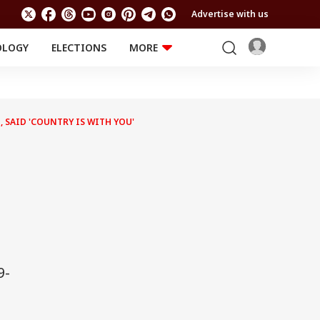
Advertise with us
OLOGY
ELECTIONS
MORE
EDUCATION
TECHNOLOGY
Jobs
Results
LIFESTYLE
 SAID 'COUNTRY IS WITH YOU'
RELIGION AND
Astro
SPIRITUALITY
Health
Travel
Astro
9-