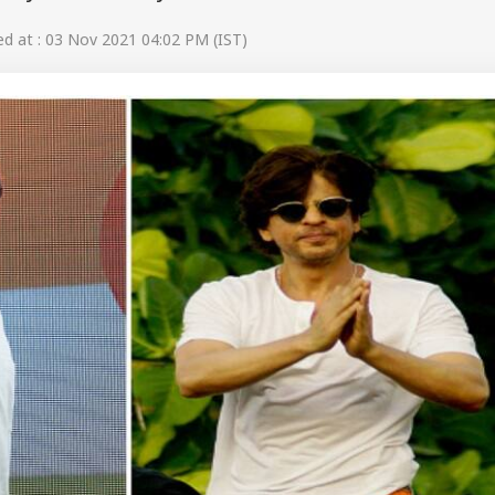
 at : 03 Nov 2021 04:02 PM (IST)