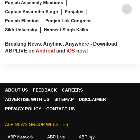
Punjab Assembly Elections
Captain Amarinder Singh
Punjabis
Punjab Election
Punjab Lok Congress
Sikh University
Harmeet Singh Kalka
Breaking News, Anytime, Anywhere - Download
ABPLIVE on
Android
and
iOS
now!
ABOUT US
FEEDBACK
CAREERS
ADVERTISE WITH US
SITEMAP
DISCLAIMER
PRIVACY POLICY
CONTACT US
ABP NEWS GROUP WEBSITES
ABP Network
ABP Live
ABP न्यूज़