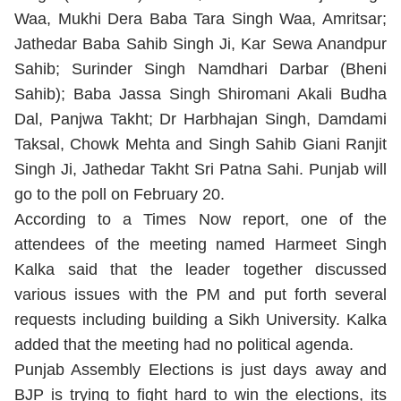
Waa, Mukhi Dera Baba Tara Singh Waa, Amritsar;
Jathedar Baba Sahib Singh Ji, Kar Sewa Anandpur
Sahib; Surinder Singh Namdhari Darbar (Bheni
Sahib); Baba Jassa Singh Shiromani Akali Budha
Dal, Panjwa Takht; Dr Harbhajan Singh, Damdami
Taksal, Chowk Mehta and Singh Sahib Giani Ranjit
Singh Ji, Jathedar Takht Sri Patna Sahi. Punjab will
go to the poll on February 20.
According to a Times Now report, one of the
attendees of the meeting named Harmeet Singh
Kalka said that the leader together discussed
various issues with the PM and put forth several
requests including building a Sikh University. Kalka
added that the meeting had no political agenda.
Punjab Assembly Elections is just days away and
BJP is trying to fight hard to win the elections, its