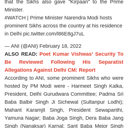
that the Sikhs also gave "Kirpaan" to the Prime
Minister.
#WATCH
| Prime Minister Narendra Modi hosts
prominent Sikhs across the country at his residence
in Delhi
pic.twitter.com/l86E8gJ7uL
— ANI (@ANI)
February 18, 2022
ALSO READ:
Poet Kumar Vishwas’ Security To
Be Reviewed Following His Separatist
Allegations Against Delhi CM: Report
According to ANI, some prominent Sikhs who were
hosted by PM Modi were - Harmeet Singh Kalka,
President, Delhi Gurudwara Committee; Padma Sri
Baba Balbir Singh Ji Sichewal (Sultanpur Lodhi);
Mahant Karamjit Singh, President Sewapanthi,
Yamuna Nagar; Baba Joga Singh, Dera Baba Jang
Singh (Nanaksar) Karnal; Sant Baba Mejor Singh