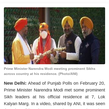
Prime Minister Narendra Modi meeting prominent Sikhs
across country at his residence. (Photo/ANI)
New Delhi:
Ahead of Punjab Polls on February 20,
Prime Minister Narendra Modi met some prominent
Sikh leaders at his official residence at 7, Lok
Kalyan Marg. In a video, shared by ANI, it was seen