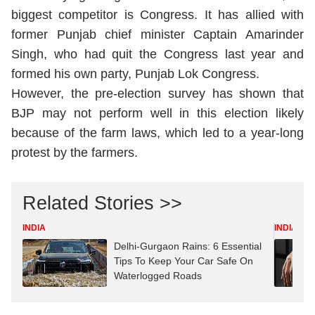
biggest competitor is Congress. It has allied with
former Punjab chief minister Captain Amarinder
Singh, who had quit the Congress last year and
formed his own party, Punjab Lok Congress.
However, the pre-election survey has shown that
BJP may not perform well in this election likely
because of the farm laws, which led to a year-long
protest by the farmers.
Related Stories >>
INDIA
INDIA
Delhi-Gurgaon Rains: 6 Essential
Tips To Keep Your Car Safe On
Waterlogged Roads