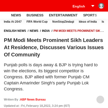
NEWS
BUSINESS
ENTERTAINMENT
SPORTS
LI
India At 2047
FIFA World Cup
NonStopZindagi
Ideas of India
Israe
ENGLISH NEWS
NEWS
INDIA
PM MODI MEETS PROMINENT SIKH
LEADERS AT RESIDENCE, DISCUSSES VARIOUS ISSUES OF
PM Modi Meets Prominent Sikh Leaders
COMMUNITY
At Residence, Discusses Various Issues
Of Community
Punjab polls is days away & BJP is trying hard to
win the elections, its biggest competitor is
Congress. BJP allied with former Punjab CM
Captain Amarinder Singh's party Punjab Lok
Congress.
Written By :
ABP News Bureau
Updated at : Fri, February 18,2022, 3:24 pm (IST)