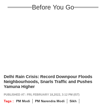
Before You Go
Delhi Rain Crisis: Record Downpour Floods
Neighbourhoods, Snarls Traffic and Pushes
Yamuna Higher
PUBLISHED AT : FRI, FEBRUARY 18,2022, 3:12 PM (IST)
Tags :
PM Modi
PM Narendra Modi
Sikh