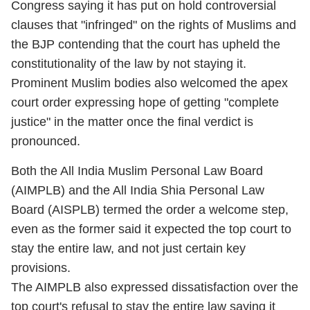
Congress saying it has put on hold controversial
clauses that "infringed" on the rights of Muslims and
the BJP contending that the court has upheld the
constitutionality of the law by not staying it.
Prominent Muslim bodies also welcomed the apex
court order expressing hope of getting "complete
justice" in the matter once the final verdict is
pronounced.
Both the All India Muslim Personal Law Board
(AIMPLB) and the All India Shia Personal Law
Board (AISPLB) termed the order a welcome step,
even as the former said it expected the top court to
stay the entire law, and not just certain key
provisions.
The AIMPLB also expressed dissatisfaction over the
top court's refusal to stay the entire law saying it