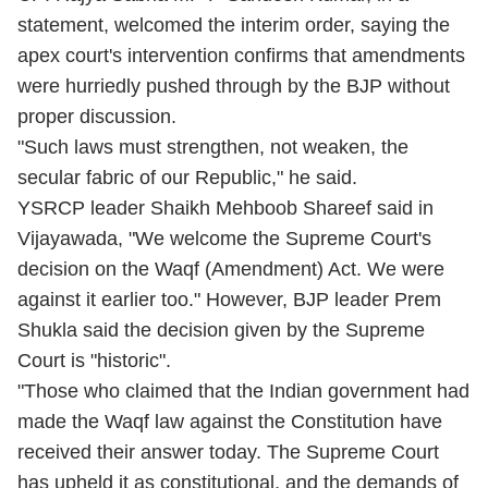
statement, welcomed the interim order, saying the
apex court's intervention confirms that amendments
were hurriedly pushed through by the BJP without
proper discussion.
"Such laws must strengthen, not weaken, the
secular fabric of our Republic," he said.
YSRCP leader Shaikh Mehboob Shareef said in
Vijayawada, "We welcome the Supreme Court's
decision on the Waqf (Amendment) Act. We were
against it earlier too." However, BJP leader Prem
Shukla said the decision given by the Supreme
Court is "historic".
"Those who claimed that the Indian government had
made the Waqf law against the Constitution have
received their answer today. The Supreme Court
has upheld it as constitutional, and the demands of