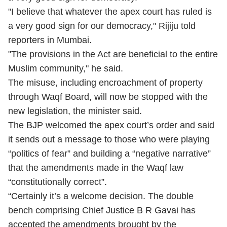
"I believe that whatever the apex court has ruled is
a very good sign for our democracy," Rijiju told
reporters in Mumbai.
"The provisions in the Act are beneficial to the entire
Muslim community," he said.
The misuse, including encroachment of property
through Waqf Board, will now be stopped with the
new legislation, the minister said.
The BJP welcomed the apex court’s order and said
it sends out a message to those who were playing
“politics of fear” and building a “negative narrative”
that the amendments made in the Waqf law
“constitutionally correct”.
“Certainly it’s a welcome decision. The double
bench comprising Chief Justice B R Gavai has
accepted the amendments brought by the