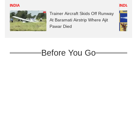
INDIA
INDIA
Trainer Aircraft Skids Off Runway
At Baramati Airstrip Where Ajit
Pawar Died
Before You Go