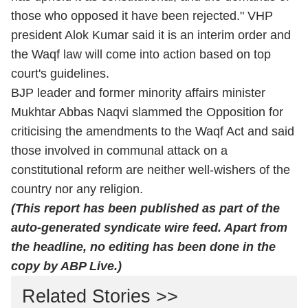
those who opposed it have been rejected." VHP
president Alok Kumar said it is an interim order and
the Waqf law will come into action based on top
court's guidelines.
BJP leader and former minority affairs minister
Mukhtar Abbas Naqvi slammed the Opposition for
criticising the amendments to the Waqf Act and said
those involved in communal attack on a
constitutional reform are neither well-wishers of the
country nor any religion.
(This report has been published as part of the
auto-generated syndicate wire feed. Apart from
the headline, no editing has been done in the
copy by ABP Live.)
Related Stories >>