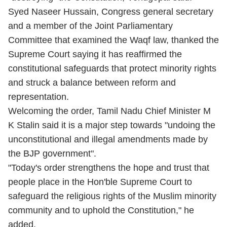
Syed Naseer Hussain, Congress general secretary
and a member of the Joint Parliamentary
Committee that examined the Waqf law, thanked the
Supreme Court saying it has reaffirmed the
constitutional safeguards that protect minority rights
and struck a balance between reform and
representation.
Welcoming the order, Tamil Nadu Chief Minister M
K Stalin said it is a major step towards "undoing the
unconstitutional and illegal amendments made by
the BJP government".
"Today's order strengthens the hope and trust that
people place in the Hon'ble Supreme Court to
safeguard the religious rights of the Muslim minority
community and to uphold the Constitution," he
added.