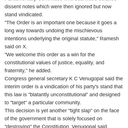
dissent notes which were then ignored but now
stand vindicated.
"The Order is an important one because it goes a
long way towards undoing the mischievous
intentions underlying the original statute," Ramesh
said on X.
"We welcome this order as a win for the
constitutional values of justice, equality, and
fraternity," he added.
Congress general secretary K C Venugopal said the
interim order is a vindication of his party's stand that
this law is "blatantly unconstitutional" and designed
to "target" a particular community.
This decision is yet another "tight slap" on the face
of the government that is solely focused on
"destroying" the Constitution, Venugopal said.