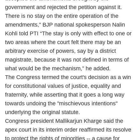
government and rejected the petition against it.
There is no stay on the entire operation of the
amendments,” BJP national spokesperson Nalin
Kohli told PTI “The stay is only with effect to one or
two areas where the court felt there may be an
arbitrary exercise of powers, say by a district
magistrate, because it was not defined in terms of
what would be the mechanism,” he added.
The Congress termed the court's decision as a win
for constitutional values of justice, equality and
fraternity, while asserting that it goes a long way
towards undoing the "mischievous intentions"
underlying the original statute.
Congress president Mallikarjun Kharge said the
apex court in its interim order reaffirmed its resolve
to protect the rights of minorities -- a cause for