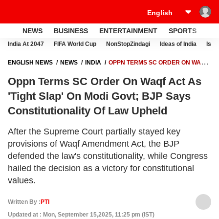
NEWS
BUSINESS
ENTERTAINMENT
SPORTS
LI
India At 2047
FIFA World Cup
NonStopZindagi
Ideas of India
Israe
ENGLISH NEWS
NEWS
INDIA
OPPN TERMS SC ORDER ON WAQF
ACT AS 'TIGHT SLAP' ON MODI GOVT; BJP SAYS CONSTITUTIONALITY
Oppn Terms SC Order On Waqf Act As
OF LAW UPHELD
'Tight Slap' On Modi Govt; BJP Says
Constitutionality Of Law Upheld
After the Supreme Court partially stayed key
provisions of Waqf Amendment Act, the BJP
defended the law's constitutionality, while Congress
hailed the decision as a victory for constitutional
values.
Written By :
PTI
Updated at : Mon, September 15,2025, 11:25 pm (IST)