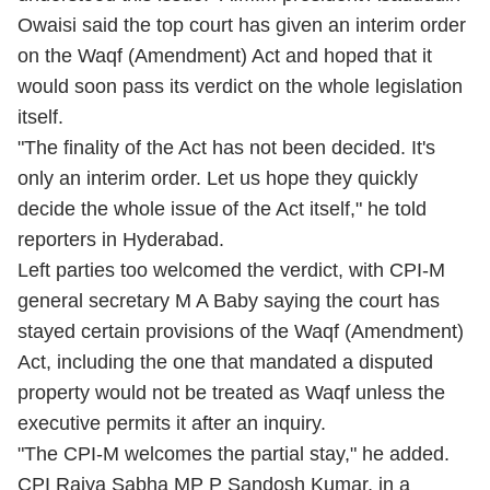
Owaisi said the top court has given an interim order
on the Waqf (Amendment) Act and hoped that it
would soon pass its verdict on the whole legislation
itself.
"The finality of the Act has not been decided. It's
only an interim order. Let us hope they quickly
decide the whole issue of the Act itself," he told
reporters in Hyderabad.
Left parties too welcomed the verdict, with CPI-M
general secretary M A Baby saying the court has
stayed certain provisions of the Waqf (Amendment)
Act, including the one that mandated a disputed
property would not be treated as Waqf unless the
executive permits it after an inquiry.
"The CPI-M welcomes the partial stay," he added.
CPI Rajya Sabha MP P Sandosh Kumar, in a