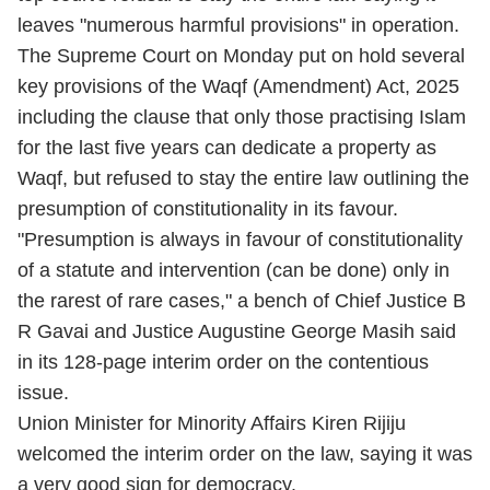
leaves "numerous harmful provisions" in operation.
The Supreme Court on Monday put on hold several
key provisions of the Waqf (Amendment) Act, 2025
including the clause that only those practising Islam
for the last five years can dedicate a property as
Waqf, but refused to stay the entire law outlining the
presumption of constitutionality in its favour.
"Presumption is always in favour of constitutionality
of a statute and intervention (can be done) only in
the rarest of rare cases," a bench of Chief Justice B
R Gavai and Justice Augustine George Masih said
in its 128-page interim order on the contentious
issue.
Union Minister for Minority Affairs Kiren Rijiju
welcomed the interim order on the law, saying it was
a very good sign for democracy.