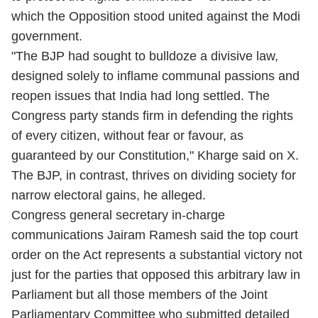
which the Opposition stood united against the Modi
government.
"The BJP had sought to bulldoze a divisive law,
designed solely to inflame communal passions and
reopen issues that India had long settled. The
Congress party stands firm in defending the rights
of every citizen, without fear or favour, as
guaranteed by our Constitution," Kharge said on X.
The BJP, in contrast, thrives on dividing society for
narrow electoral gains, he alleged.
Congress general secretary in-charge
communications Jairam Ramesh said the top court
order on the Act represents a substantial victory not
just for the parties that opposed this arbitrary law in
Parliament but all those members of the Joint
Parliamentary Committee who submitted detailed