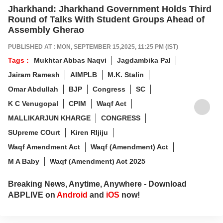
Jharkhand: Jharkhand Government Holds Third
Round of Talks With Student Groups Ahead of
Assembly Gherao
PUBLISHED AT : MON, SEPTEMBER 15,2025, 11:25 PM (IST)
Tags :
Mukhtar Abbas Naqvi
Jagdambika Pal
Jairam Ramesh
AIMPLB
M.K. Stalin
Omar Abdullah
BJP
Congress
SC
K C Venugopal
CPIM
Waqf Act
MALLIKARJUN KHARGE
CONGRESS
SUpreme COurt
Kiren RIjiju
Waqf Amendment Act
Waqf (Amendment) Act
M A Baby
Waqf (Amendment) Act 2025
Breaking News, Anytime, Anywhere - Download
ABPLIVE on
Android
and
iOS
now!