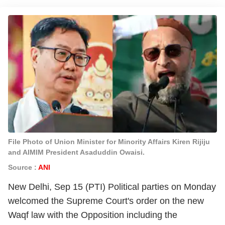
File Photo of Union Minister for Minority Affairs Kiren Rijiju
and AIMIM President Asaduddin Owaisi.
Source :
ANI
New Delhi, Sep 15 (PTI) Political parties on Monday
welcomed the Supreme Court's order on the new
Waqf law with the Opposition including the