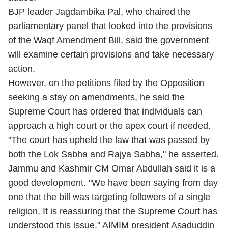
BJP leader Jagdambika Pal, who chaired the
parliamentary panel that looked into the provisions
of the Waqf Amendment Bill, said the government
will examine certain provisions and take necessary
action.
However, on the petitions filed by the Opposition
seeking a stay on amendments, he said the
Supreme Court has ordered that individuals can
approach a high court or the apex court if needed.
"The court has upheld the law that was passed by
both the Lok Sabha and Rajya Sabha," he asserted.
Jammu and Kashmir CM Omar Abdullah said it is a
good development. "We have been saying from day
one that the bill was targeting followers of a single
religion. It is reassuring that the Supreme Court has
understood this issue." AIMIM president Asaduddin